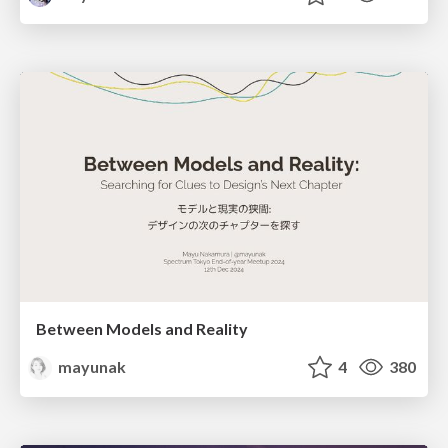
Between Models and Reality
mayunak
4
380