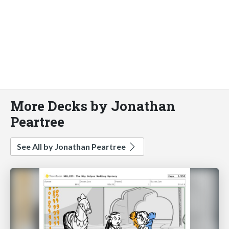
More Decks by Jonathan
Peartree
See All by Jonathan Peartree