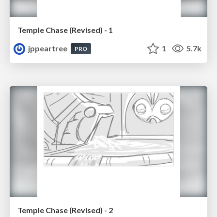
Temple Chase (Revised) - 1
jppeartree
1
5.7k
PRO
Temple Chase (Revised) - 2