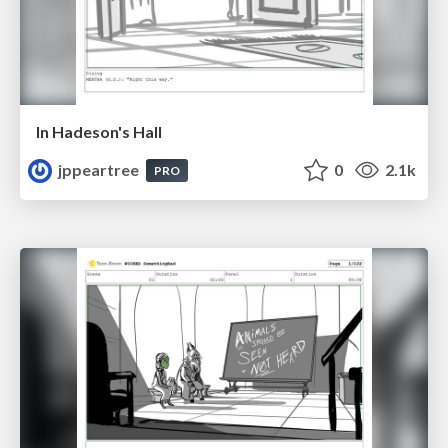
In Hadeson's Hall
jppeartree
0
2.1k
PRO