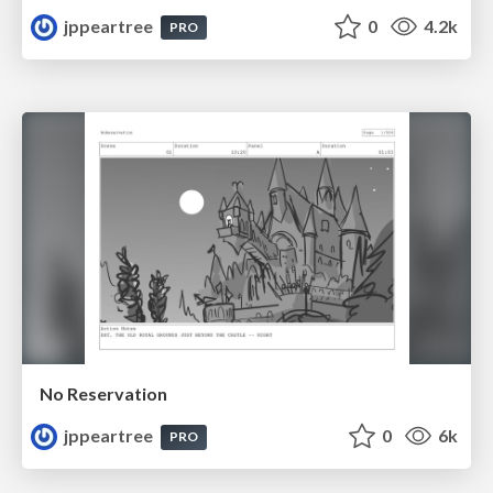
jppeartree
0
4.2k
PRO
No Reservation
jppeartree
0
6k
PRO