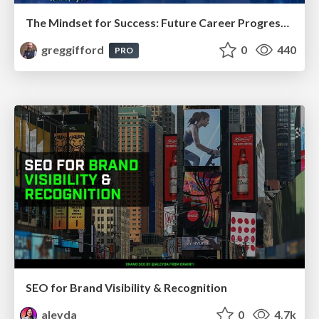
The Mindset for Success: Future Career Progression
greggifford
0
440
PRO
SEO for Brand Visibility & Recognition
aleyda
0
4.7k