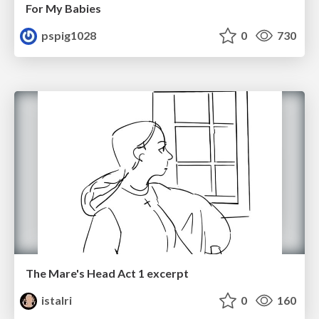
For My Babies
pspig1028
0
730
The Mare's Head Act 1 excerpt
istalri
0
160