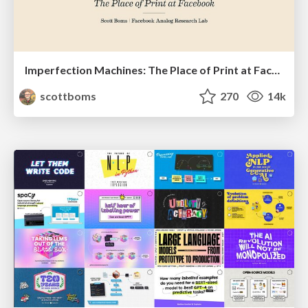
Imperfection Machines: The Place of Print at Facebook
scottboms
270
14k