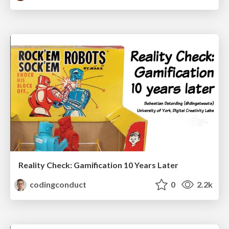
Reality Check: Gamification 10 Years Later
codingconduct
0
2.2k