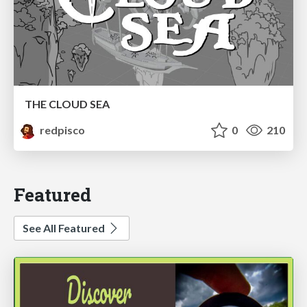
THE CLOUD SEA
redpisco
0
210
Featured
See All Featured