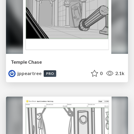
Temple Chase
jppeartree
0
2.1k
PRO