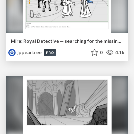
Mira: Royal Detective — searching for the missing groom
jppeartree
0
4.1k
PRO