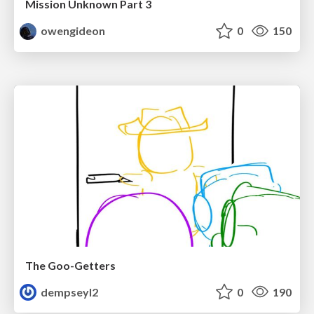
Mission Unknown Part 3
owengideon
0
150
The Goo-Getters
dempseyl2
0
190