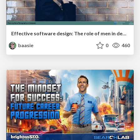
Effective software design: The role of men in debugging patriarchy in IT @ Voxxed Days AMS
baasie
0
460