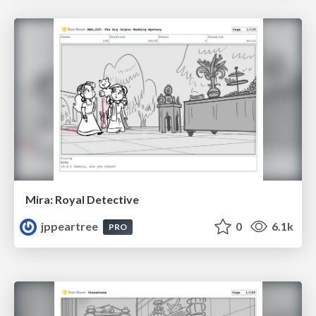
Mira: Royal Detective
jppeartree
0
6.1k
PRO