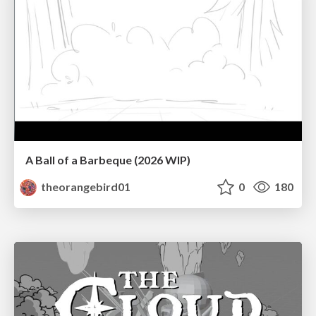
A Ball of a Barbeque (2026 WIP)
theorangebird01
0
180