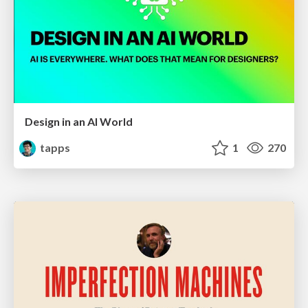
Design in an AI World
tapps
1
270