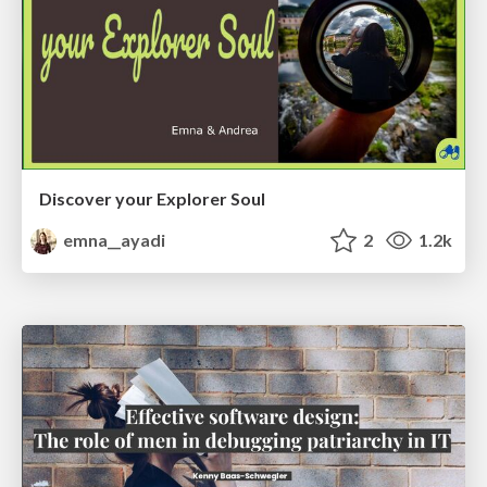
Discover your Explorer Soul
emna__ayadi
2
1.2k