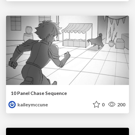
10 Panel Chase Sequence
kaileymccune
0
200