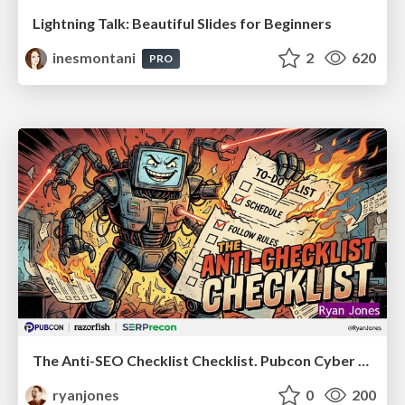
Lightning Talk: Beautiful Slides for Beginners
inesmontani
2
620
PRO
The Anti-SEO Checklist Checklist. Pubcon Cyber Week
ryanjones
0
200