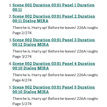
Scene 002 Duration 03:01 Panel 1 Duration
00:11
Scene 002 Duration 03:01 Panel 2 Duration
00:11 Dialog MIRA
There he is. Hurry up! Before he leaves! 226A roughs
Page 2/274
Scene 002 Duration 03:01 Panel 3 Duration
00:12 Dialog MIRA
There he is. Hurry up! Before he leaves! 226A roughs
Page 3/274
Scene 002 Duration 03:01 Panel 4 Duration
00:10 Dialog MIRA
There he is. Hurry up! Before he leaves! 226A roughs
Page 4/274
Scene 002 Duration 03:01 Panel 5 Duration
00:10 Dialog MIRA
There he is. Hurry up! Before he leaves! 226A roughs
Page 5/274