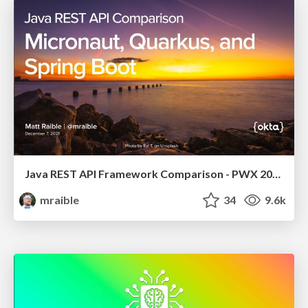
Java REST API Framework Comparison - PWX 2021
mraible
34
9.6k