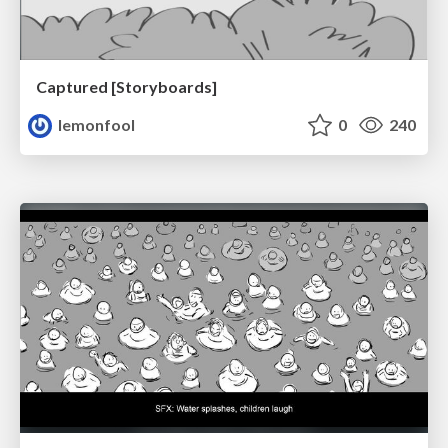
Captured [Storyboards]
lemonfool
0
240