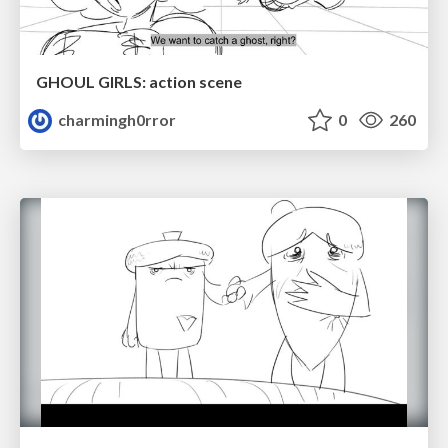
GHOUL GIRLS: action scene
charmingh0rror
0
260