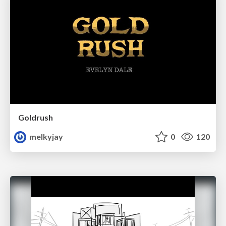
Goldrush
melkyjay
0
120