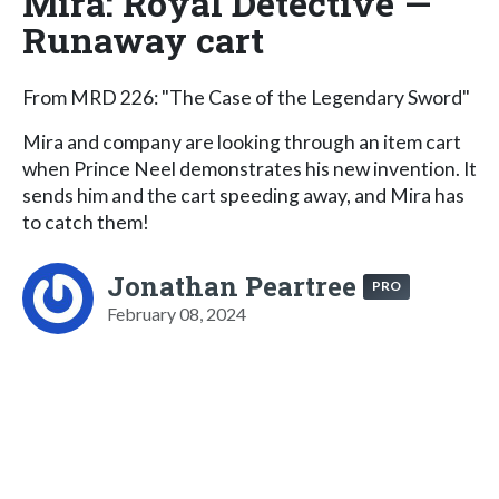
Mira: Royal Detective —
Runaway cart
From MRD 226: "The Case of the Legendary Sword"
Mira and company are looking through an item cart
when Prince Neel demonstrates his new invention. It
sends him and the cart speeding away, and Mira has
to catch them!
Jonathan Peartree
PRO
February 08, 2024