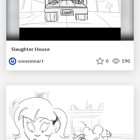
Slaughter House
owennnart
0
190