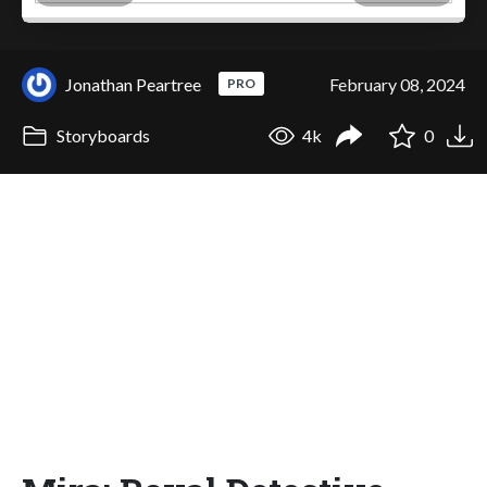
Jonathan Peartree
February 08, 2024
PRO
Storyboards
4k
0