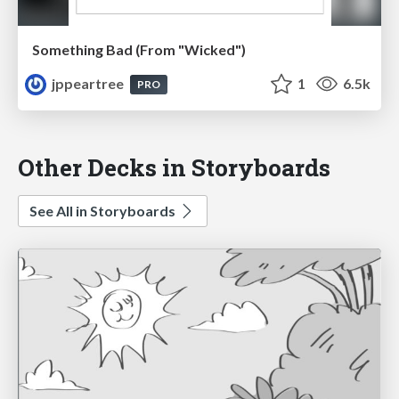
Something Bad (From "Wicked")
jppeartree
1
6.5k
PRO
Other Decks in Storyboards
See All in Storyboards