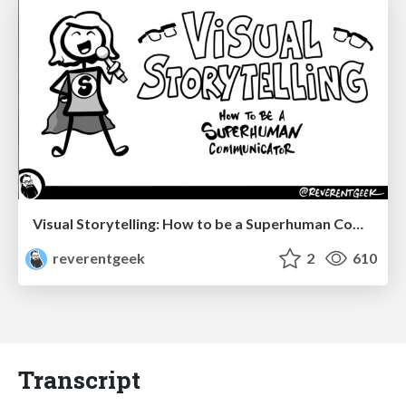
Visual Storytelling: How to be a Superhuman Communicator
reverentgeek
2
610
Transcript