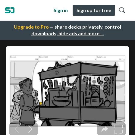
Sign in
Sign up for free
Upgrade to Pro
— share decks privately, control
downloads, hide ads and more …