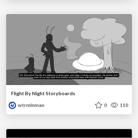
Flight By Night Storyboards
wtrmlnman
0
110