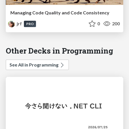
Managing Code Quality and Code Consistency
jrf
0
200
PRO
Other Decks in Programming
See All in Programming