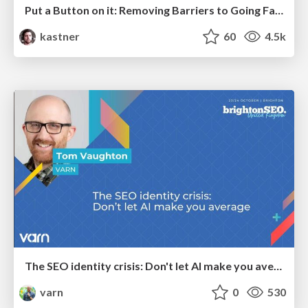
Put a Button on it: Removing Barriers to Going Fast.
kastner
60
4.5k
The SEO identity crisis: Don't let AI make you average
varn
0
530