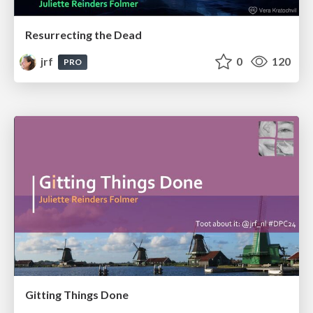
Resurrecting the Dead
jrf
0
120
PRO
Gitting Things Done