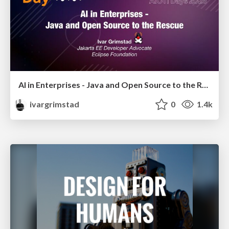
AI in Enterprises - Java and Open Source to the Rescue
ivargrimstad
0
1.4k