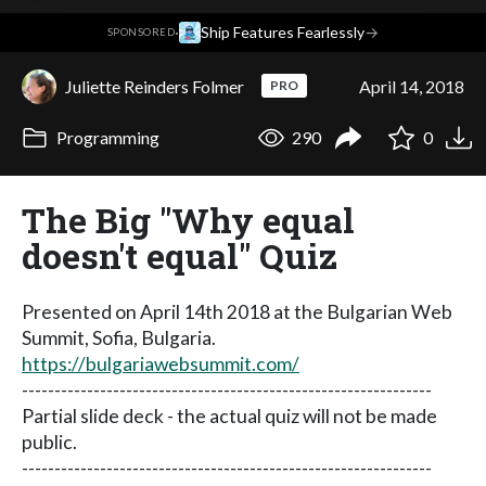
·
Ship Features Fearlessly
→
SPONSORED
Juliette Reinders Folmer
April 14, 2018
PRO
Programming
290
0
The Big "Why equal
doesn't equal" Quiz
Presented on April 14th 2018 at the Bulgarian Web
Summit, Sofia, Bulgaria.
https://bulgariawebsummit.com/
---------------------------------------------------------------
Partial slide deck - the actual quiz will not be made
public.
---------------------------------------------------------------