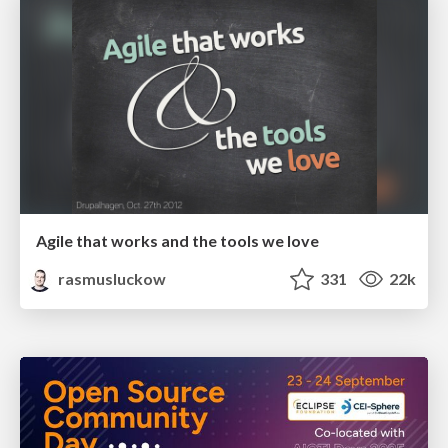
Agile that works and the tools we love
rasmusluckow
331
22k