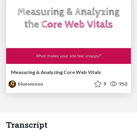
Measuring & Analyzing Core Web Vitals
bluesmoon
9
950
Transcript