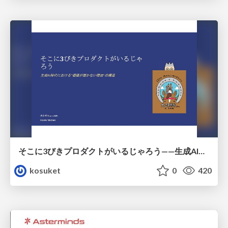
そこに3びきプロダクトがいるじゃろう——生成AI時代における“価値が届かない理由”の構造
kosuket
0
420