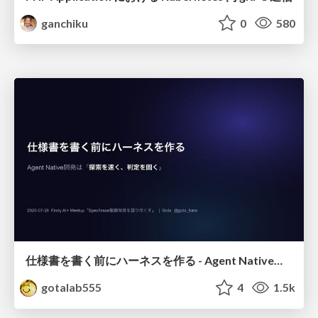
ganchiku
0
580
仕様書を書く前にハーネスを作る - Agent Native開発は「探索を速く、判定を固く」
gotalab555
4
1.5k