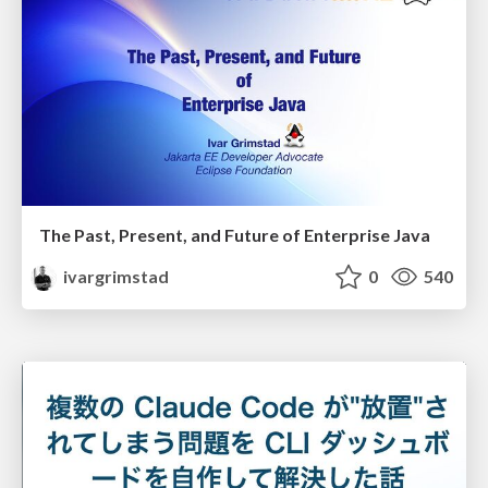
The Past, Present, and Future of Enterprise Java
ivargrimstad
0
540