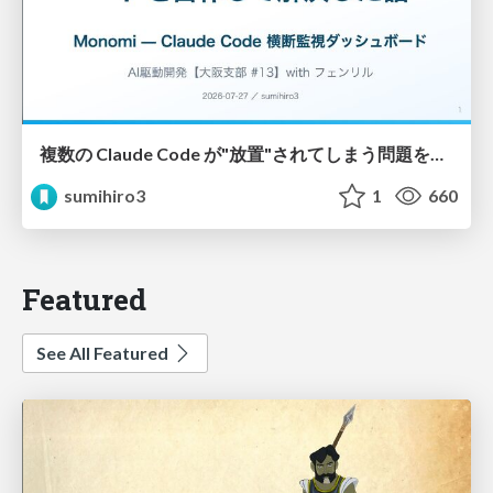
複数の Claude Code が"放置"されてしまう問題をCLI ダッシュボードを自作して解決した話
sumihiro3
1
660
Featured
See All Featured