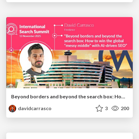
Beyond borders and beyond the search box: How to win the global "messy middle" with AI-driven SEO
davidcarrasco
3
200