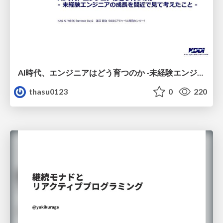
AI時代、エンジニアはどう育つのか -未経験エンジニアの成長を間近で見て考えたこと-
thasu0123
0
220