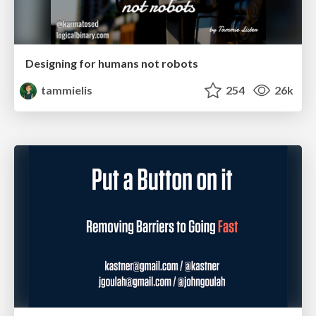
Designing for humans not robots
tammielis
254
26k