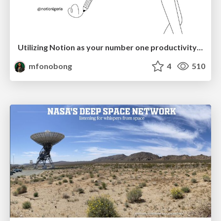
Utilizing Notion as your number one productivity tool
mfonobong
4
510