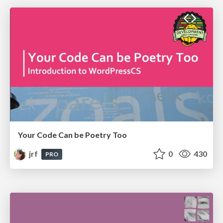
Your Code Can be Poetry Too
jrf
0
430
PRO