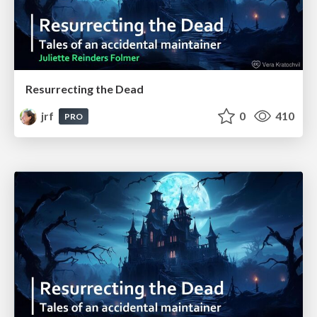
Resurrecting the Dead
jrf
0
410
PRO