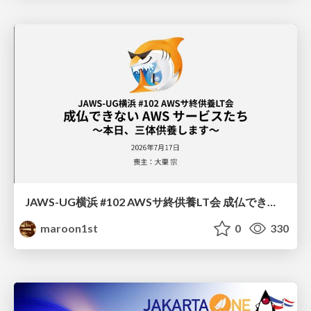
JAWS-UG横浜 #102 AWSサ終供養LT会 成仏できない AWS サービスたち 〜本日、三体供養します〜
maroon1st
0
330