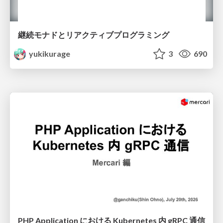
継続モナドとリアクティブプログラミング
yukikurage
3
690
PHP Application における Kubernetes 内 gRPC 通信