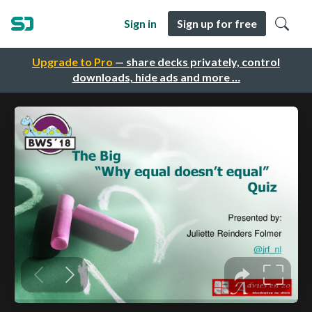
Sign in
Sign up for free
Upgrade to Pro
— share decks privately, control
downloads, hide ads and more …