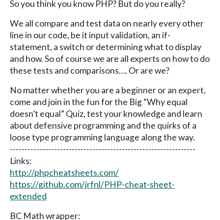
So you think you know PHP? But do you really?
We all compare and test data on nearly every other
line in our code, be it input validation, an if-
statement, a switch or determining what to display
and how. So of course we are all experts on how to do
these tests and comparisons…. Or are we?
No matter whether you are a beginner or an expert,
come and join in the fun for the Big “Why equal
doesn’t equal” Quiz, test your knowledge and learn
about defensive programming and the quirks of a
loose type programming language along the way.
---------------------------------------------------------------
Links:
http://phpcheatsheets.com/
https://github.com/jrfnl/PHP-cheat-sheet-
extended
BC Math wrapper: