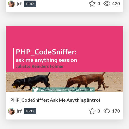
jrf
0
420
PRO
PHP_CodeSniffer: Ask Me Anything (intro)
jrf
0
170
PRO