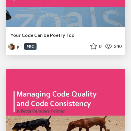
Your Code Can be Poetry Too
jrf
0
240
PRO