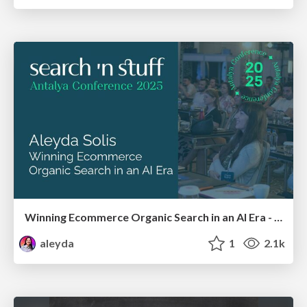
Winning Ecommerce Organic Search in an AI Era - #searchnstuff2025
aleyda
1
2.1k