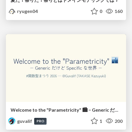
ryugen04
0
160
Welcome to the "Parametricity" 🏙️ − Generic だけど Specific な世界 −
guvalif
1
200
PRO