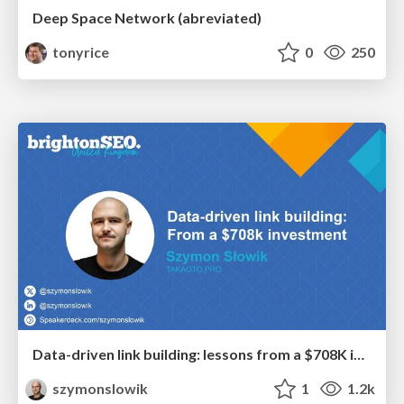
Deep Space Network (abreviated)
tonyrice
0
250
Data-driven link building: lessons from a $708K investment (BrightonSEO talk)
szymonslowik
1
1.2k