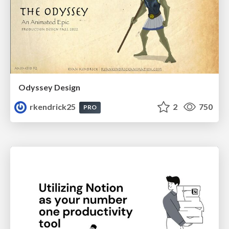
Odyssey Design
rkendrick25
2
750
PRO