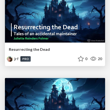
Resurrecting the Dead
jrf
0
20
PRO