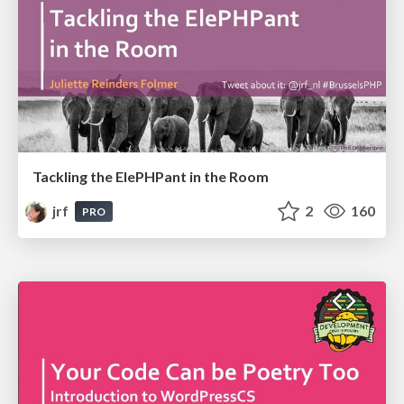
Tackling the ElePHPant in the Room
jrf
2
160
PRO