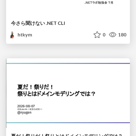
今さら聞けない .NET CLI
htkym
0
180
夏だ！祭りだ！祭りとはドメインモデリングでは？