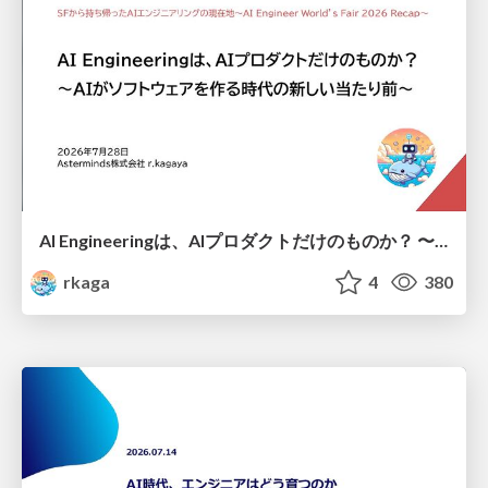
AI Engineeringは、AIプロダクトだけのものか？ 〜AIがソフトウェアを作る時代の新しい当たり前〜 / No AI in your product. AI Engineering in your development.
rkaga
4
380