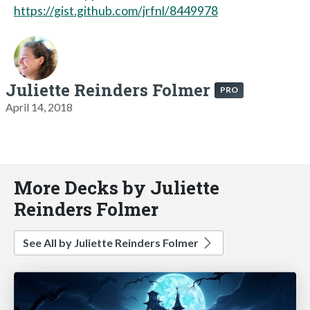
https://gist.github.com/jrfnl/8449978
Juliette Reinders Folmer
PRO
April 14, 2018
More Decks by Juliette
Reinders Folmer
See All by Juliette Reinders Folmer