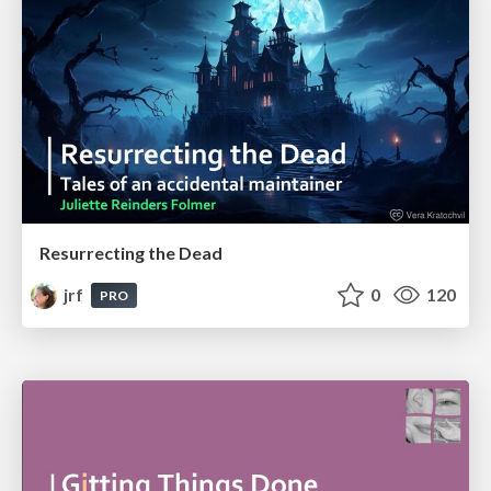
Resurrecting the Dead
jrf
0
120
PRO