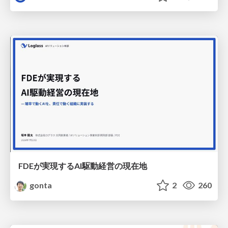
FDEが実現するAI駆動経営の現在地
gonta
2
260