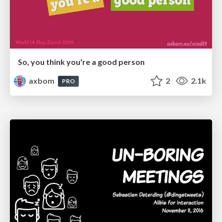
So, you think you're a good person
axbom
2
2.1k
PRO