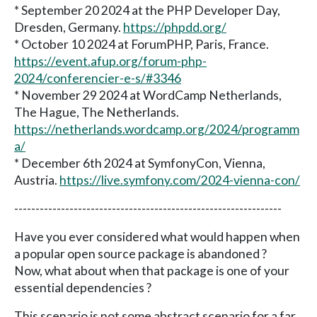
* September 20 2024 at the PHP Developer Day,
Dresden, Germany.
https://phpdd.org/
* October 10 2024 at ForumPHP, Paris, France.
https://event.afup.org/forum-php-
2024/conferencier-e-s/#3346
* November 29 2024 at WordCamp Netherlands,
The Hague, The Netherlands.
https://netherlands.wordcamp.org/2024/programm
a/
* December 6th 2024 at SymfonyCon, Vienna,
Austria.
https://live.symfony.com/2024-vienna-con/
---------------------------------------------------------------
Have you ever considered what would happen when
a popular open source package is abandoned ?
Now, what about when that package is one of your
essential dependencies ?
This scenario is not some abstract scenario for a far