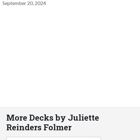
September 20, 2024
More Decks by Juliette
Reinders Folmer