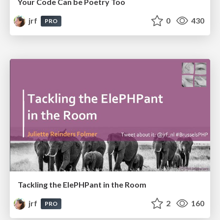
Your Code Can be Poetry Too
jrf
0
430
PRO
Tackling the ElePHPant in the Room
jrf
2
160
PRO