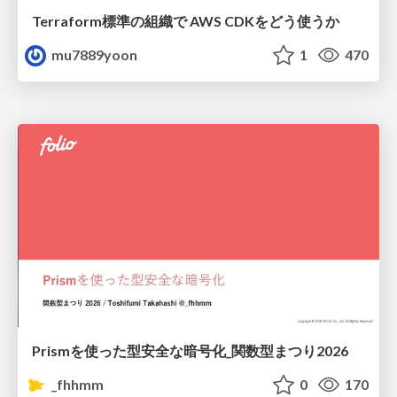
Terraform標準の組織で AWS CDKをどう使うか
mu7889yoon
1
470
Prismを使った型安全な暗号化_関数型まつり2026
_fhhmm
0
170