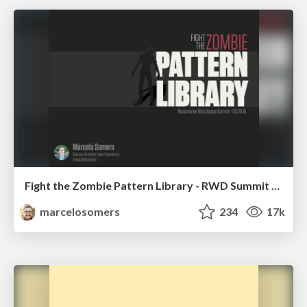
Fight the Zombie Pattern Library - RWD Summit 2016
marcelosomers
234
17k