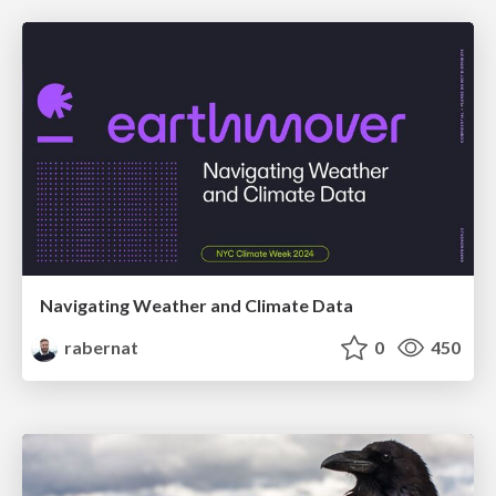
Navigating Weather and Climate Data
rabernat
0
450