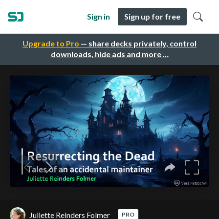
Sign in
Sign up for free
Upgrade to Pro
— share decks privately, control
downloads, hide ads and more …
Juliette Reinders Folmer
PRO