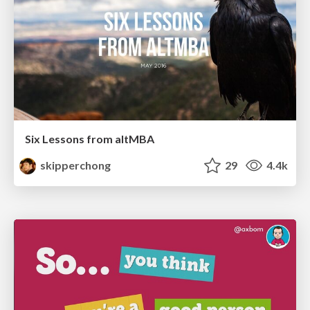
Six Lessons from altMBA
skipperchong
29
4.4k