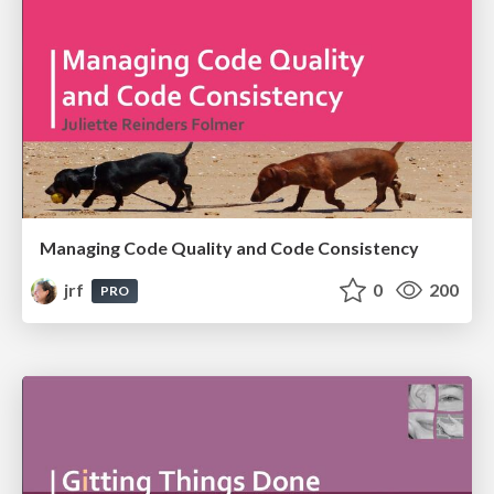
Managing Code Quality and Code Consistency
jrf
0
200
PRO