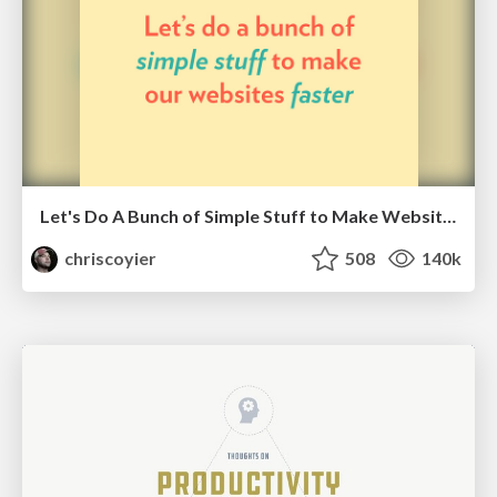
Let's Do A Bunch of Simple Stuff to Make Websites Faster
chriscoyier
508
140k