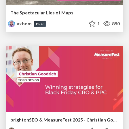
The Spectacular Lies of Maps
axbom
1
890
PRO
brightonSEO & MeasureFest 2025 - Christian Goodrich - Winning strategies for Black Friday CRO & PPC