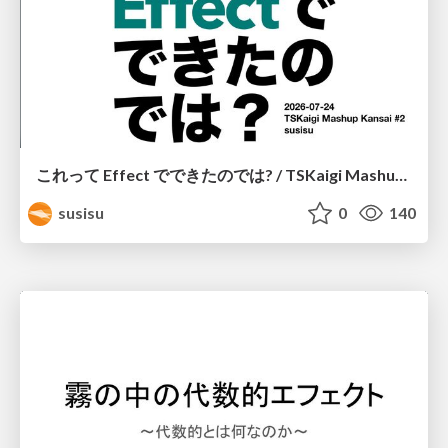
これって Effect でできたのでは? / TSKaigi Mashup Kansai #2
susisu
0
140