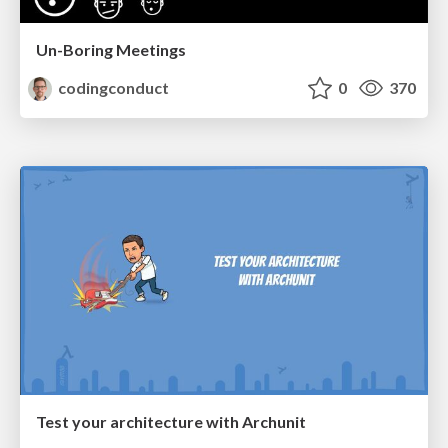
Un-Boring Meetings
codingconduct
0
370
Test your architecture with Archunit