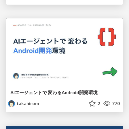
AIエージェントで 変わるAndroid開発環境
takahirom
2
770