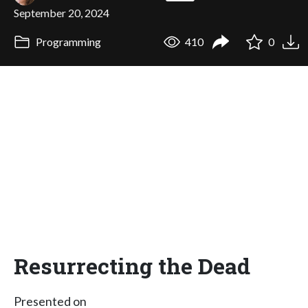
September 20, 2024
Programming
410
0
Resurrecting the Dead
Presented on