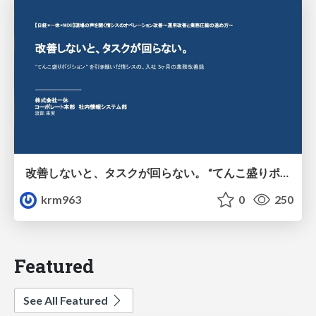
改善しないと、タスクが回らない。 “てんこ盛りポジション” を引き継いだ情シスの、入社3ヶ月の業務改善録
krm963
0
250
Featured
See All Featured