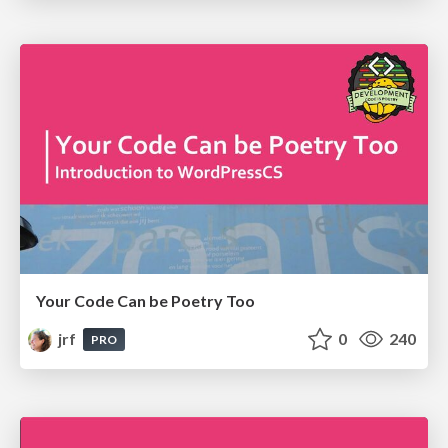
Your Code Can be Poetry Too
jrf
0
240
PRO