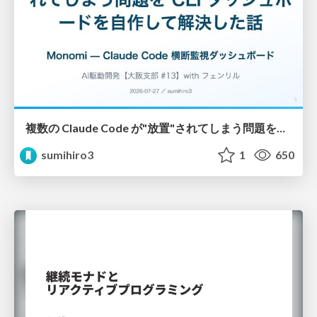
複数の Claude Code が"放置"されてしまう問題をCLI ダッシュボードを自作して解決した話
sumihiro3
1
650