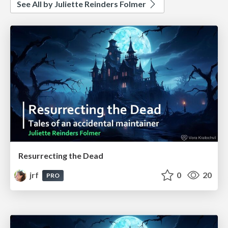
See All by Juliette Reinders Folmer
Resurrecting the Dead
jrf
0
20
PRO