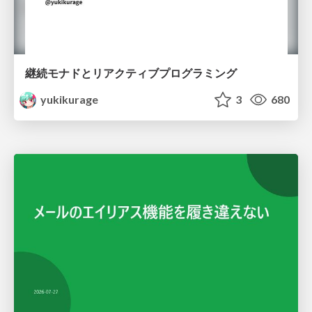
継続モナドとリアクティブプログラミング
yukikurage
3
680