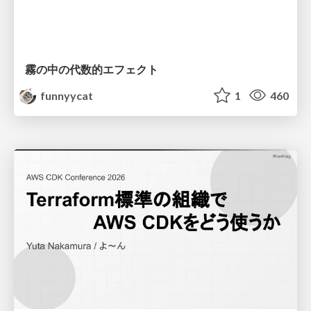
霧の中の代数的エフェクト
funnyycat
1
460