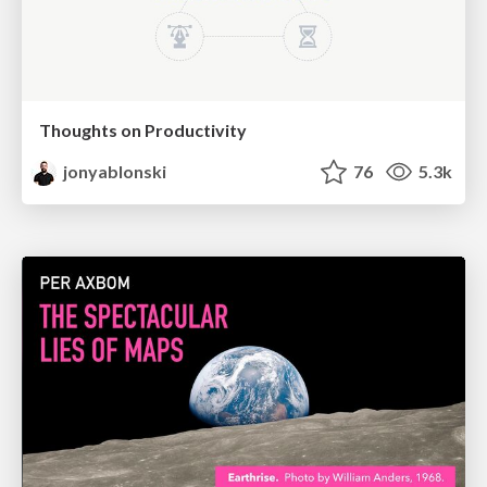
Thoughts on Productivity
jonyablonski
76
5.3k