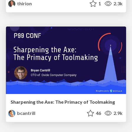
thirion
1
2.3k
Sharpening the Axe: The Primacy of Toolmaking
bcantrill
46
2.9k