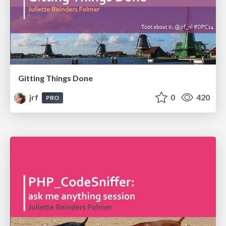
Gitting Things Done
jrf
0
420
PRO