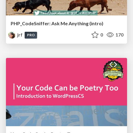
PHP_CodeSniffer: Ask Me Anything (intro)
jrf
0
170
PRO