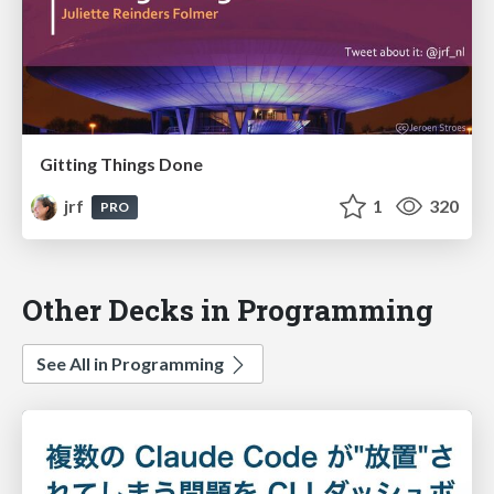
Gitting Things Done
jrf
1
320
PRO
Other Decks in Programming
See All in Programming