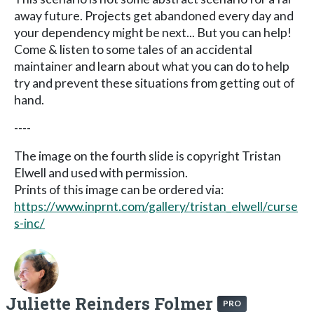
away future. Projects get abandoned every day and
your dependency might be next... But you can help!
Come & listen to some tales of an accidental
maintainer and learn about what you can do to help
try and prevent these situations from getting out of
hand.
----
The image on the fourth slide is copyright Tristan
Elwell and used with permission.
Prints of this image can be ordered via:
https://www.inprnt.com/gallery/tristan_elwell/curse
s-inc/
Juliette Reinders Folmer
PRO