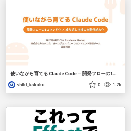
使いながら育てる Claude Code — 開発フローの1コマンド化 × 繰り返し指摘の自動仕組み化
shiki_kakaku
0
1.7k