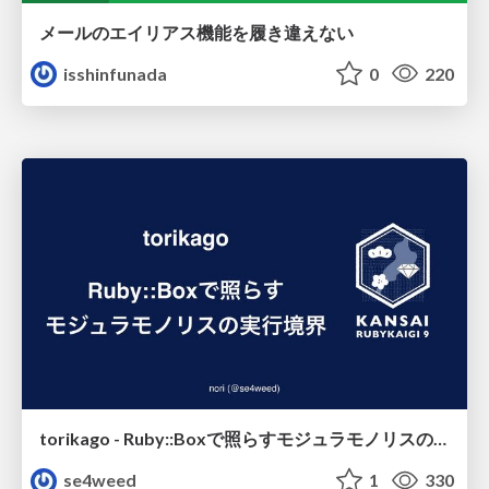
メールのエイリアス機能を履き違えない
isshinfunada
0
220
torikago - Ruby::Boxで照らすモジュラモノリスの実行境界
se4weed
1
330