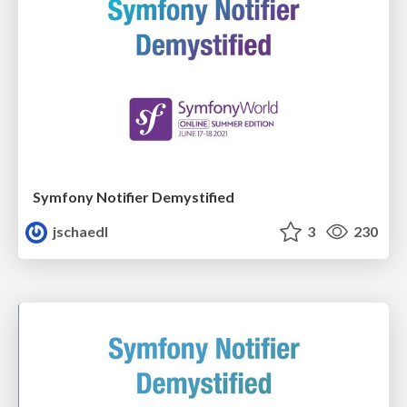
Symfony Notifier Demystified
jschaedl
3
230