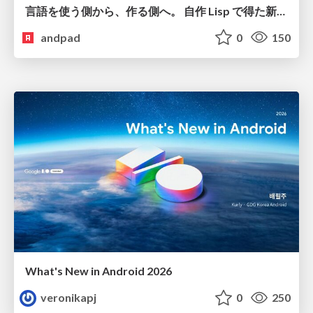
言語を使う側から、作る側へ。 自作 Lisp で得た新たな気づき。
andpad
0
150
What's New in Android 2026
veronikapj
0
250