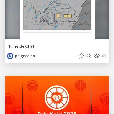
Fireside Chat
paigeccino
42
4k