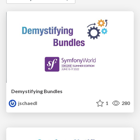
Demystifying Bundles
jschaedl
1
280