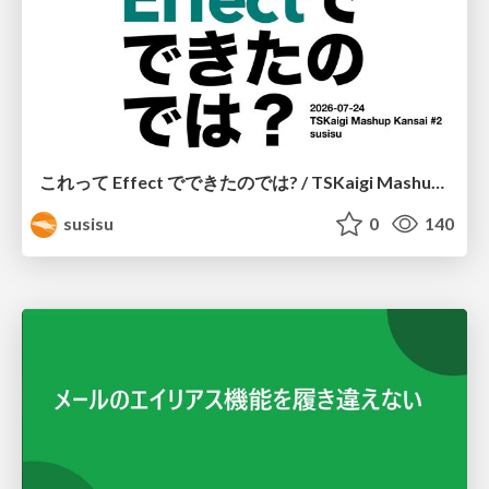
これって Effect でできたのでは? / TSKaigi Mashup Kansai #2
susisu
0
140