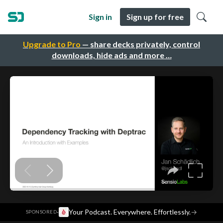
Sign in
Sign up for free
Upgrade to Pro
— share decks privately, control
downloads, hide ads and more …
·
Your Podcast. Everywhere. Effortlessly.
→
SPONSORED