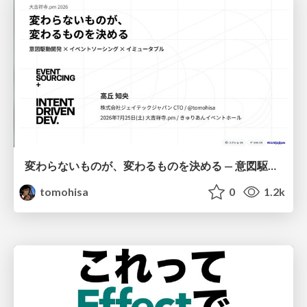
変わらないものが、変わるものを決める — 意図駆動開発 × イベントソーシング × イミュータブル | What Doesn't Change Decides What Can — IDD × Event Sourcing × Immutability
tomohisa
0
1.2k