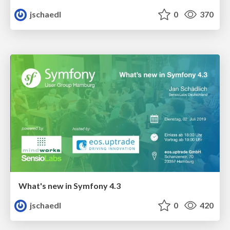
jschaedl
0
370
What's new in Symfony 4.3
jschaedl
0
420