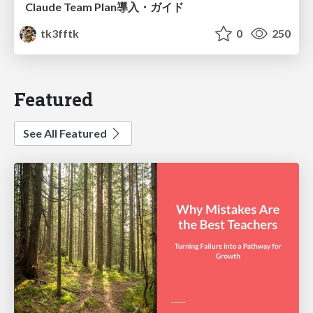
Claude Team Plan導入・ガイド
tk3fftk
0
250
Featured
See All Featured