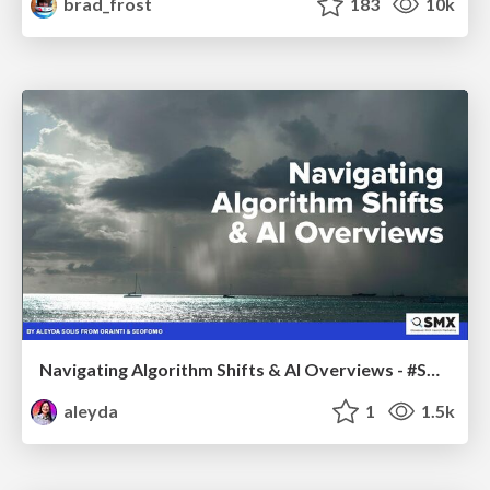
brad_frost
183
10k
Navigating Algorithm Shifts & AI Overviews - #SMXNext
aleyda
1
1.5k