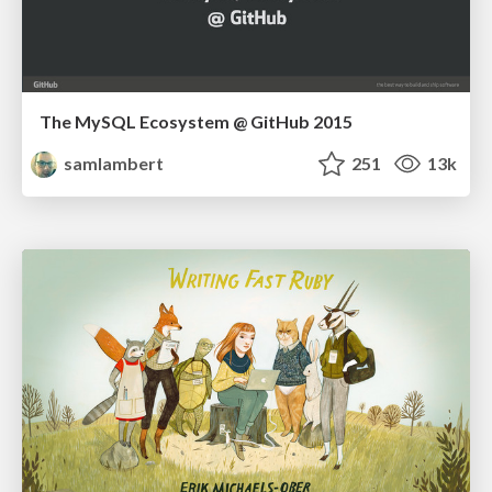
The MySQL Ecosystem @ GitHub 2015
samlambert
251
13k