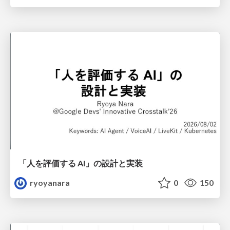
「人を評価する AI」の 設計と実装
ryoyanara
0
150