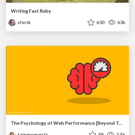
Writing Fast Ruby
sferik
630
63k
The Psychology of Web Performance [Beyond Tellerrand 2023]
tammyeverts
49
3.5k