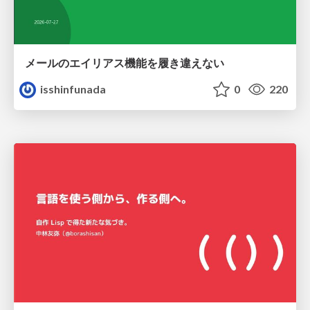
メールのエイリアス機能を履き違えない
isshinfunada
0
220