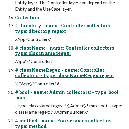
Entity layer. The Controller layer can depend on the
Entity and the UseCase layer.
Collectors
# directory - name: Controller collectors: -
type: directory regex:
./App/Controller/.*
# className - name: Controller collectors: -
type: className regex:
.*App\\.*Controller.*
# classNameRegex - name: Controller
collectors: - type: classNameRegex regex:
'#.*App\\.*Controller.*#'
# bool - name: Admin collectors: - type: bool
must:
- type: className regex: .*\\Admin\\.* must_not: - type:
className regex: .*\\AdminBundle\\.*
# method - name: Foo services collectors: -
type: method