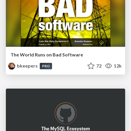
The World Runs on Bad Software
bkeepers
72
12k
PRO