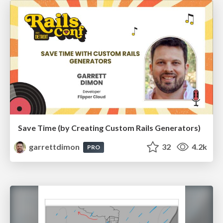
Save Time (by Creating Custom Rails Generators)
garrettdimon
32
4.2k
PRO