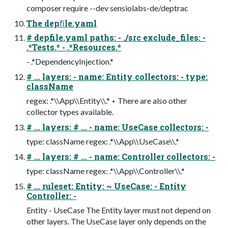
composer require --dev sensiolabs-de/deptrac
The depﬁle.yaml
# depfile.yaml paths: - ./src exclude_files: -
.*Tests.* - .*Resources.*
- .*DependencyInjection.*
# ... layers: - name: Entity collectors: - type:
className
regex: .*\\App\\Entity\\.* ‣ There are also other
collector types available.
# ... layers: # ... - name: UseCase collectors: -
type: className regex: .*\\App\\UseCase\\.*
# ... layers: # ... - name: Controller collectors: -
type: className regex: .*\\App\\Controller\\.*
# ... ruleset: Entity: ~ UseCase: - Entity
Controller: -
Entity - UseCase The Entity layer must not depend on
other layers. The UseCase layer only depends on the