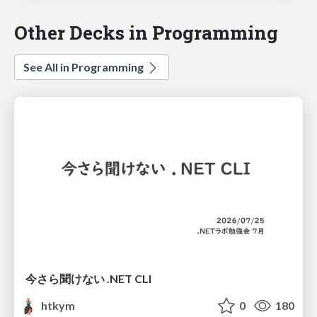
Other Decks in Programming
See All in Programming
今さら聞けない .NET CLI
htkym
0
180