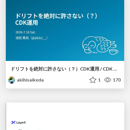
ドリフトを絶対に許さない（？）CDK運用 / CDK Ops with Zero Tolerance for Drifts (?)
akihisaikeda
1
170