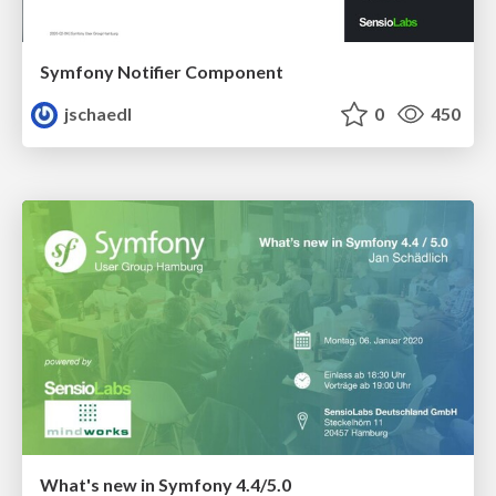
Symfony Notifier Component
jschaedl
0
450
What's new in Symfony 4.4/5.0