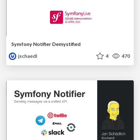
Symfony Notifier Demystified
jschaedl
4
470