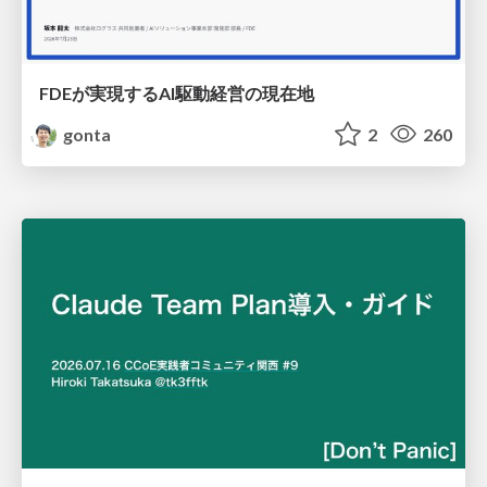
FDEが実現するAI駆動経営の現在地
gonta
2
260