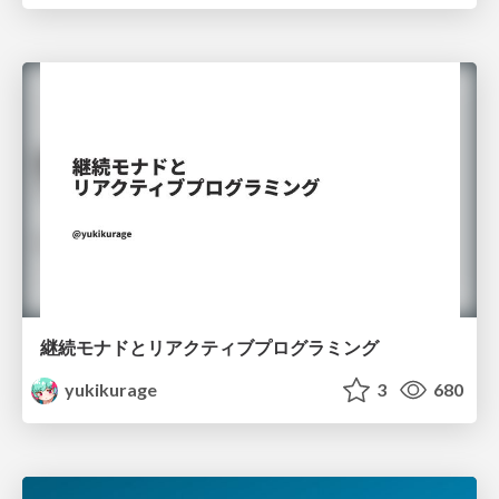
継続モナドとリアクティブプログラミング
yukikurage
3
680