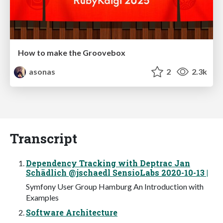
How to make the Groovebox
asonas
2
2.3k
Transcript
Dependency Tracking with Deptrac Jan
Schädlich @jschaedl SensioLabs 2020-10-13 |
Symfony User Group Hamburg An Introduction with
Examples
Software Architecture