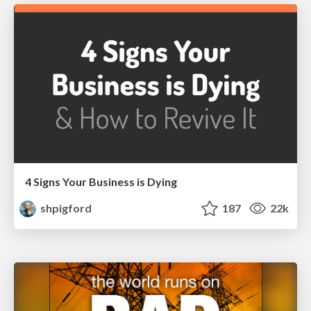
4 Signs Your Business is Dying
shpigford
187
22k