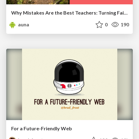
Why Mistakes Are the Best Teachers: Turning Failure into a Pathway for Growth
auna
0
190
For a Future-Friendly Web