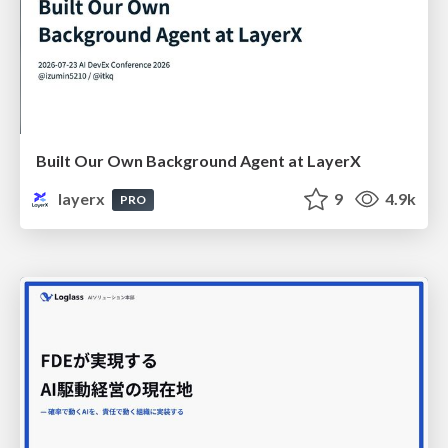
Built Our Own Background Agent at LayerX
layerx
9
4.9k
PRO