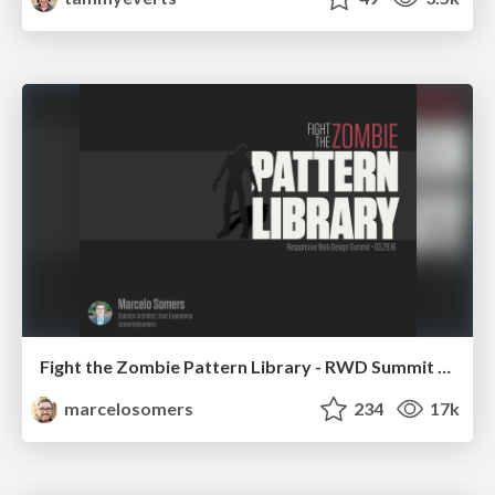
Fight the Zombie Pattern Library - RWD Summit 2016
marcelosomers
234
17k