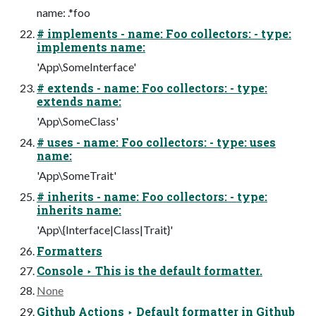
name: .*foo
# implements - name: Foo collectors: - type:
implements name:
'App\SomeInterface'
# extends - name: Foo collectors: - type:
extends name:
'App\SomeClass'
# uses - name: Foo collectors: - type: uses
name:
'App\SomeTrait'
# inherits - name: Foo collectors: - type:
inherits name:
'App\{Interface|Class|Trait}'
Formatters
Console ‣ This is the default formatter.
None
Github Actions ‣ Default formatter in Github