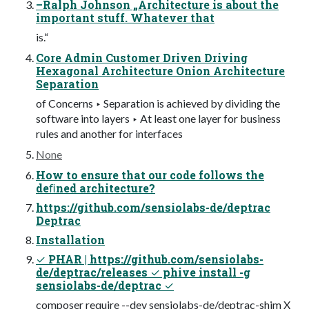
–Ralph Johnson „Architecture is about the
important stuff. Whatever that
is.“
Core Admin Customer Driven Driving
Hexagonal Architecture Onion Architecture
Separation
of Concerns ‣ Separation is achieved by dividing the
software into layers ‣ At least one layer for business
rules and another for interfaces
None
How to ensure that our code follows the
deﬁned architecture?
https://github.com/sensiolabs-de/deptrac
Deptrac
Installation
✓ PHAR | https://github.com/sensiolabs-
de/deptrac/releases ✓ phive install -g
sensiolabs-de/deptrac ✓
composer require --dev sensiolabs-de/deptrac-shim X