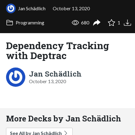
Jan Schädlich
October 13, 2020
Programming
680
1
Dependency Tracking
with Deptrac
Jan Schädlich
October 13, 2020
More Decks by Jan Schädlich
See All by Jan Schädlich