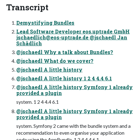
Transcript
Demystifying Bundles
Lead Software Developer eos.uptrade GmbH
jschaedlich@eos-uptrade.de
@jschaedl Jan
Schädlich
@jschaedl Why a talk about Bundles?
@jschaedl What do we cover?
@jschaedl A little history
@jschaedl A little history 1 2 4 4.4 6.1
@jschaedl A little history Symfony 1 already
provided a plugin
system. 1 2 4 4.4 6.1
@jschaedl A little history Symfony 1 already
provided a plugin
system. Symfony 2 came with the bundle system and a
recommendation to even organise your application
code using the AppBundle. 1 2 4 4.4 6.1