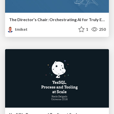
The Director’s Chair: Orchestrating AI for Truly Effective Learning
tmiket
1
250