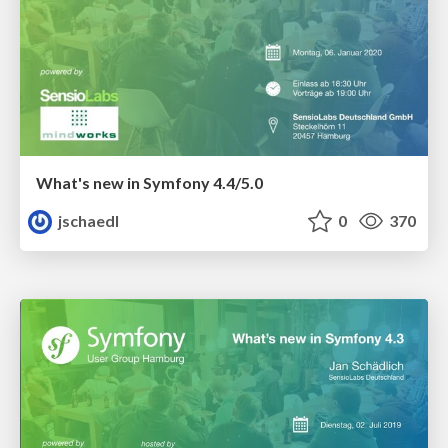
What's new in Symfony 4.4/5.0
jschaedl
0
370