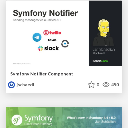
Symfony Notifier Component
jschaedl
0
450