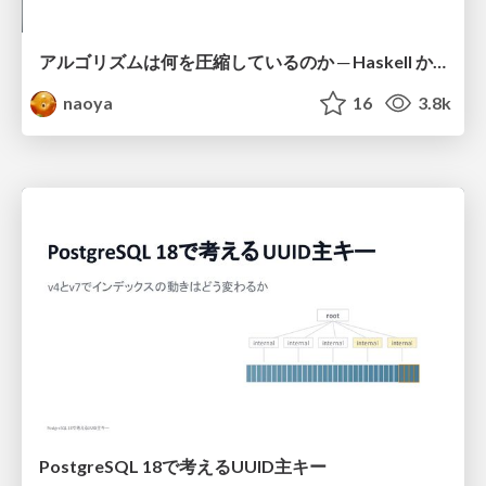
アルゴリズムは何を圧縮しているのか ─ Haskell から育った「圧縮代数」というメンタルモデル
naoya
16
3.8k
PostgreSQL 18で考えるUUID主キー