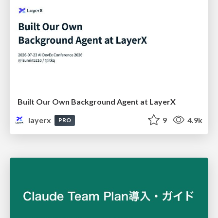
Built Our Own Background Agent at LayerX
layerx
9
4.9k
PRO