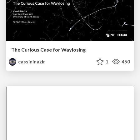
The Curious Case for Waylosing
cassininazir
1
450