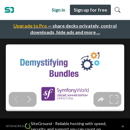
Sign in
Sign up for free
Upgrade to Pro
— share decks privately, control
downloads, hide ads and more …
SiteGround - Reliable hosting with speed,
·
→
SPONSORED
security, and support you can count on.