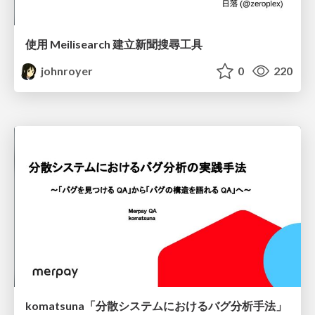
使用 Meilisearch 建立新聞搜尋工具
johnroyer
0
220
komatsuna「分散システムにおけるバグ分析手法」