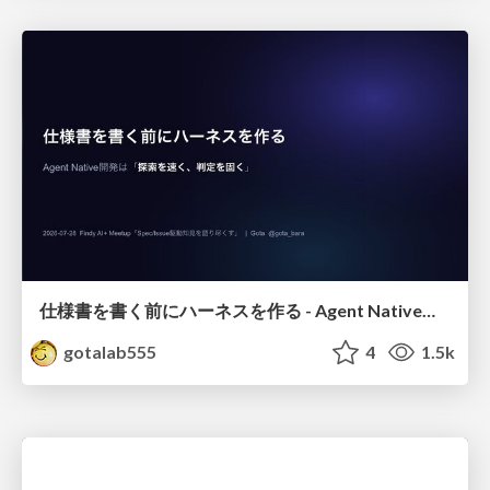
仕様書を書く前にハーネスを作る - Agent Native開発は「探索を速く、判定を固く」
gotalab555
4
1.5k