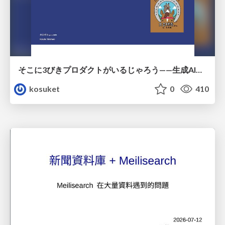
そこに3びきプロダクトがいるじゃろう——生成AI時代における“価値が届かない理由”の構造
kosuket
0
410