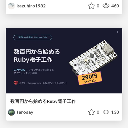
kazuhiro1982
0
460
数百円から始めるRuby電子工作
tarosay
0
130