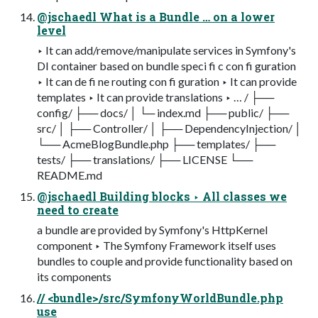
@jschaedl What is a Bundle … on a lower
level
‣ It can add/remove/manipulate services in Symfony's
DI container based on bundle speci fi c con fi guration
‣ It can de fi ne routing con fi guration ‣ It can provide
templates ‣ It can provide translations ‣ … / ├──
config/ ├── docs/ │ └─ index.md ├── public/ ├──
src/ │ ├── Controller/ │ ├── DependencyInjection/ │
└── AcmeBlogBundle.php ├── templates/ ├──
tests/ ├── translations/ ├── LICENSE └──
README.md
@jschaedl Building blocks ‣ All classes we
need to create
a bundle are provided by Symfony's HttpKernel
component ‣ The Symfony Framework itself uses
bundles to couple and provide functionality based on
its components
// <bundle>/src/SymfonyWorldBundle.php
use