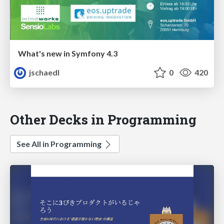
What's new in Symfony 4.3
jschaedl
0
420
Other Decks in Programming
See All in Programming