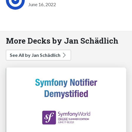
June 16, 2022
More Decks by Jan Schädlich
See All by Jan Schädlich