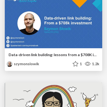
Data-driven link building: lessons from a $708K investment (BrightonSEO talk)
szymonslowik
1
1.2k