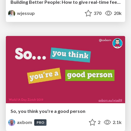
Building Better People: How to give real-time feedback that sticks.
wjessup
370
20k
So, you think you're a good person
axbom
2
2.1k
PRO