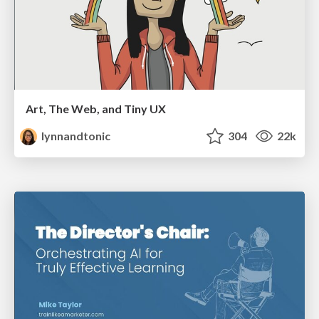
Art, The Web, and Tiny UX
lynnandtonic
304
22k