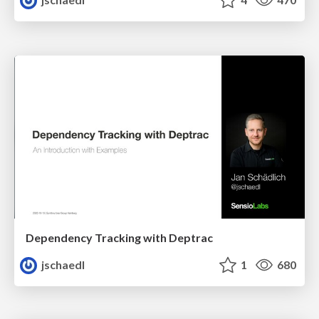
Dependency Tracking with Deptrac
jschaedl
1
680