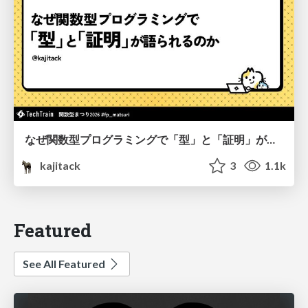
なぜ関数型プログラミングで「型」と「証明」が語られるのか #fp_matsuri
kajitack
3
1.1k
Featured
See All Featured