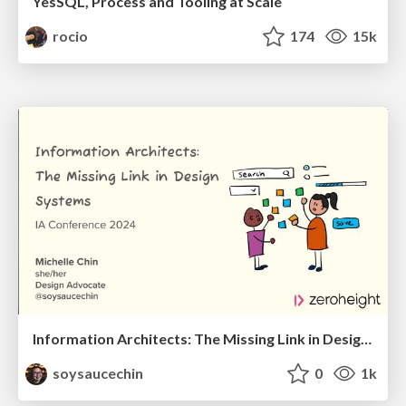
YesSQL, Process and Tooling at Scale
rocio
174
15k
Information Architects: The Missing Link in Design Systems
soysaucechin
0
1k