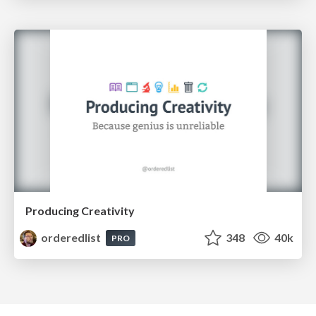
Producing Creativity
orderedlist
348
40k
PRO