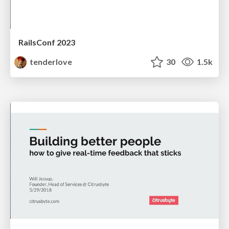
RailsConf 2023
tenderlove
30
1.5k