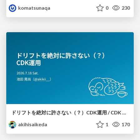
komatsunaqa
0
230
ドリフトを絶対に許さない（？）CDK運用 / CDK Ops with Zero Tolerance for Drifts (?)
akihisaikeda
1
170