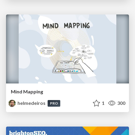
Mind Mapping
helmedeiros
1
300
PRO