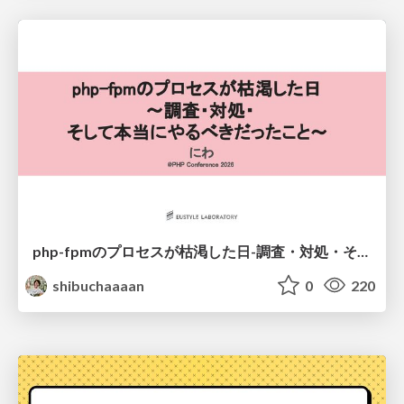
php-fpmのプロセスが枯渇した日-調査・対処・そして本当にやるべきだったこと-
shibuchaaaan
0
220