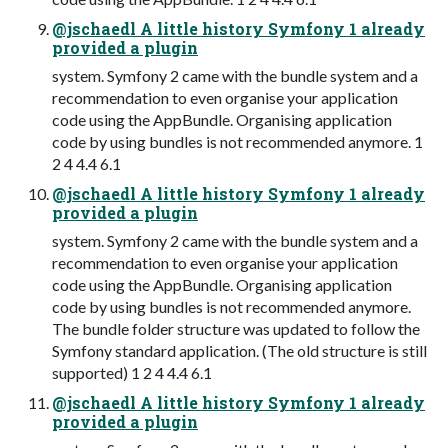
@jschaedl A little history Symfony 1 already
provided a plugin
system. Symfony 2 came with the bundle system and a
recommendation to even organise your application
code using the AppBundle. Organising application
code by using bundles is not recommended anymore. 1
2 4 4.4 6.1
@jschaedl A little history Symfony 1 already
provided a plugin
system. Symfony 2 came with the bundle system and a
recommendation to even organise your application
code using the AppBundle. Organising application
code by using bundles is not recommended anymore.
The bundle folder structure was updated to follow the
Symfony standard application. (The old structure is still
supported) 1 2 4 4.4 6.1
@jschaedl A little history Symfony 1 already
provided a plugin