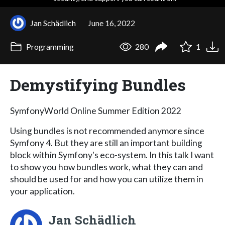
Jan Schädlich
June 16, 2022
Programming
280
1
Demystifying Bundles
SymfonyWorld Online Summer Edition 2022
Using bundles is not recommended anymore since
Symfony 4. But they are still an important building
block within Symfony's eco-system. In this talk I want
to show you how bundles work, what they can and
should be used for and how you can utilize them in
your application.
Jan Schädlich