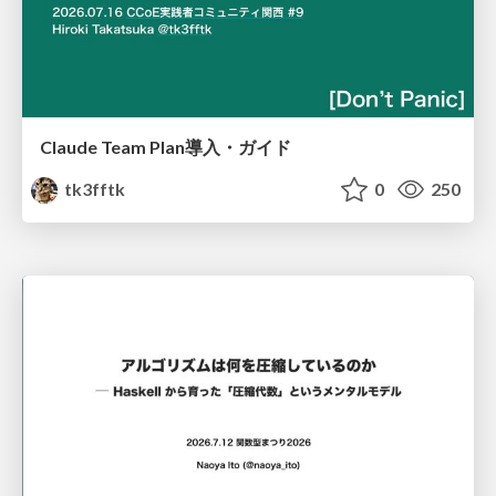
Claude Team Plan導入・ガイド
tk3fftk
0
250