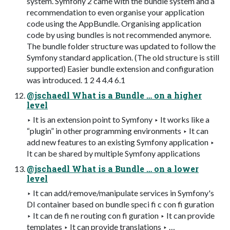
system. Symfony 2 came with the bundle system and a
recommendation to even organise your application
code using the AppBundle. Organising application
code by using bundles is not recommended anymore.
The bundle folder structure was updated to follow the
Symfony standard application. (The old structure is still
supported) Easier bundle extension and configuration
was introduced. 1 2 4 4.4 6.1
@jschaedl What is a Bundle … on a higher
level
‣ It is an extension point to Symfony ‣ It works like a
“plugin” in other programming environments ‣ It can
add new features to an existing Symfony application ‣
It can be shared by multiple Symfony applications
@jschaedl What is a Bundle … on a lower
level
‣ It can add/remove/manipulate services in Symfony's
DI container based on bundle speci fi c con fi guration
‣ It can de fi ne routing con fi guration ‣ It can provide
templates ‣ It can provide translations ‣ …