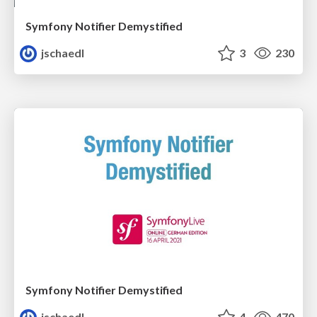
Symfony Notifier Demystified
jschaedl
3
230
Symfony Notifier Demystified
jschaedl
4
470