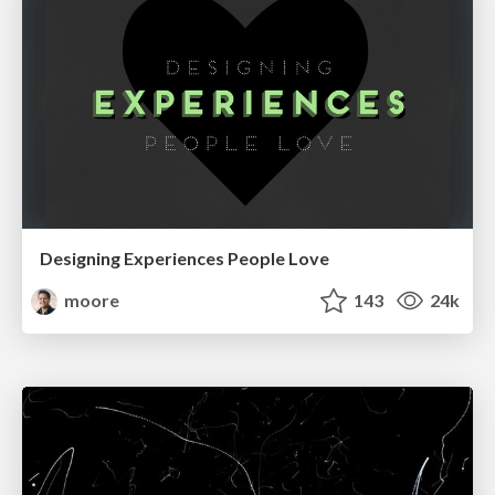
Designing Experiences People Love
moore
143
24k