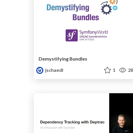
Demystifying Bundles
jschaedl
1
28