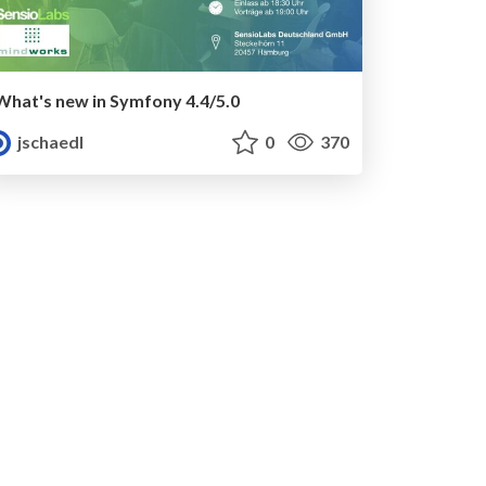
What's new in Symfony 4.4/5.0
jschaedl
0
370