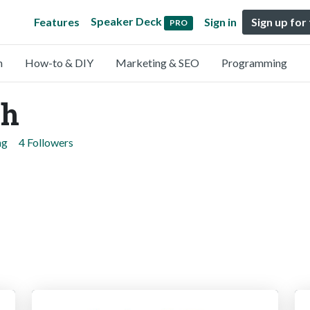
Speaker Deck
Features
Sign in
Sign up for
PRO
n
How-to & DIY
Marketing & SEO
Programming
ch
ng
4 Followers