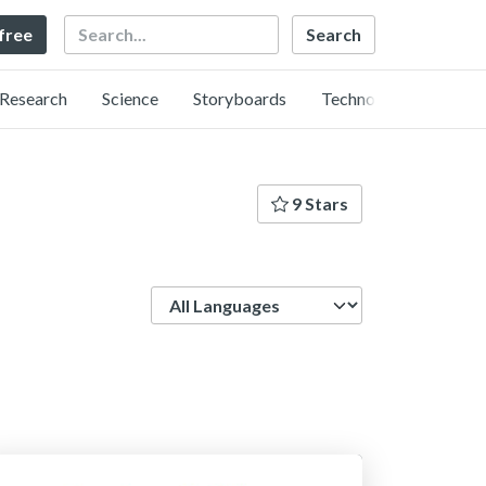
Search
 free
Research
Science
Storyboards
Technology
9 Stars
Language