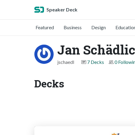
Speaker Deck
Featured
Business
Design
Educatio
Jan Schädli
jschaedl
7 Decks
0 Followi
Decks