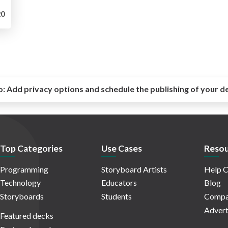
0
o:
Add privacy options and schedule the publishing of your d
Top Categories
Use Cases
Resou
Programming
Storyboard Artists
Help C
Technology
Educators
Blog
Storyboards
Students
Compa
Advert
Featured decks