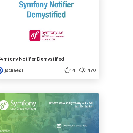
Symfony Notifier Demystified
jschaedl
4
470