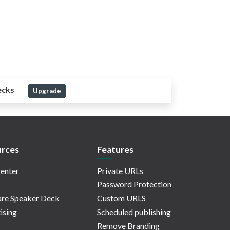
ecks
Upgrade
rces
Features
enter
Private URLs
Password Protection
re Speaker Deck
Custom URLS
ising
Scheduled publishing
Remove Branding