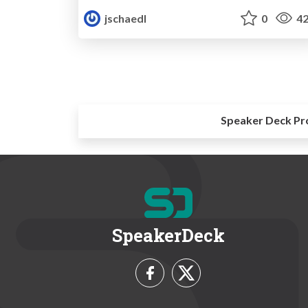
jschaedl
0
42
Speaker Deck Pr
SpeakerDeck