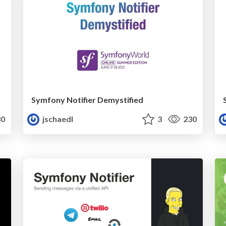
Symfony Notifier Demystified
0
jschaedl
3
230