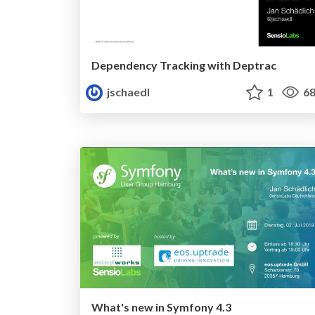
Dependency Tracking with Deptrac
jschaedl
1
68
What's new in Symfony 4.3