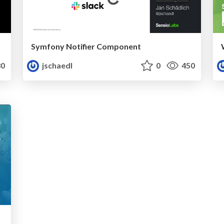
Symfony Notifier Component
0
jschaedl
0
450