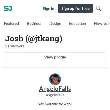
Sign in
Sign up for free
Featured
Business
Design
Education
How-to &
Josh (@jtkang)
1 Followers
View profile
AngeloFalls
angelofalls
Not Available for work.