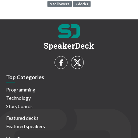
9 followers
7 decks
SpeakerDeck
Top Categories
Programming
Technology
Storyboards
Featured decks
Featured speakers