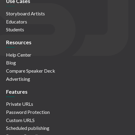
Use Cases
Storyboard Artists
Educators
Students
Resources
Help Center
Blog
Compare Speaker Deck
Advertising
Features
Private URLs
Password Protection
Custom URLS
Scheduled publishing