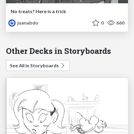
No treats? Here is a trick
juanabdo
0
660
Other Decks in Storyboards
See All in Storyboards