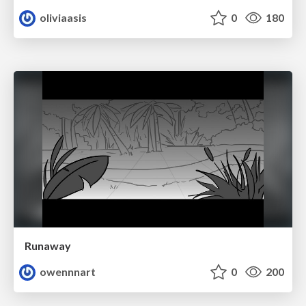
oliviaasis
0
180
Runaway
owennnart
0
200