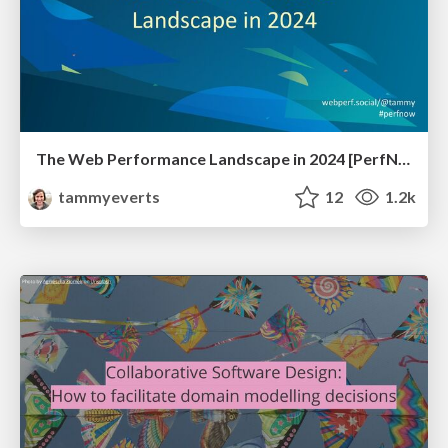
The Web Performance Landscape in 2024 [PerfNow 2024]
tammyeverts
12
1.2k