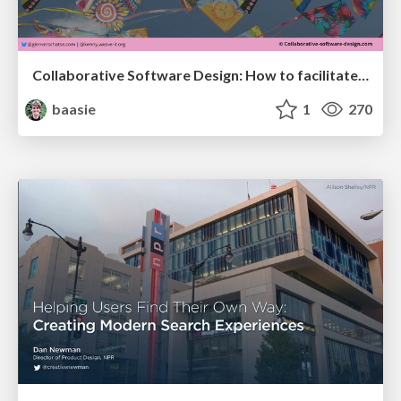
Collaborative Software Design: How to facilitate domain modelling decisions
baasie
1
270