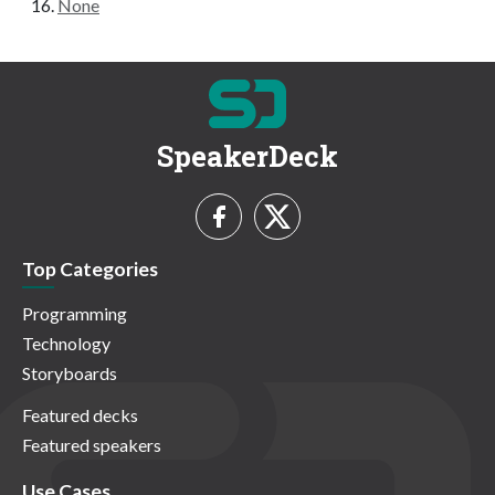
None
SpeakerDeck
Top Categories
Programming
Technology
Storyboards
Featured decks
Featured speakers
Use Cases