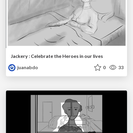
Jackery : Celebrate the Heroes in our lives
juanabdo
0
33