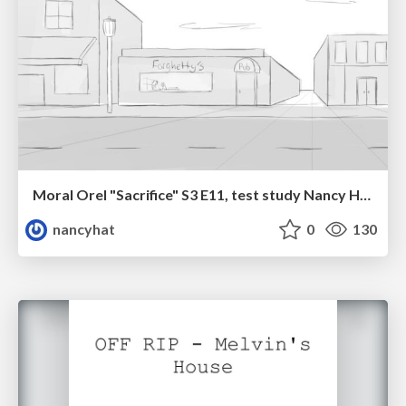
Moral Orel "Sacrifice" S3 E11, test study Nancy Hatoum
nancyhat
0
130