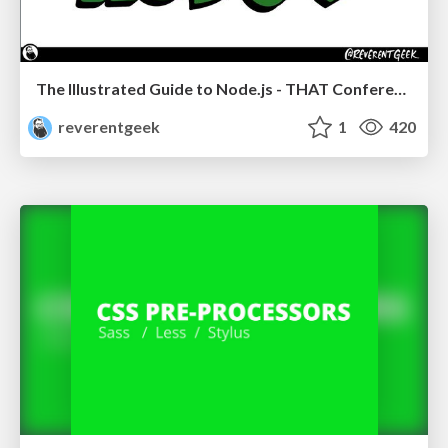
The Illustrated Guide to Node.js - THAT Conference 2024
reverentgeek
1
420