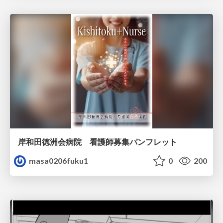
岸和田徳洲会病院 看護師募集パンフレット
masa0206fuku1
0
200