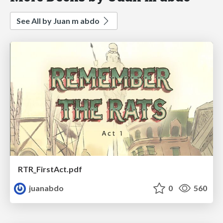
See All by Juan m abdo
RTR_FirstAct.pdf
juanabdo
0
560