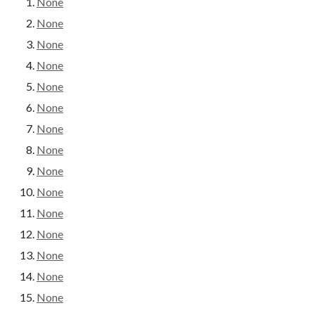
None
None
None
None
None
None
None
None
None
None
None
None
None
None
None