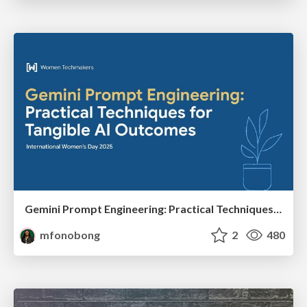
Gemini Prompt Engineering: Practical Techniques for Tangible AI Outcomes
mfonobong
2
480