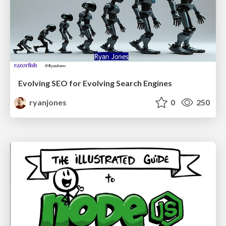
Evolving SEO for Evolving Search Engines
ryanjones
0
250