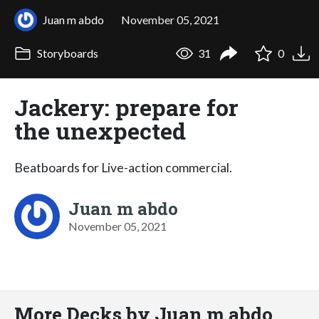
Juan m abdo
November 05, 2021
Storyboards
31
0
Jackery: prepare for
the unexpected
Beatboards for Live-action commercial.
Juan m abdo
November 05, 2021
More Decks by Juan m abdo