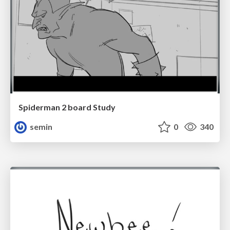
Spiderman 2 board Study
semin
0
340