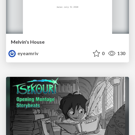
Melvin's House
eyeamriv
0
130