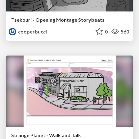
Tsekouri - Opening Montage Storybeats
cooperbucci
0
560
Strange Planet - Walk and Talk