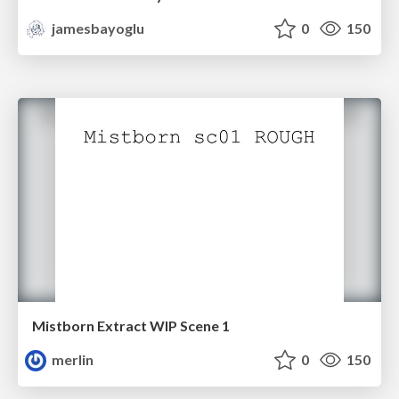
jamesbayoglu
0
150
Mistborn Extract WIP Scene 1
merlin
0
150