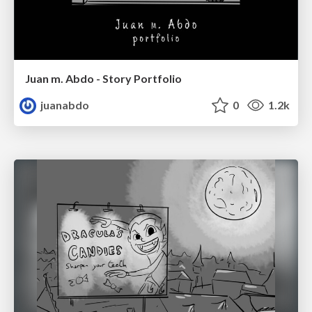
Juan m. Abdo - Story Portfolio
juanabdo
0
1.2k