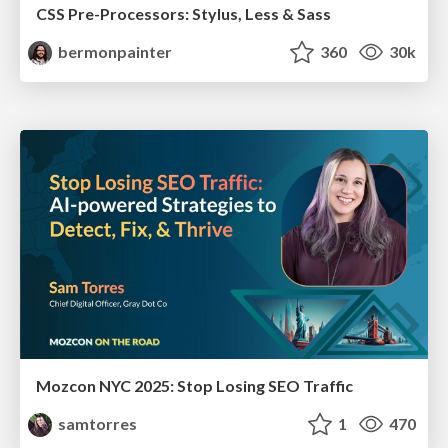
CSS Pre-Processors: Stylus, Less & Sass
bermonpainter
360
30k
Mozcon NYC 2025: Stop Losing SEO Traffic
samtorres
1
470