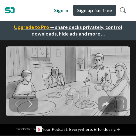
Sign in
Sign up for free
Upgrade to Pro
— share decks privately, control
downloads, hide ads and more …
·
Your Podcast. Everywhere. Effortlessly.
→
SPONSORED