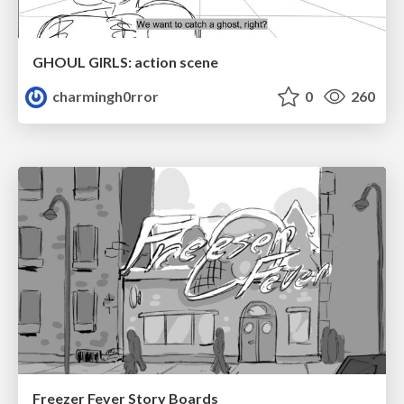
GHOUL GIRLS: action scene
charmingh0rror
0
260
Freezer Fever Story Boards