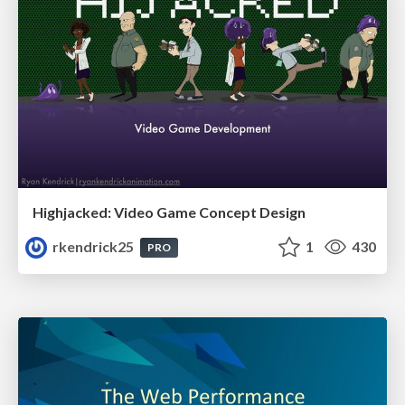
Highjacked: Video Game Concept Design
rkendrick25
1
430
PRO