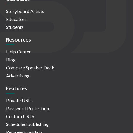
Storyboard Artists
Educators
Students
Resources
Help Center
Blog
Compare Speaker Deck
Advertising
Features
Private URLs
Password Protection
Custom URLS
Scheduled publishing
Remove Branding