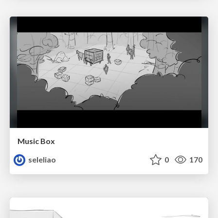
Music Box
seleliao
0
170