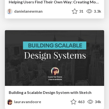
Helping Users Find Their Own Way: Creating Modern Search Experiences
danielanewman
31
3.3k
Building a Scalable Design System with Sketch
lauravandoore
463
34k