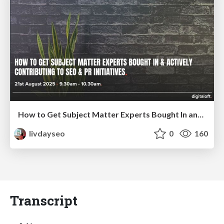
How to Get Subject Matter Experts Bought In and Actively Contributing to SEO & PR Initiatives.
livdayseo
0
160
Transcript