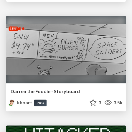
Darren the Foodie - Storyboard
khoart
3
3.5k
PRO