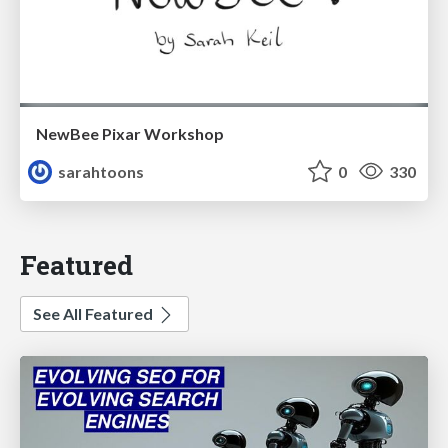
NewBee Pixar Workshop
sarahtoons
0
330
Featured
See All Featured