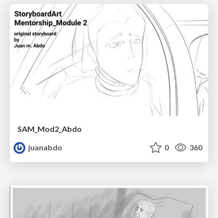
SAM_Mod2_Abdo
juanabdo
0
360