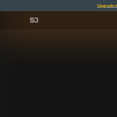
Upgrade t