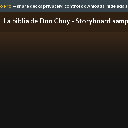
o Pro
— share decks privately, control downloads, hide ads 
La biblia de Don Chuy - Storyboard samp