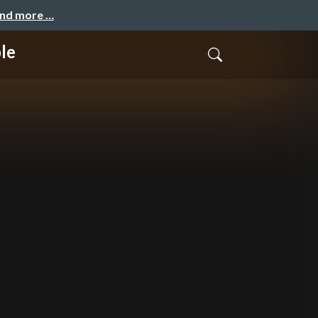
and more …
le