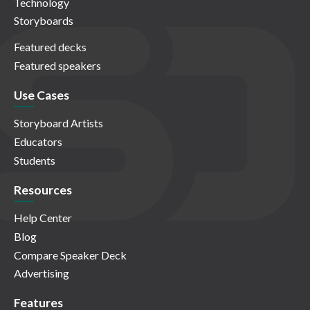
Technology
Storyboards
Featured decks
Featured speakers
Use Cases
Storyboard Artists
Educators
Students
Resources
Help Center
Blog
Compare Speaker Deck
Advertising
Features