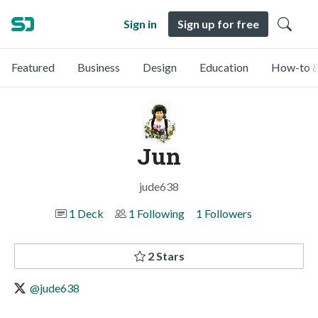
Sign in
Sign up for free
Featured
Business
Design
Education
How-to &
Jun
jude638
1 Deck
1 Following
1 Followers
2 Stars
@jude638