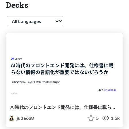
Decks
Language
AI時代のフロントエンド開発には、仕様書に載らない情報の言語化が重要ではないだろうか
jude638
5
1.3k