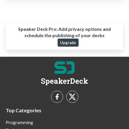
Speaker Deck Pro:
Add privacy options and
schedule the publishing of your decks
Upgrade
SpeakerDeck
Top Categories
Programming