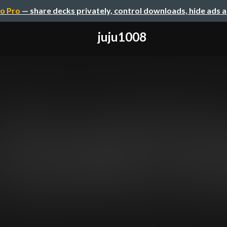
o Pro
— share decks privately, control downloads, hide ads 
juju1008