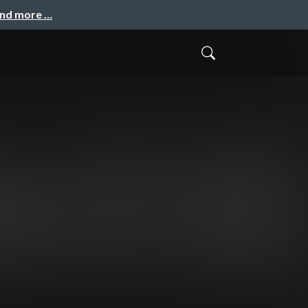
and more …