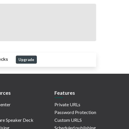
ecks
Upgrade
rces
Features
enter
Private URLs
Password Protection
re Speaker Deck
Custom URLS
ising
Scheduled publishing