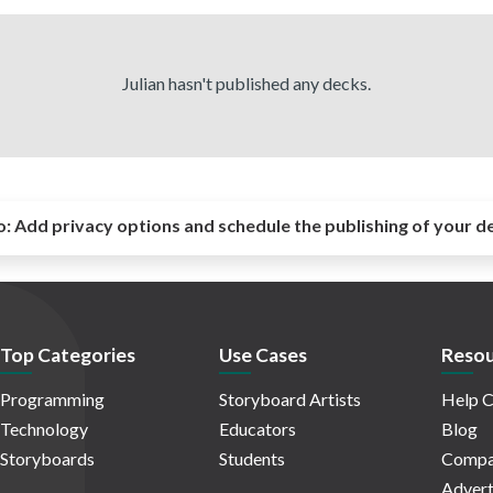
Julian hasn't published any decks.
o:
Add privacy options and schedule the publishing of your d
Top Categories
Use Cases
Resou
Programming
Storyboard Artists
Help C
Technology
Educators
Blog
Storyboards
Students
Compa
Advert