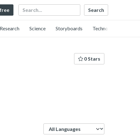
Search
 free
Research
Science
Storyboards
Technology
0 Stars
Language