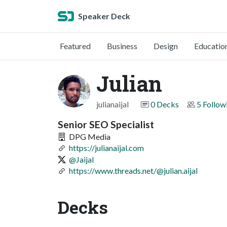
Speaker Deck
Featured
Business
Design
Educatio
Julian
julianaijal
0 Decks
5 Follow
Senior SEO Specialist
DPG Media
https://julianaijal.com
@Jaijal
https://www.threads.net/@julian.aijal
Decks