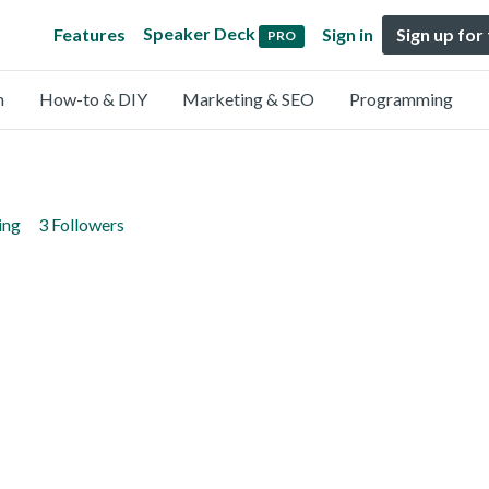
Speaker Deck
Features
Sign in
Sign up for
PRO
n
How-to & DIY
Marketing & SEO
Programming
ing
3 Followers