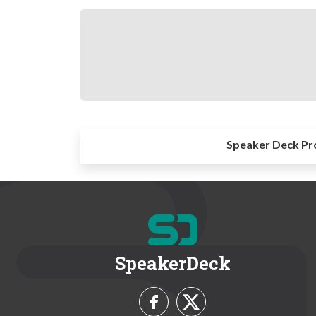
Speaker Deck Pr
SpeakerDeck