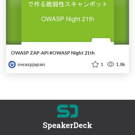
OWASP ZAP-API #OWASP Night 21th
owaspjapan
1
1.8k
SpeakerDeck