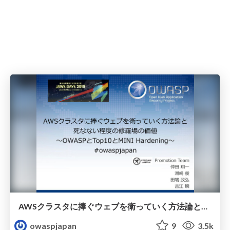
AWSクラスタに捧ぐウェブを衛っていく方法論と死なない程度の修羅場の価値
owaspjapan
9
3.5k