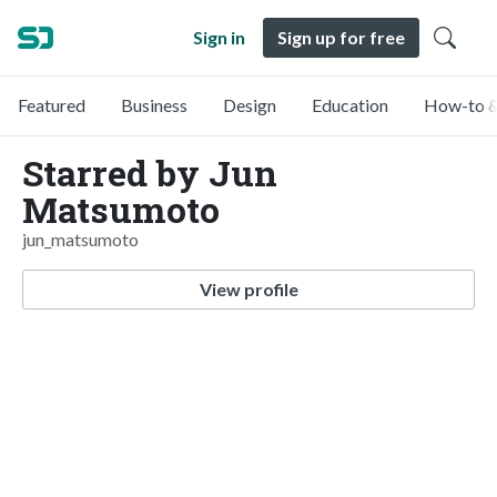
Sign in
Sign up for free
Featured
Business
Design
Education
How-to &
Starred by Jun
Matsumoto
jun_matsumoto
View profile