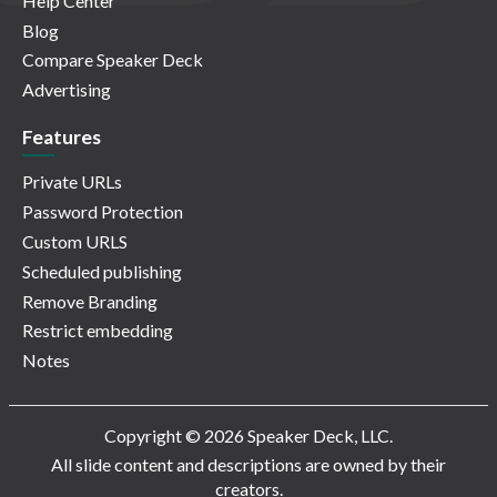
Help Center
Blog
Compare Speaker Deck
Advertising
Features
Private URLs
Password Protection
Custom URLS
Scheduled publishing
Remove Branding
Restrict embedding
Notes
Copyright © 2026 Speaker Deck, LLC.
All slide content and descriptions are owned by their
creators.