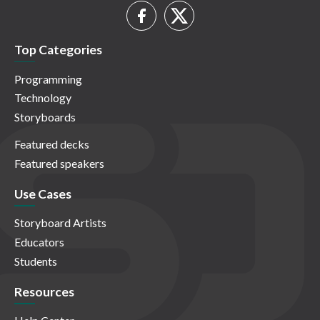
Top Categories
Programming
Technology
Storyboards
Featured decks
Featured speakers
Use Cases
Storyboard Artists
Educators
Students
Resources