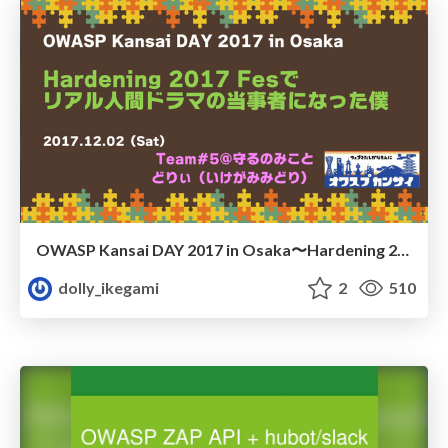
OWASP Kansai DAY 2017 in Osaka〜Hardening 2017 Fesでリアル人間ドラマの当事者になった僕/owasp-kansai-day20171202
dolly_ikegami
2
510