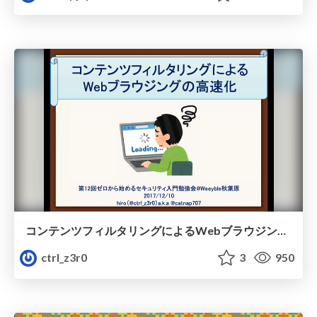
コンテンツフィルタリングによるWebブラウジングの高速化.pdf
ctrl_z3r0
3
950