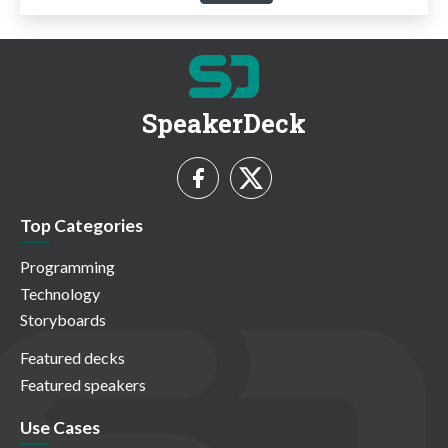
SpeakerDeck
Top Categories
Programming
Technology
Storyboards
Featured decks
Featured speakers
Use Cases