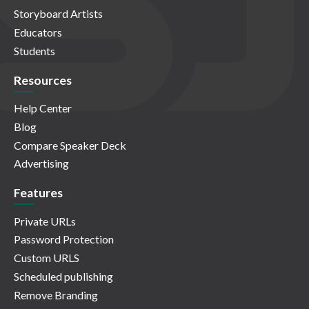
Storyboard Artists
Educators
Students
Resources
Help Center
Blog
Compare Speaker Deck
Advertising
Features
Private URLs
Password Protection
Custom URLS
Scheduled publishing
Remove Branding