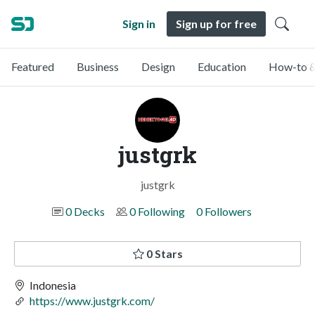
Sign in
Sign up for free
Featured
Business
Design
Education
How-to &
justgrk
justgrk
0 Decks
0 Following
0 Followers
0 Stars
Indonesia
https://www.justgrk.com/