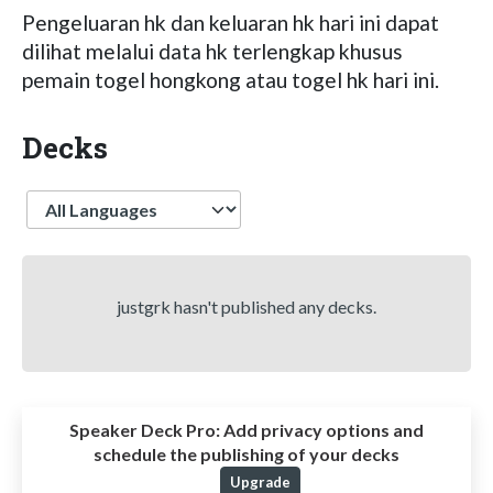
Pengeluaran hk dan keluaran hk hari ini dapat
dilihat melalui data hk terlengkap khusus
pemain togel hongkong atau togel hk hari ini.
Decks
Language
justgrk hasn't published any decks.
Speaker Deck Pro:
Add privacy options and
schedule the publishing of your decks
Upgrade