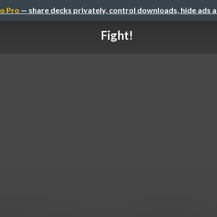
o Pro
— share decks privately, control downloads, hide ads 
Fight!