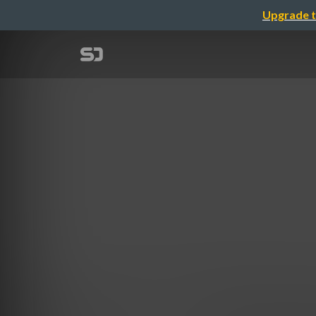
Upgrade t