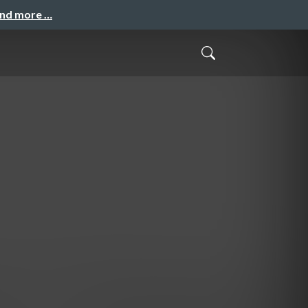
and more …