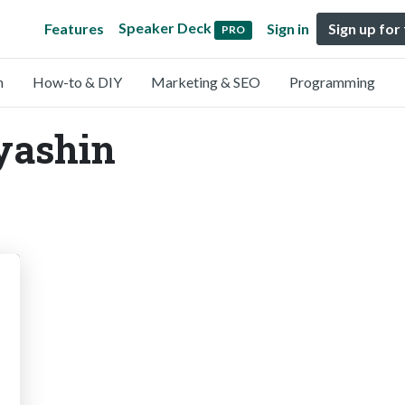
Speaker Deck
Features
Sign in
Sign up for
PRO
n
How-to & DIY
Marketing & SEO
Programming
yashin