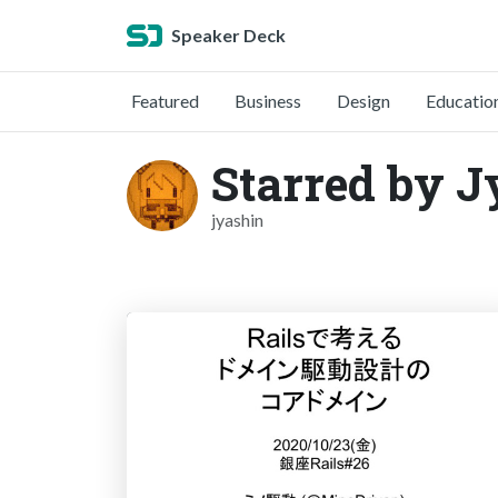
Speaker Deck
Featured
Business
Design
Educatio
Starred by J
jyashin