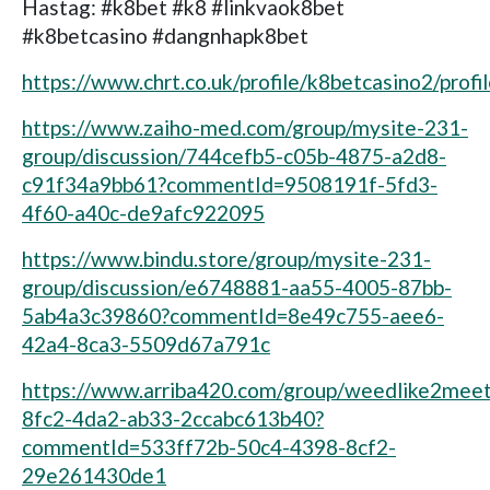
Hastag: #k8bet #k8 #linkvaok8bet
#k8betcasino #dangnhapk8bet
https://www.chrt.co.uk/profile/k8betcasino2/profi
https://www.zaiho-med.com/group/mysite-231-
group/discussion/744cefb5-c05b-4875-a2d8-
c91f34a9bb61?commentId=9508191f-5fd3-
4f60-a40c-de9afc922095
https://www.bindu.store/group/mysite-231-
group/discussion/e6748881-aa55-4005-87bb-
5ab4a3c39860?commentId=8e49c755-aee6-
42a4-8ca3-5509d67a791c
https://www.arriba420.com/group/weedlike2meet
8fc2-4da2-ab33-2ccabc613b40?
commentId=533ff72b-50c4-4398-8cf2-
29e261430de1