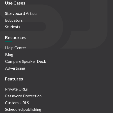
Use Cases
Storyboard Artists
Educators
Students
Resources
Help Center
Blog
Compare Speaker Deck
Advertising
Features
Private URLs
Password Protection
Custom URLS
Scheduled publishing