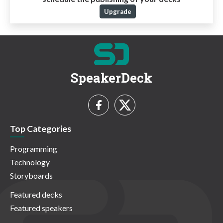
Upgrade
SpeakerDeck
Top Categories
Programming
Technology
Storyboards
Featured decks
Featured speakers