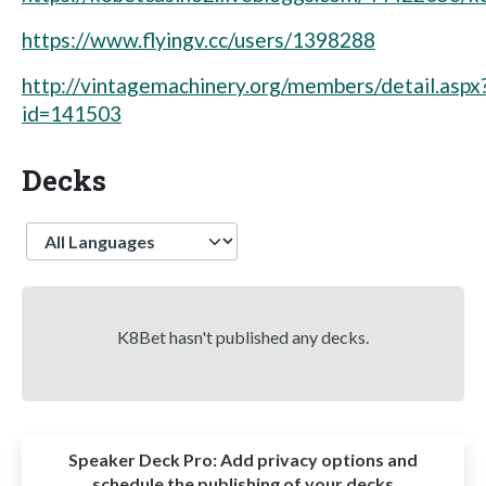
https://www.flyingv.cc/users/1398288
http://vintagemachinery.org/members/detail.aspx
id=141503
Decks
Language
K8Bet hasn't published any decks.
Speaker Deck Pro:
Add privacy options and
schedule the publishing of your decks