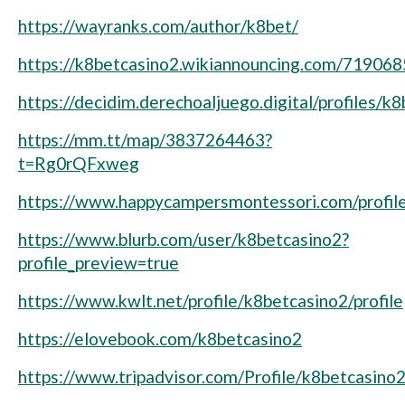
https://wayranks.com/author/k8bet/
https://k8betcasino2.wikiannouncing.com/719068
https://decidim.derechoaljuego.digital/profiles/k8
https://mm.tt/map/3837264463?
t=Rg0rQFxweg
https://www.happycampersmontessori.com/profile
https://www.blurb.com/user/k8betcasino2?
profile_preview=true
https://www.kwlt.net/profile/k8betcasino2/profile
https://elovebook.com/k8betcasino2
https://www.tripadvisor.com/Profile/k8betcasino