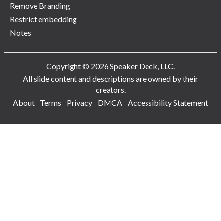
Remove Branding
Restrict embedding
Notes
Copyright © 2026 Speaker Deck, LLC.
All slide content and descriptions are owned by their
creators.
About
Terms
Privacy
DMCA
Accessibility Statement