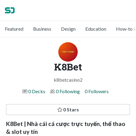
Featured
Business
Design
Education
How-to &
K8Bet
k8betcasino2
0 Decks
0 Following
0 Followers
0 Stars
K8Bet | Nhà cái cá cược trực tuyến, thể thao
& slot uy tín