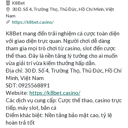
K8Bet
30 Đ. Số 4, Trường Thọ, Thủ Đức, Hồ Chí Minh, Việt
Nam
https://k8bet.casino/
K8Bet mang đến trải nghiệm cá cược toàn diện
với giao diện trực quan. Người chơi dễ dàng
tham gia mọi trò chơi từ casino, slot đến cược
thể thao. Đây là nền tảng lý tưởng cho ai muốn
vừa giải trí vừa kiếm thưởng hấp dẫn.
Địa chỉ: 30 Đ. Số 4, Trường Thọ, Thủ Đức, Hồ Chí
Minh, Việt Nam
SĐT: 0925568891
Website:
https://k8bet.casino/
Các dịch vụ cung cấp: Cược thể thao, casino trực
tiếp, máy slot, bắn cá
Điểm khác biệt: Nền tảng bảo mật cao, tỷ lệ
hoàn trả tốt