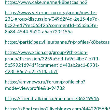
https://www.cake.me/me/k8betcasino2
https://www.veteranscup.org/group/mysite-
231-group/discussion/04962f4d-2e15-4e7d-
8c22-e179ec065f2b?commentId=b5b3a5fe-
8a84-4544-9a20-a6ab723f155a
https://participez.villeurbanne.fr/profiles/k8betcas
https://www.xcion.org/group/9th-xcion-
group/discussion/3259a5dd-fa9d-4be7-b7f1-
5b59921d941f?commentId=43ab2ac1-8931-
423f-86c7-d2f75f4acb7f
https://amvnews.ru/forum/profile.php?
mode=viewprofile&u=94732
https://friendtalk.mn.co/members/36319916
https://k8betcasino2.livebloggs.com/44422056/k