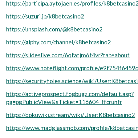
https://participa.aytojaen.es/profiles/k8betcasino2
https://suzuri.jp/k8betcasino2
https://unsplash.com/@k8betcasino2
https://giphy.com/channel/k8betcasino2
https://slideslive.com/6qfatjm6t4vr?tab=about
https://www.noteflight.com/profile/e9f754f64
https://securityholes.science/wiki/User:K8betcas
https://activeprospect.fogbugz.com/default.asp?
pg=pgPublicView&sTicket=116604_ffcrunfr
https://dokuwiki.stream/wiki/User:K8betcasino2
https://www.madglassmob.com/profile/k8betcasin