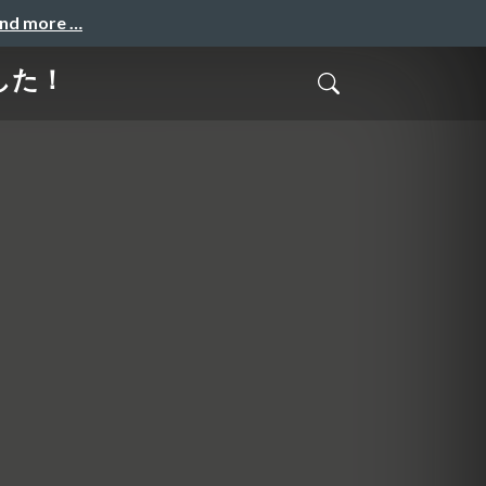
and more …
ました！