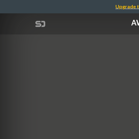
Upgrade t
A