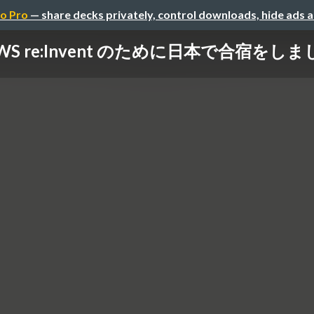
o Pro
— share decks privately, control downloads, hide ads 
WS re:Invent のために日本で合宿をし