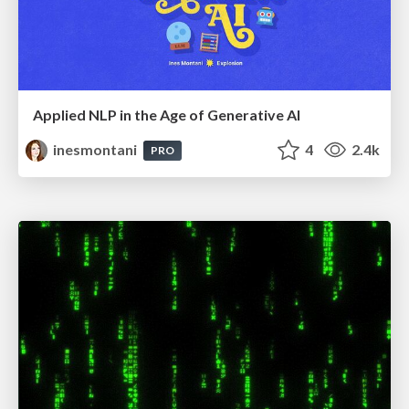
Applied NLP in the Age of Generative AI
inesmontani
4
2.4k
PRO