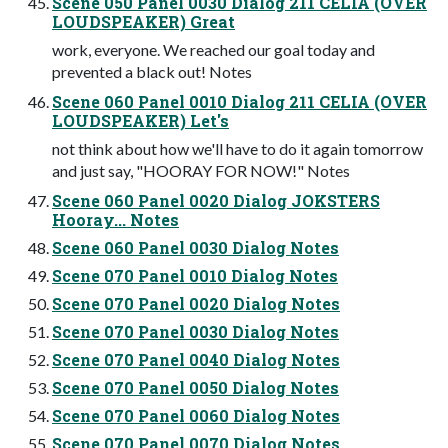
Scene 050 Panel 0030 Dialog 211 CELIA (OVER
LOUDSPEAKER) Great
work, everyone. We reached our goal today and
prevented a black out! Notes
Scene 060 Panel 0010 Dialog 211 CELIA (OVER
LOUDSPEAKER) Let's
not think about how we'll have to do it again tomorrow
and just say, "HOORAY FOR NOW!" Notes
Scene 060 Panel 0020 Dialog JOKSTERS
Hooray... Notes
Scene 060 Panel 0030 Dialog Notes
Scene 070 Panel 0010 Dialog Notes
Scene 070 Panel 0020 Dialog Notes
Scene 070 Panel 0030 Dialog Notes
Scene 070 Panel 0040 Dialog Notes
Scene 070 Panel 0050 Dialog Notes
Scene 070 Panel 0060 Dialog Notes
Scene 070 Panel 0070 Dialog Notes