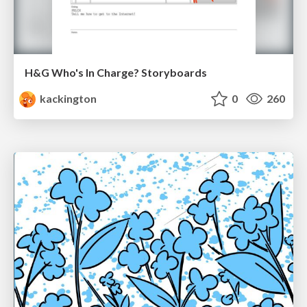
H&G Who's In Charge? Storyboards
kackington
0
260