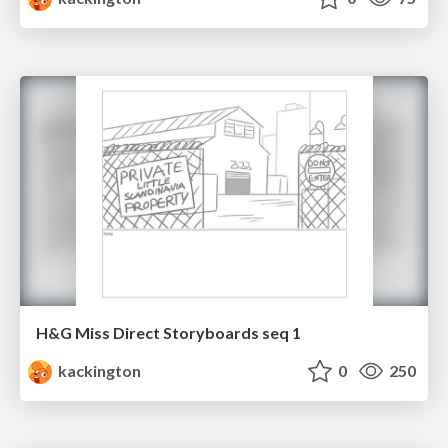
H&G Miss Direct Storyboards seq 1
kackington
0
250