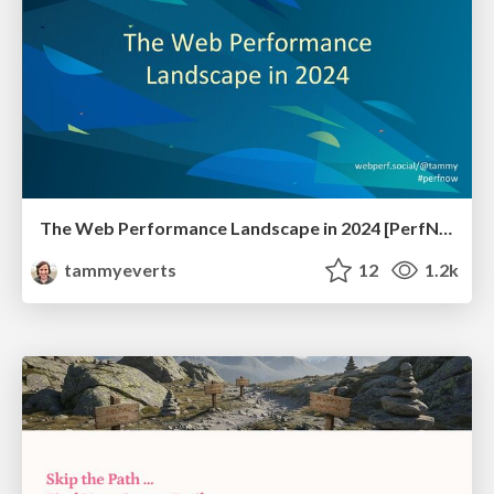
The Web Performance Landscape in 2024 [PerfNow 2024]
tammyeverts
12
1.2k