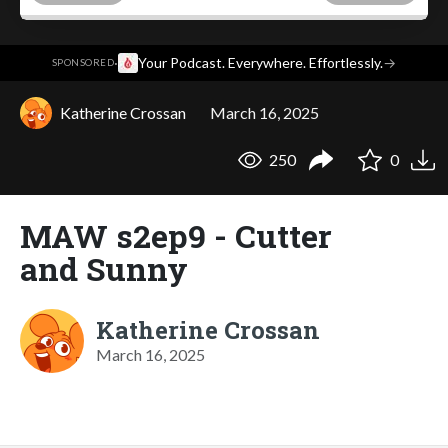
·
Your Podcast. Everywhere. Effortlessly.
→
SPONSORED
Katherine Crossan
March 16, 2025
250
0
MAW s2ep9 - Cutter
and Sunny
Katherine Crossan
March 16, 2025