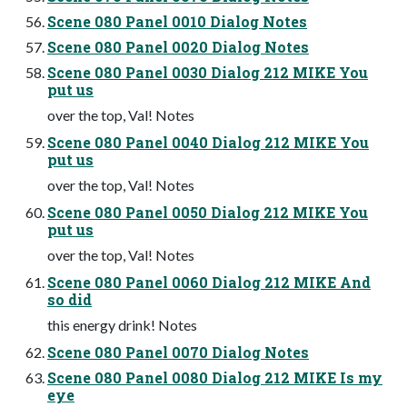
Scene 080 Panel 0010 Dialog Notes
Scene 080 Panel 0020 Dialog Notes
Scene 080 Panel 0030 Dialog 212 MIKE You
put us
over the top, Val! Notes
Scene 080 Panel 0040 Dialog 212 MIKE You
put us
over the top, Val! Notes
Scene 080 Panel 0050 Dialog 212 MIKE You
put us
over the top, Val! Notes
Scene 080 Panel 0060 Dialog 212 MIKE And
so did
this energy drink! Notes
Scene 080 Panel 0070 Dialog Notes
Scene 080 Panel 0080 Dialog 212 MIKE Is my
eye