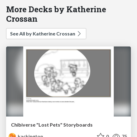
More Decks by Katherine
Crossan
See All by Katherine Crossan
Chibiverse "Lost Pets" Storyboards
kackington
0
75