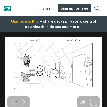
Sign in
Sign up for free
Upgrade to Pro
— share decks privately, control
downloads, hide ads and more …