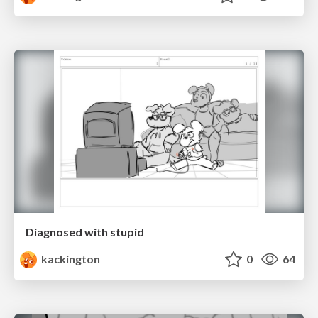
Diagnosed with stupid
kackington
0
64