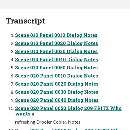
Transcript
Scene 010 Panel 0010 Dialog Notes
Scene 010 Panel 0020 Dialog Notes
Scene 010 Panel 0030 Dialog Notes
Scene 010 Panel 0040 Dialog Notes
Scene 010 Panel 0050 Dialog Notes
Scene 020 Panel 0010 Dialog Notes
Scene 020 Panel 0020 Dialog Notes
Scene 020 Panel 0030 Dialog Notes
Scene 020 Panel 0040 Dialog Notes
Scene 020 Panel 0050 Dialog 209 FRITZ Who
wants a
refreshing Drooler Cooler. Notes