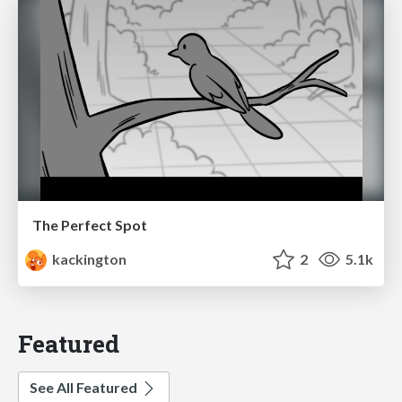
The Perfect Spot
kackington
2
5.1k
Featured
See All Featured