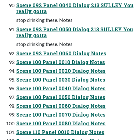
Scene 092 Panel 0040 Dialog 213 SULLEY You
really gotta
stop drinking these. Notes
Scene 092 Panel 0050 Dialog 213 SULLEY You
really gotta
stop drinking these. Notes
Scene 092 Panel 0060 Dialog Notes
Scene 100 Panel 0010 Dialog Notes
Scene 100 Panel 0020 Dialog Notes
Scene 100 Panel 0030 Dialog Notes
Scene 100 Panel 0040 Dialog Notes
Scene 100 Panel 0050 Dialog Notes
Scene 100 Panel 0060 Dialog Notes
Scene 100 Panel 0070 Dialog Notes
Scene 100 Panel 0080 Dialog Notes
Scene 110 Panel 0010 Dialog Notes