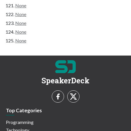
None
None
None
None
None
SpeakerDeck
Top Categories
Programming
Technology