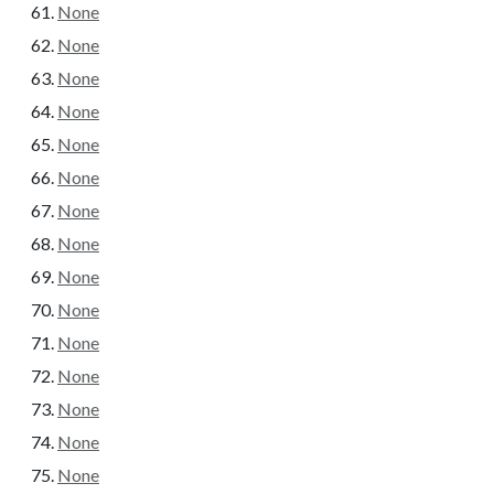
None
None
None
None
None
None
None
None
None
None
None
None
None
None
None