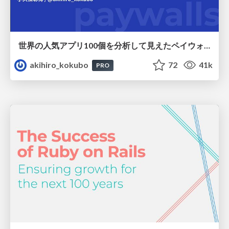
世界の人気アプリ100個を分析して見えたペイウォール設計の心得
akihiro_kokubo
72
41k
PRO