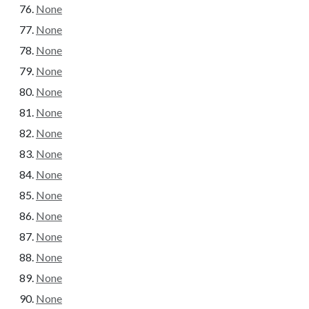
None
None
None
None
None
None
None
None
None
None
None
None
None
None
None