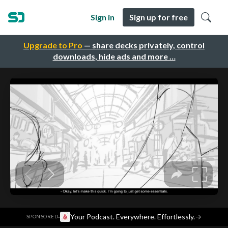
Sign in
Sign up for free
Upgrade to Pro
— share decks privately, control
downloads, hide ads and more …
·
Your Podcast. Everywhere. Effortlessly.
→
SPONSORED