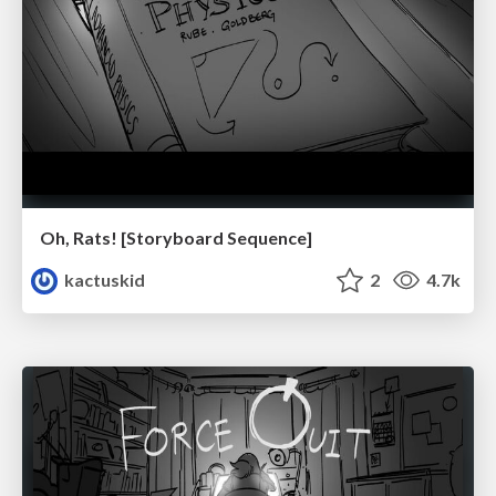
Oh, Rats! [Storyboard Sequence]
kactuskid
2
4.7k