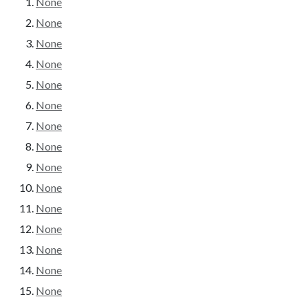
None
None
None
None
None
None
None
None
None
None
None
None
None
None
None