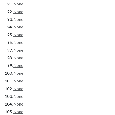
None
None
None
None
None
None
None
None
None
None
None
None
None
None
None