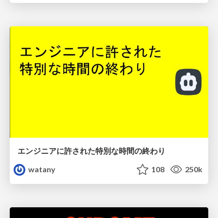
エンジニアに許された特別な時間の終わり
watany
108
250k