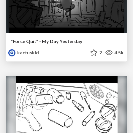
"Force Quit" - My Day Yesterday
kactuskid
2
4.5k