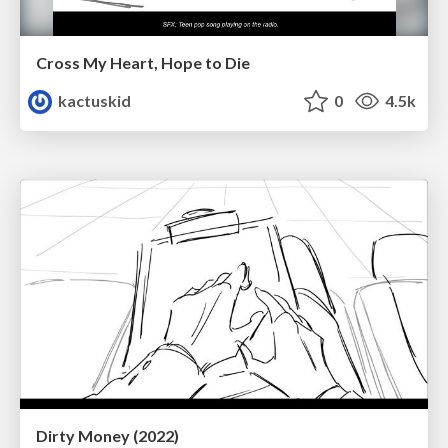
Cross My Heart, Hope to Die
kactuskid
0
4.5k
Dirty Money (2022)