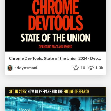
Chrome DevTools: State of the Union 2024 - Debugging React & Beyond
addyosmani
10
1.3k