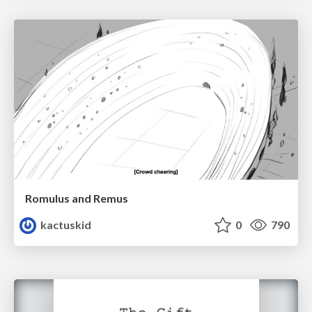
Romulus and Remus
kactuskid
0
790