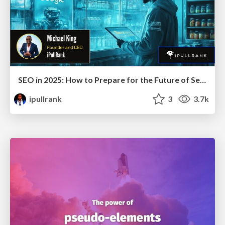
SEO in 2025: How to Prepare for the Future of Search
ipullrank
3
3.7k