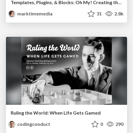
Templates, Plugins, & Blocks: Oh My! Creating the theme that thinks of everything
marktimemedia
31
2.8k
Ruling the World: When Life Gets Gamed
codingconduct
0
290