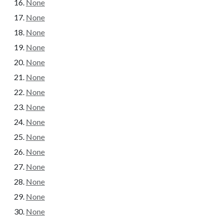
None
None
None
None
None
None
None
None
None
None
None
None
None
None
None