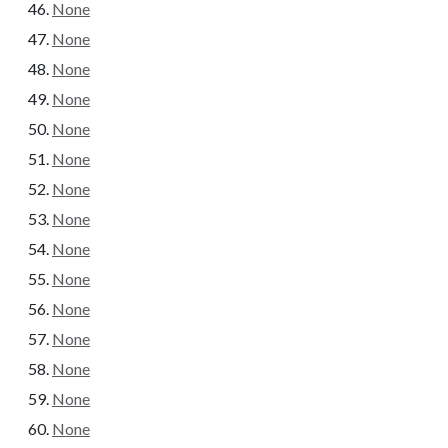
None
None
None
None
None
None
None
None
None
None
None
None
None
None
None