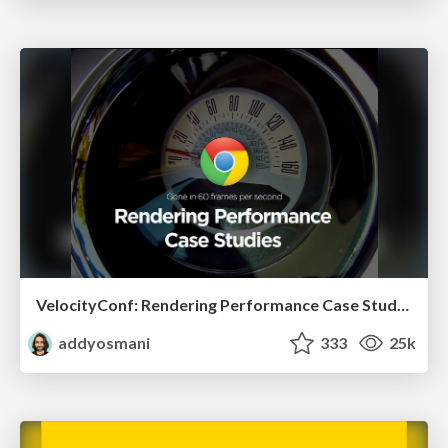
VelocityConf: Rendering Performance Case Studies
addyosmani
333
25k