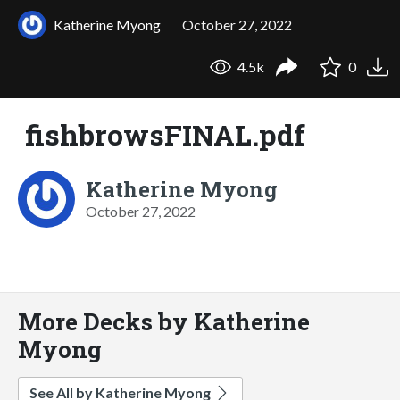
Katherine Myong
October 27, 2022
4.5k
0
fishbrowsFINAL.pdf
Katherine Myong
October 27, 2022
More Decks by Katherine
Myong
See All by Katherine Myong