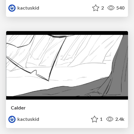
kactuskid
2
540
Calder
kactuskid
1
2.4k