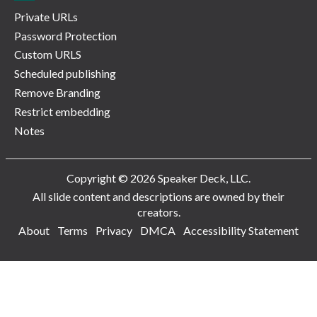
Private URLs
Password Protection
Custom URLS
Scheduled publishing
Remove Branding
Restrict embedding
Notes
Copyright © 2026 Speaker Deck, LLC.
All slide content and descriptions are owned by their
creators.
About
Terms
Privacy
DMCA
Accessibility Statement