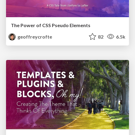
The Power of CSS Pseudo Elements
geoffreycrofte
82
6.5k