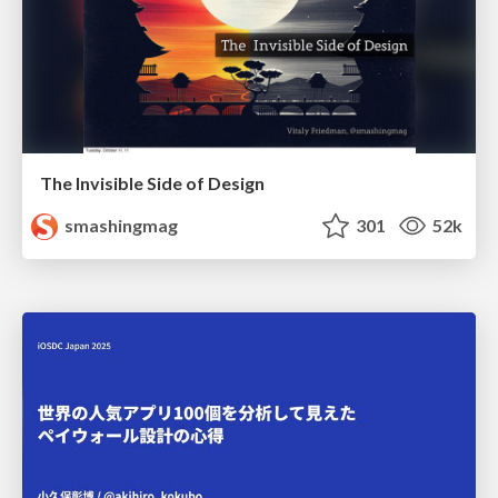
The Invisible Side of Design
smashingmag
301
52k