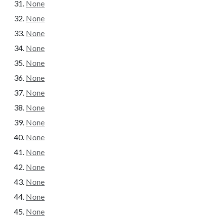
None
None
None
None
None
None
None
None
None
None
None
None
None
None
None