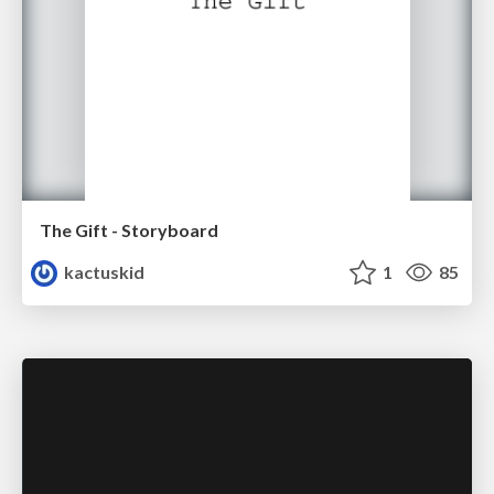
The Gift - Storyboard
kactuskid
1
85