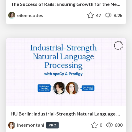
The Success of Rails: Ensuring Growth for the Next 100 Years
eileencodes
47
8.2k
HU Berlin: Industrial-Strength Natural Language Processing with spaCy and Prodigy
inesmontani
0
600
PRO