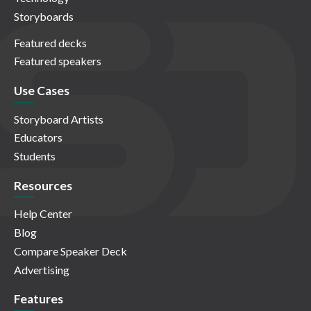
Storyboards
Featured decks
Featured speakers
Use Cases
Storyboard Artists
Educators
Students
Resources
Help Center
Blog
Compare Speaker Deck
Advertising
Features