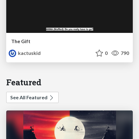
The Gift
kactuskid
0
790
Featured
See All Featured