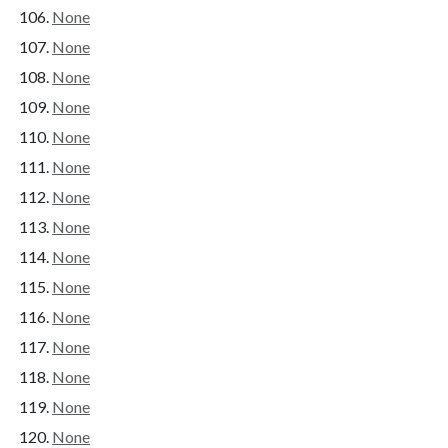
None
None
None
None
None
None
None
None
None
None
None
None
None
None
None