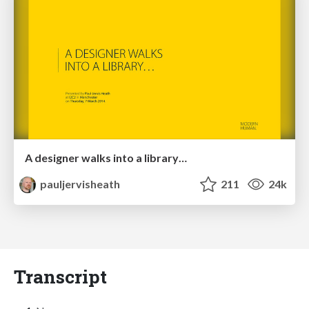
A designer walks into a library…
pauljervisheath
211
24k
Transcript