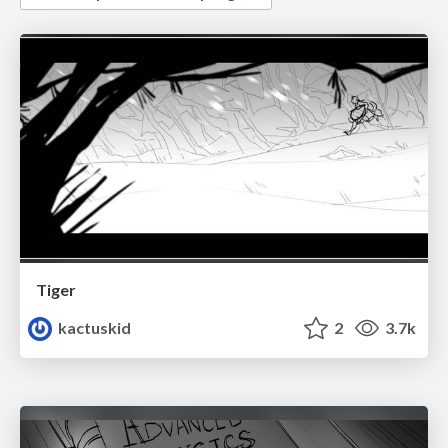
Tiger
kactuskid
2
3.7k