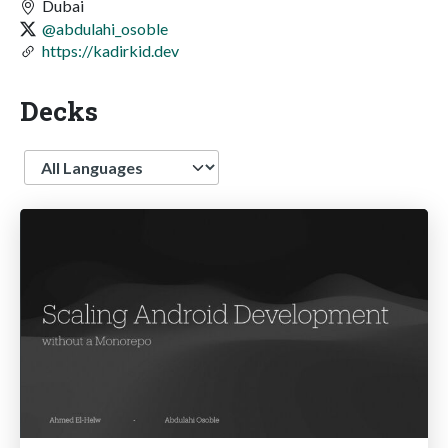
Dubai
@abdulahi_osoble
https://kadirkid.dev
Decks
Language