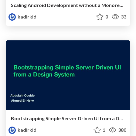
Scaling Android Development without a Monorepo
kadirkid
0
33
Bootstrapping Simple Server Driven UI from a Design System
kadirkid
1
380