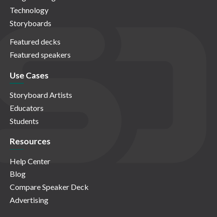
Technology
Storyboards
Featured decks
Featured speakers
Use Cases
Storyboard Artists
Educators
Students
Resources
Help Center
Blog
Compare Speaker Deck
Advertising