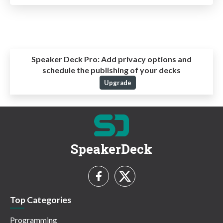
Speaker Deck Pro:
Add privacy options and
schedule the publishing of your decks
Upgrade
SpeakerDeck
Top Categories
Programming