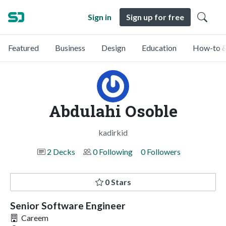
Sign in
Sign up for free
Featured
Business
Design
Education
How-to &
Abdulahi Osoble
kadirkid
2 Decks
0 Following
0 Followers
0 Stars
Senior Software Engineer
Careem