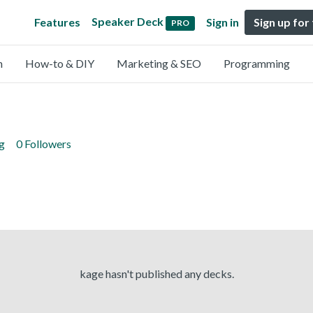
Speaker Deck
Features
Sign in
Sign up for
PRO
n
How-to & DIY
Marketing & SEO
Programming
g
0 Followers
kage hasn't published any decks.