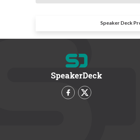
Speaker Deck Pr
SpeakerDeck