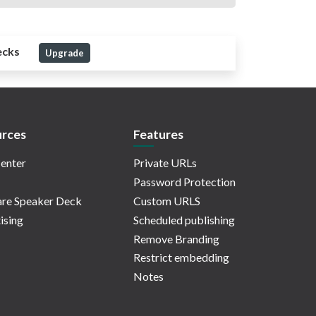
ecks
Upgrade
rces
Features
enter
Private URLs
Password Protection
re Speaker Deck
Custom URLS
ising
Scheduled publishing
Remove Branding
Restrict embedding
Notes