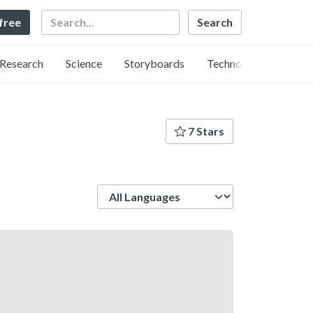
Search
 free
Research
Science
Storyboards
Technology
7 Stars
Language