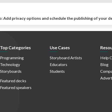
o:
Add privacy options and schedule the publishing of your d
Top Categories
Use Cases
Resou
Programming
Storyboard Artists
Help C
Technology
Educators
Blog
Storyboards
Students
Compa
Advert
Featured decks
Featured speakers