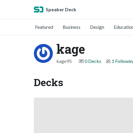
Speaker Deck
Featured
Business
Design
Educatio
kage
kage95
0 Decks
1 Followin
Decks