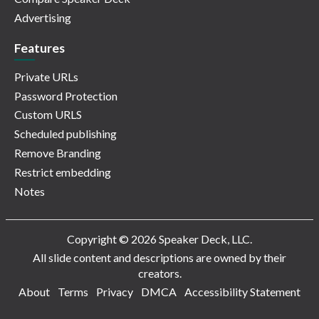
Advertising
Features
Private URLs
Password Protection
Custom URLS
Scheduled publishing
Remove Branding
Restrict embedding
Notes
Copyright © 2026 Speaker Deck, LLC.
All slide content and descriptions are owned by their
creators.
About
Terms
Privacy
DMCA
Accessibility Statement