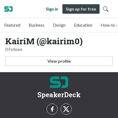
Sign in
Sign up for free
Featured
Business
Design
Education
How-to &
KairiM (@kairim0)
0 Follows
View profile
SpeakerDeck