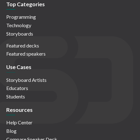
Top Categories
Programming
Technology
Storyboards
Featured decks
Featured speakers
Use Cases
Storyboard Artists
Educators
Students
Resources
Help Center
Blog
Compare Speaker Deck