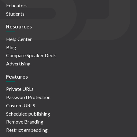
Educators
Students
Resources
Help Center
Blog
Compare Speaker Deck
Advertising
Features
Private URLs
Password Protection
Custom URLS
Scheduled publishing
Remove Branding
Restrict embedding