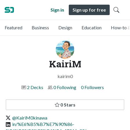
Sign in
Sign up for free
Featured
Business
Design
Education
How-to &
KairiM
kairim0
2 Decks
0 Following
0 Followers
0 Stars
@KairiM0kinawa
in/%E6%B5%B7%E7%90%86-