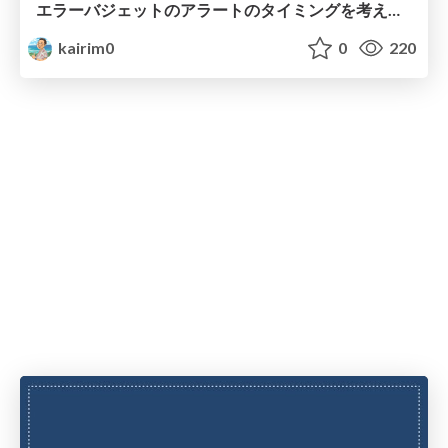
エラーバジェットのアラートのタイミングを考える.pdf
kairim0
0
220