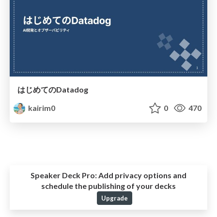
はじめてのDatadog
kairim0
0
470
Speaker Deck Pro:
Add privacy options and
schedule the publishing of your decks
Upgrade