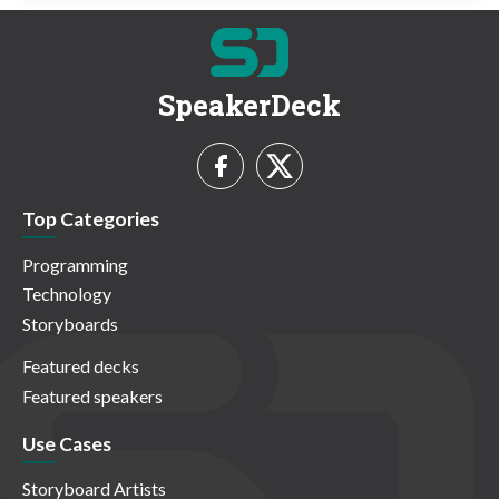
SpeakerDeck
Top Categories
Programming
Technology
Storyboards
Featured decks
Featured speakers
Use Cases
Storyboard Artists