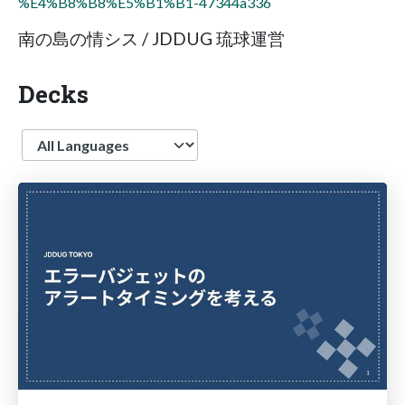
%E4%B8%B8%E5%B1%B1-47344a336
南の島の情シス / JDDUG 琉球運営
Decks
Language