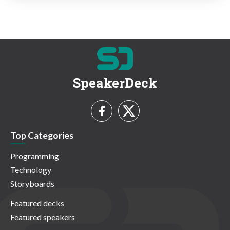
SpeakerDeck
Top Categories
Programming
Technology
Storyboards
Featured decks
Featured speakers