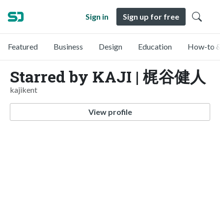
Sign in
Sign up for free
Featured
Business
Design
Education
How-to &
Starred by KAJI | 梶谷健人
kajikent
View profile