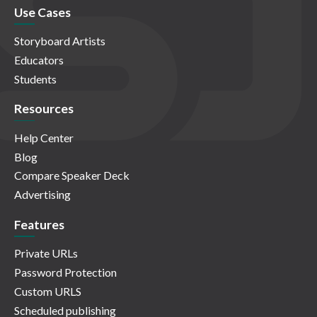
Use Cases
Storyboard Artists
Educators
Students
Resources
Help Center
Blog
Compare Speaker Deck
Advertising
Features
Private URLs
Password Protection
Custom URLS
Scheduled publishing