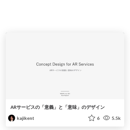
ARサービスの「意義」と「意味」のデザイン
kajikent
6
5.5k