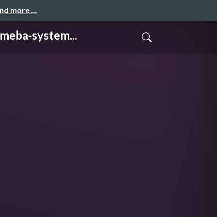
and more …
a-system...