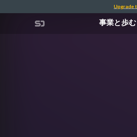
Upgrade t
事業と歩む Am