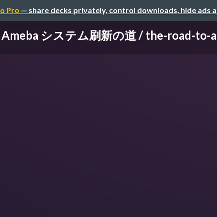
o Pro
— share decks privately, control downloads, hide ads 
eba システム刷新の道 / the-road-to-ameb