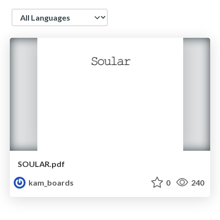
Language
SOULAR.pdf
kam_boards
0
240