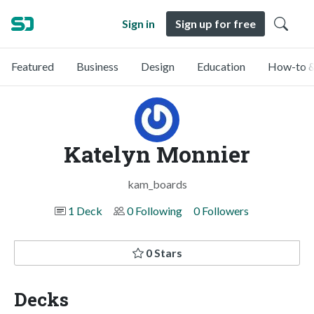
Sign in
Sign up for free
Featured
Business
Design
Education
How-to &
Katelyn Monnier
kam_boards
1 Deck
0 Following
0 Followers
0 Stars
Decks