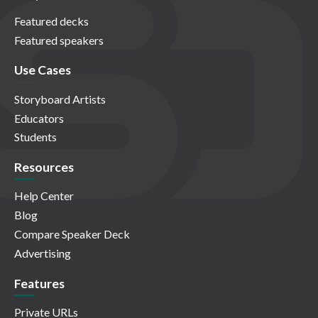
Featured decks
Featured speakers
Use Cases
Storyboard Artists
Educators
Students
Resources
Help Center
Blog
Compare Speaker Deck
Advertising
Features
Private URLs