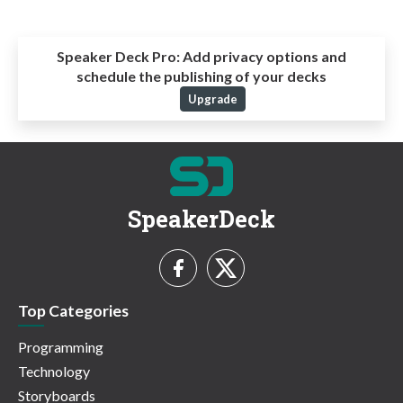
Speaker Deck Pro:
Add privacy options and
schedule the publishing of your decks
Upgrade
SpeakerDeck
Top Categories
Programming
Technology
Storyboards