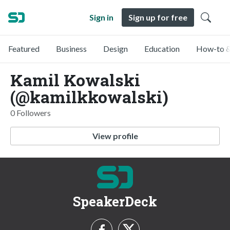
Sign in
Sign up for free
Featured
Business
Design
Education
How-to &
Kamil Kowalski
(@kamilkkowalski)
0 Followers
View profile
SpeakerDeck