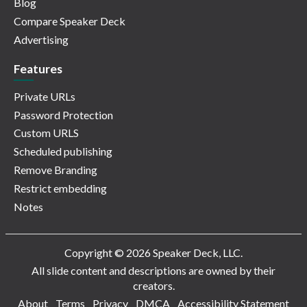
Blog
Compare Speaker Deck
Advertising
Features
Private URLs
Password Protection
Custom URLS
Scheduled publishing
Remove Branding
Restrict embedding
Notes
Copyright © 2026 Speaker Deck, LLC.
All slide content and descriptions are owned by their
creators.
About
Terms
Privacy
DMCA
Accessibility Statement