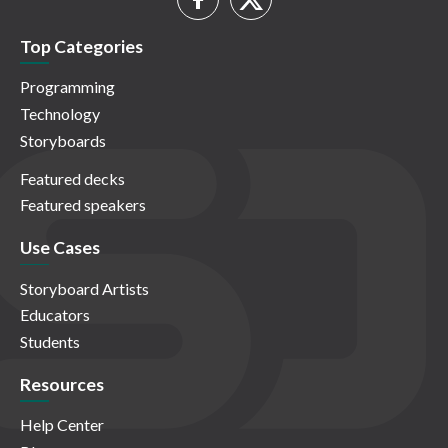
Top Categories
Programming
Technology
Storyboards
Featured decks
Featured speakers
Use Cases
Storyboard Artists
Educators
Students
Resources
Help Center