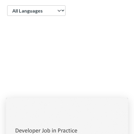
Language