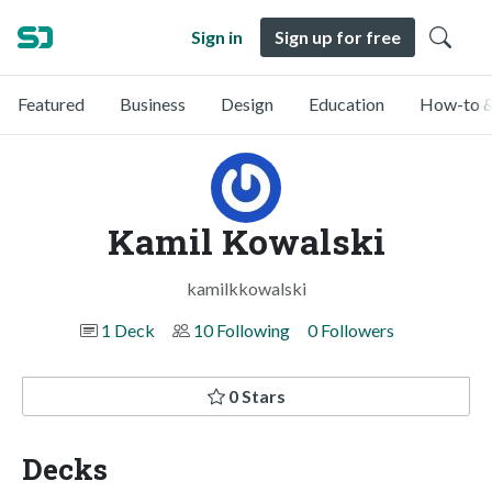
Sign in
Sign up for free
Featured
Business
Design
Education
How-to &
Kamil Kowalski
kamilkkowalski
1 Deck
10 Following
0 Followers
0 Stars
Decks