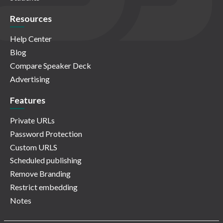
Resources
Help Center
Blog
Compare Speaker Deck
Advertising
Features
Private URLs
Password Protection
Custom URLS
Scheduled publishing
Remove Branding
Restrict embedding
Notes