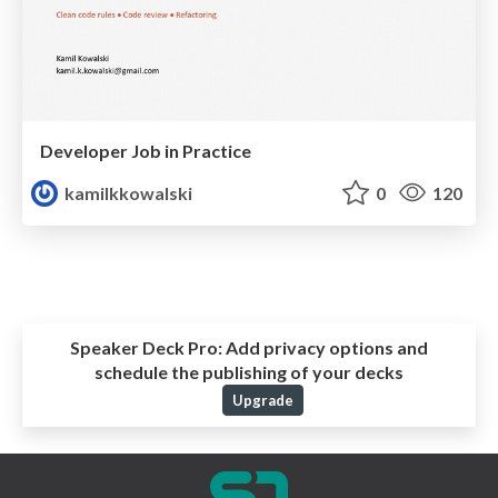
Developer Job in Practice
kamilkkowalski
0
120
Speaker Deck Pro:
Add privacy options and
schedule the publishing of your decks
Upgrade