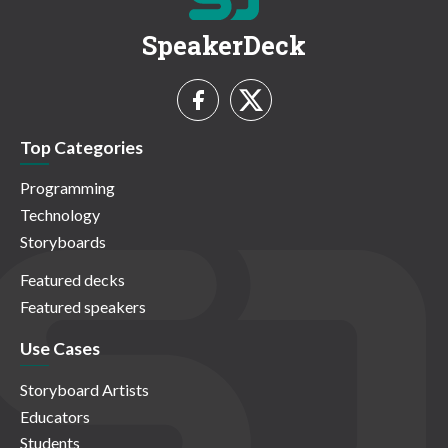
SpeakerDeck
Top Categories
Programming
Technology
Storyboards
Featured decks
Featured speakers
Use Cases
Storyboard Artists
Educators
Students