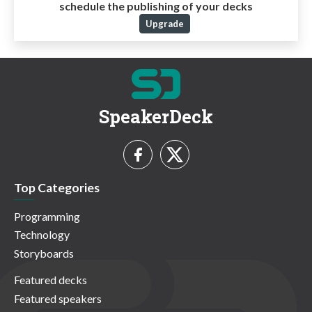
schedule the publishing of your decks
Upgrade
SpeakerDeck
Top Categories
Programming
Technology
Storyboards
Featured decks
Featured speakers