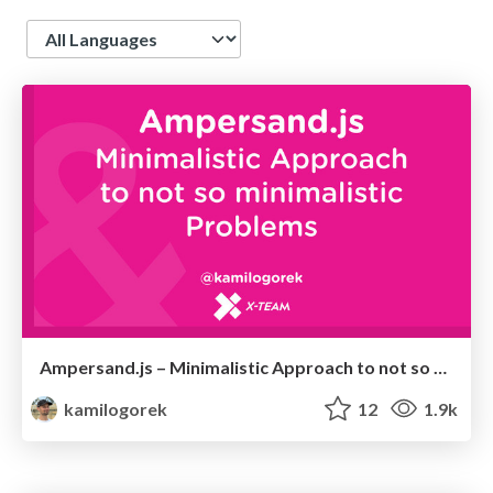
Language
Ampersand.js – Minimalistic Approach to not so minimalistic Problems
kamilogorek
12
1.9k