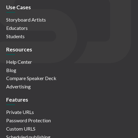
Use Cases
Storyboard Artists
Educators
Students
Resources
Help Center
Blog
Compare Speaker Deck
Advertising
Features
Private URLs
Password Protection
Custom URLS
Scheduled publishing