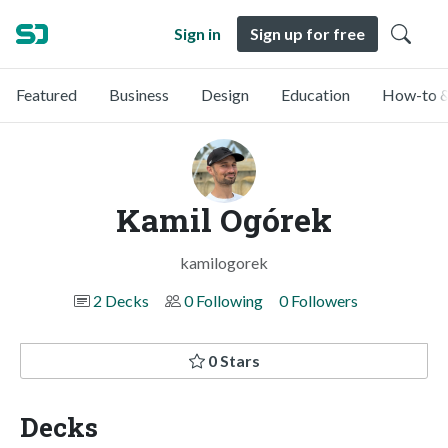
Sign in
Sign up for free
Featured
Business
Design
Education
How-to &
Kamil Ogórek
kamilogorek
2 Decks
0 Following
0 Followers
0 Stars
Decks