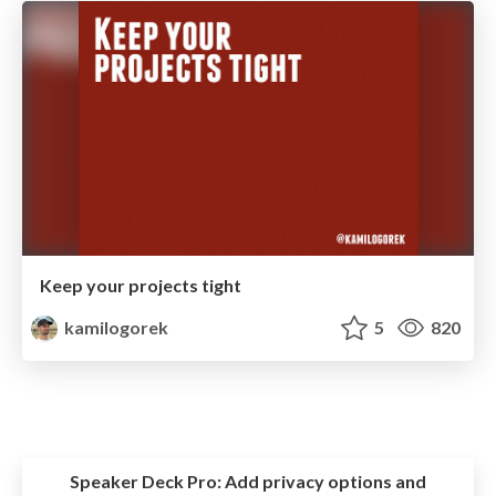
Keep your projects tight
kamilogorek
5
820
Speaker Deck Pro:
Add privacy options and