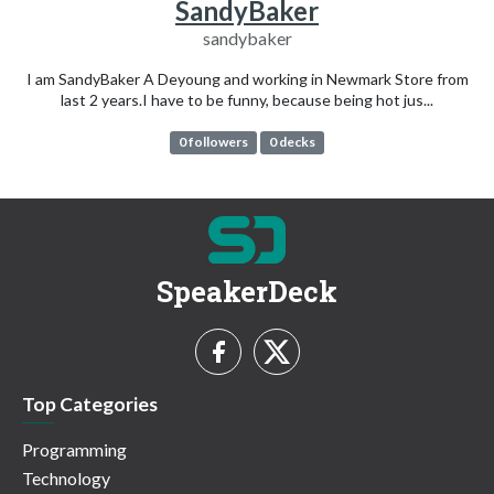
SandyBaker
sandybaker
I am SandyBaker A Deyoung and working in Newmark Store from
last 2 years.I have to be funny, because being hot jus...
0 followers
0 decks
SpeakerDeck
Top Categories
Programming
Technology