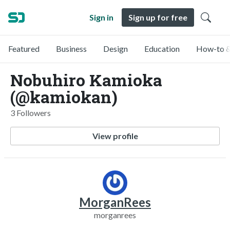
Sign in
Sign up for free
Featured
Business
Design
Education
How-to &
Nobuhiro Kamioka
(@kamiokan)
3 Followers
View profile
MorganRees
morganrees