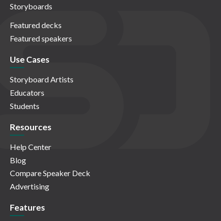
Storyboards
Featured decks
Featured speakers
Use Cases
Storyboard Artists
Educators
Students
Resources
Help Center
Blog
Compare Speaker Deck
Advertising
Features