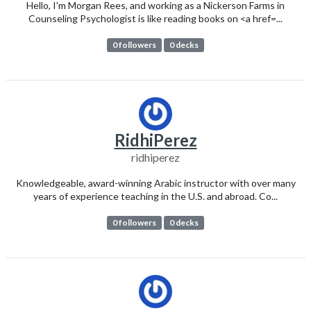
Hello, I'm Morgan Rees, and working as a Nickerson Farms in
Counseling Psychologist is like reading books on <a href=...
0 followers
0 decks
RidhiPerez
ridhiperez
Knowledgeable, award-winning Arabic instructor with over many
years of experience teaching in the U.S. and abroad. Co...
0 followers
0 decks