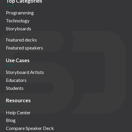
Top Categories
Programming
Technology
Storyboards
Featured decks
Featured speakers
Use Cases
Storyboard Artists
Educators
Students
Resources
Help Center
Blog
Compare Speaker Deck