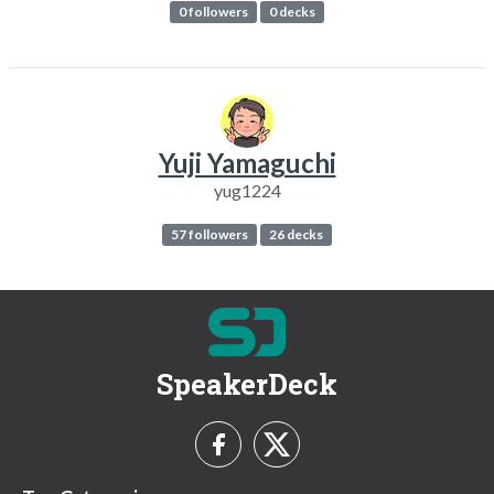
0 followers
0 decks
Yuji Yamaguchi
yug1224
57 followers
26 decks
SpeakerDeck