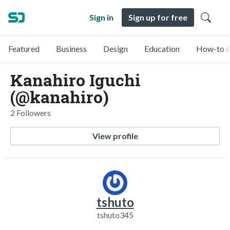
Sign in
Sign up for free
Featured
Business
Design
Education
How-to &
Kanahiro Iguchi
(@kanahiro)
2 Followers
View profile
tshuto
tshuto345