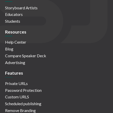
Storyboard Artists
Educators
Students
Resources
Help Center
Blog
Compare Speaker Deck
Advertising
Features
Private URLs
Password Protection
Custom URLS
Scheduled publishing
Remove Branding