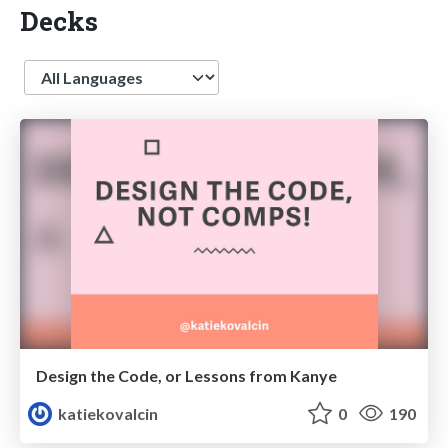
Decks
Language
Design the Code, or Lessons from Kanye
katiekovalcin
0
190