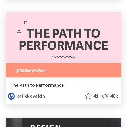
The Path to Performance
katiekovalcin
41
48k