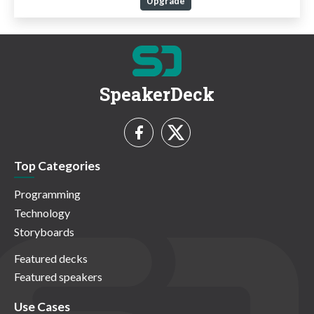
Upgrade
SpeakerDeck
Top Categories
Programming
Technology
Storyboards
Featured decks
Featured speakers
Use Cases