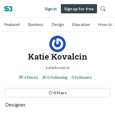
Sign in
Sign up for free
Featured
Business
Design
Education
How-to &
Katie Kovalcin
katiekovalcin
3 Decks
0 Following
0 Followers
0 Stars
Designer.