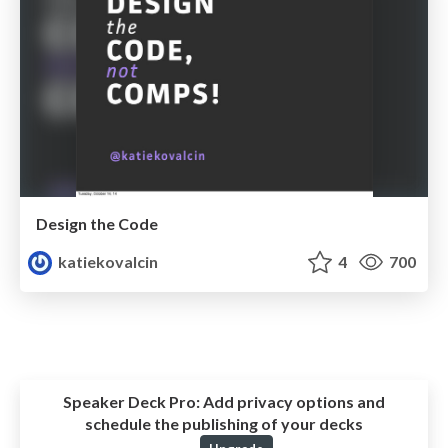
Design the Code
katiekovalcin
4
700
Speaker Deck Pro:
Add privacy options and
schedule the publishing of your decks