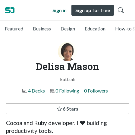
Sign in
Sign up for free
Featured
Business
Design
Education
How-to &
Delisa Mason
kattrali
4 Decks
0 Following
0 Followers
6 Stars
Cocoa and Ruby developer. I ❤ building
productivity tools.