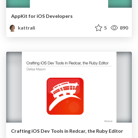
AppKit for iOS Developers
kattrali
5
890
Crafting iOS Dev Tools in Redcar, the Ruby Editor