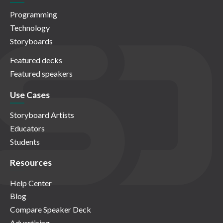
Programming
Technology
Storyboards
Featured decks
Featured speakers
Use Cases
Storyboard Artists
Educators
Students
Resources
Help Center
Blog
Compare Speaker Deck
Advertising