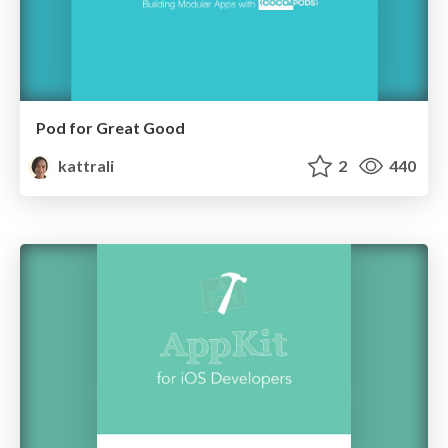
Pod for Great Good
kattrali
2
440