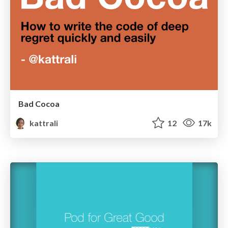
Bad Cocoa
kattrali
12
17k