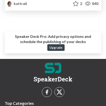
kattrali
2
840
Speaker Deck Pro:
Add privacy options and
schedule the publishing of your decks
Upgrade
SpeakerDeck
Top Categories