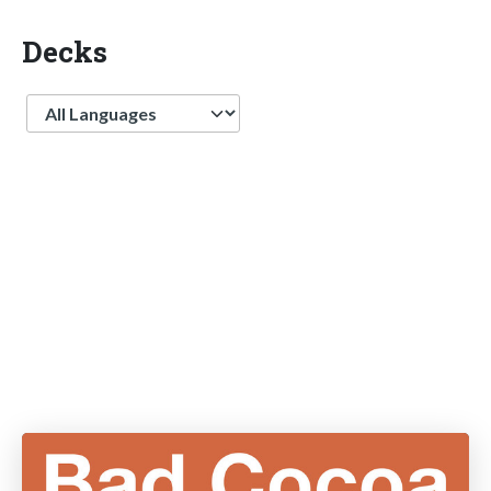
Decks
Language