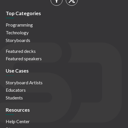
Top Categories
Programming
Technology
Storyboards
Featured decks
Featured speakers
Use Cases
Storyboard Artists
Educators
Students
Resources
Help Center