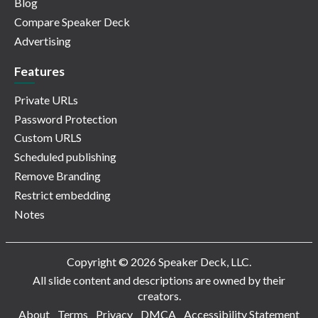
Blog
Compare Speaker Deck
Advertising
Features
Private URLs
Password Protection
Custom URLS
Scheduled publishing
Remove Branding
Restrict embedding
Notes
Copyright © 2026 Speaker Deck, LLC.
All slide content and descriptions are owned by their
creators.
About
Terms
Privacy
DMCA
Accessibility Statement