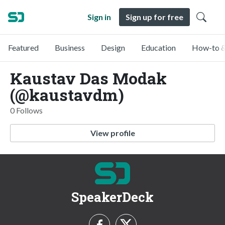
Sign in
Sign up for free
Featured
Business
Design
Education
How-to &
Kaustav Das Modak
(@kaustavdm)
0 Follows
View profile
SpeakerDeck