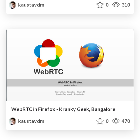
kaustavdm
0
310
WebRTC in Firefox - Kranky Geek, Bangalore
kaustavdm
0
470