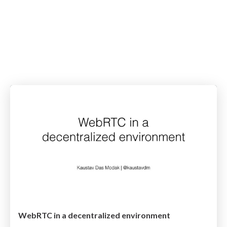
WebRTC in a decentralized environment