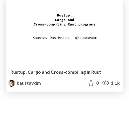
Rustup, Cargo and Cross-compiling in Rust
kaustavdm
0
1.1k