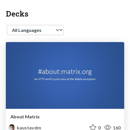
Decks
Language
About Matrix
kaustavdm
0
160