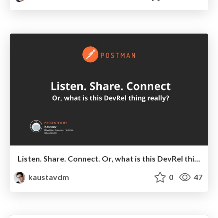
Listen. Share. Connect. Or, what is this DevRel thing really?
kaustavdm
0
47