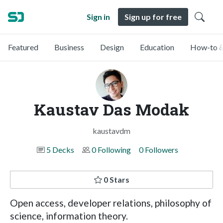
Sign in
Sign up for free
Featured
Business
Design
Education
How-to &
Kaustav Das Modak
kaustavdm
5 Decks
0 Following
0 Followers
0 Stars
Open access, developer relations, philosophy of
science, information theory.