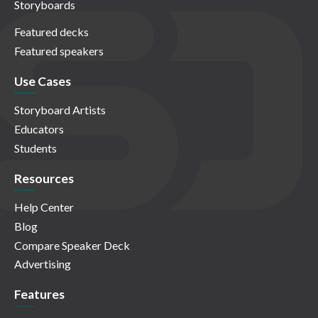
Storyboards
Featured decks
Featured speakers
Use Cases
Storyboard Artists
Educators
Students
Resources
Help Center
Blog
Compare Speaker Deck
Advertising
Features