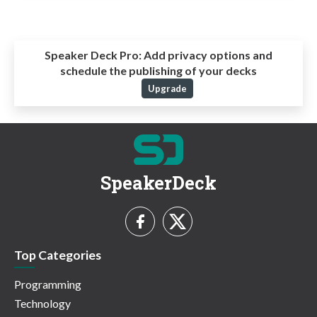
Speaker Deck Pro:
Add privacy options and
schedule the publishing of your decks
Upgrade
SpeakerDeck
Top Categories
Programming
Technology