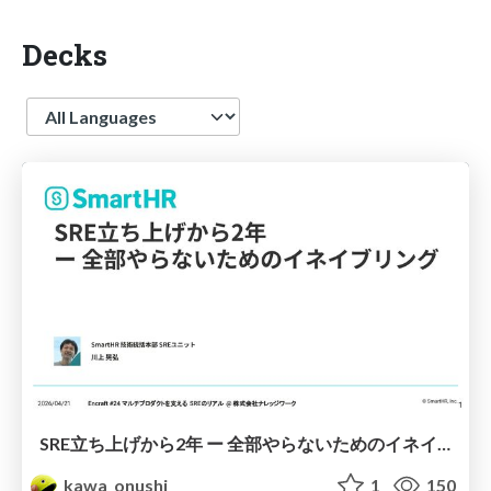
Decks
Language
SRE立ち上げから2年 ー 全部やらないためのイネイブリング
kawa_onushi
1
150