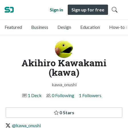
Sign in
Sign up for free
Featured
Business
Design
Education
How-to &
Akihiro Kawakami
(kawa)
kawa_onushi
1 Deck
0 Following
1 Followers
0 Stars
@kawa_onushi