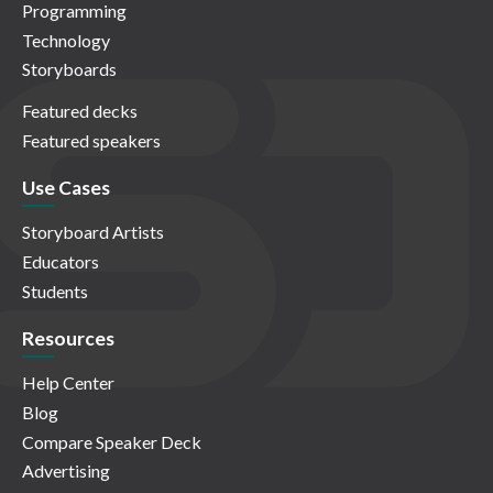
Programming
Technology
Storyboards
Featured decks
Featured speakers
Use Cases
Storyboard Artists
Educators
Students
Resources
Help Center
Blog
Compare Speaker Deck
Advertising