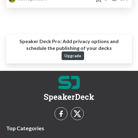
Speaker Deck Pro:
Add privacy options and
schedule the publishing of your decks
Upgrade
SpeakerDeck
Top Categories