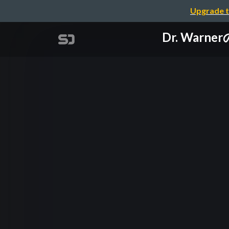
Upgrade t
Dr. Warn