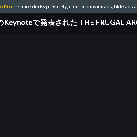
o Pro
— share decks privately, control downloads, hide ads 
erのKeynoteで発表された THE FRUGAL AR