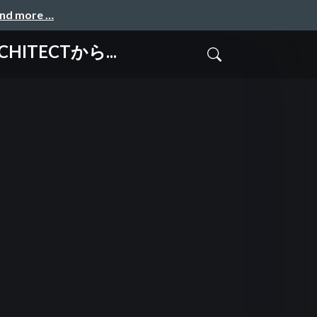
and more …
CHITECTから...