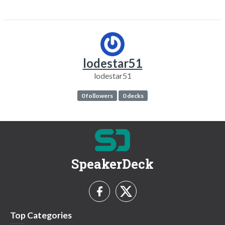
lodestar51
lodestar51
0 followers
0 decks
SpeakerDeck
Top Categories