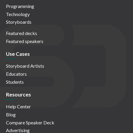
Programming
Technology
Storyboards
Featured decks
Featured speakers
Use Cases
Storyboard Artists
Educators
Students
Resources
Help Center
Blog
Compare Speaker Deck
Advertising