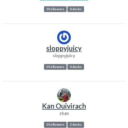
0 followers
0 decks
sloppyjuicy
sloppyjuicy
0 followers
0 decks
Kan Ouivirach
zkan
0 followers
2 decks