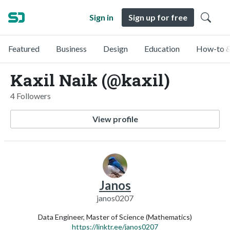
Sign in
Sign up for free
Featured
Business
Design
Education
How-to &
Kaxil Naik (@kaxil)
4 Followers
View profile
Janos
janos0207
Data Engineer, Master of Science (Mathematics)
https://linktr.ee/janos0207