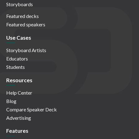
Storyboards
Featured decks
Featured speakers
Use Cases
Storyboard Artists
Educators
Students
Resources
Help Center
Blog
Compare Speaker Deck
Advertising
Features