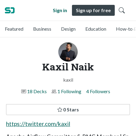
Sign in
Sign up for free
Featured
Business
Design
Education
How-to &
Kaxil Naik
kaxil
18 Decks
1 Following
4 Followers
0 Stars
https://twitter.com/kaxil