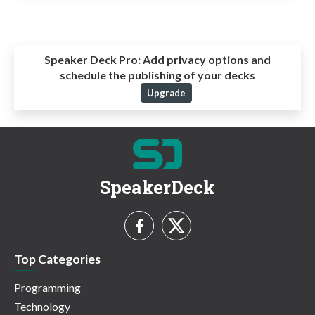
Speaker Deck Pro:
Add privacy options and
schedule the publishing of your decks
Upgrade
SpeakerDeck
Top Categories
Programming
Technology