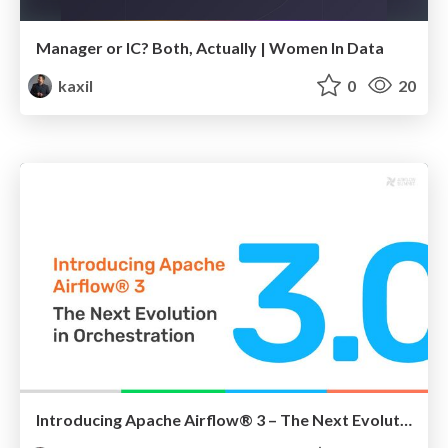
Manager or IC? Both, Actually | Women In Data
kaxil
0
20
Introducing Apache Airflow® 3 – The Next Evolution in Orchestration