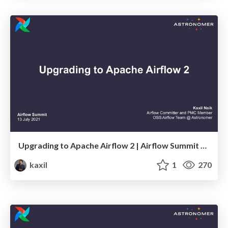
Upgrading to Apache Airflow 2 | Airflow Summit 2021
kaxil
1
270