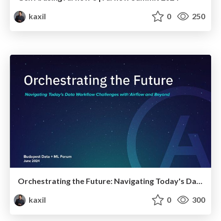
kaxil
0
250
Orchestrating the Future: Navigating Today's Data Workflow Challenges with Airflow and Beyond | Budapest Data + ML Forum 2024
kaxil
0
300