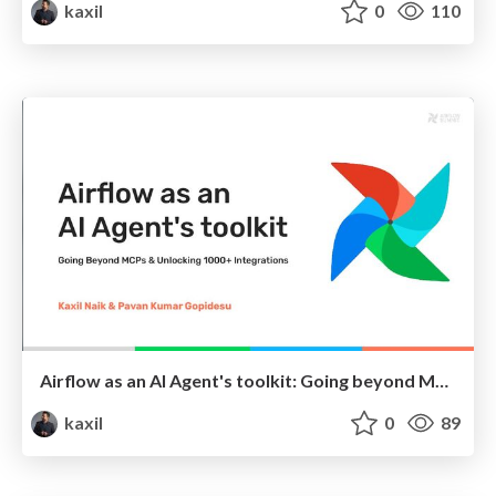
kaxil
0
110
Airflow as an AI Agent's toolkit: Going beyond MCPs and unlocking Airflow's 1000+ Integrations
kaxil
0
89