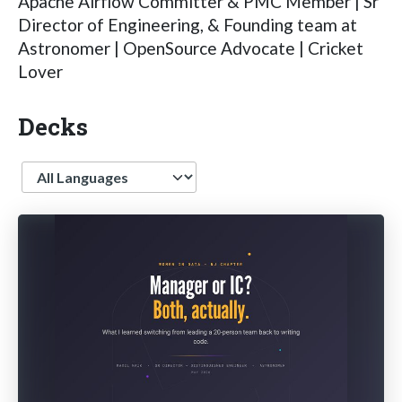
Apache Airflow Committer & PMC Member | Sr
Director of Engineering, & Founding team at
Astronomer | OpenSource Advocate | Cricket
Lover
Decks
Language