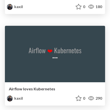
kaxil
0
180
Airflow loves Kubernetes
kaxil
0
290