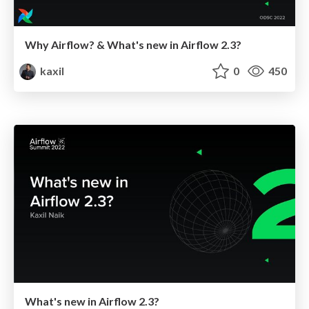
Why Airflow? & What's new in Airflow 2.3?
kaxil
0
450
What's new in Airflow 2.3?