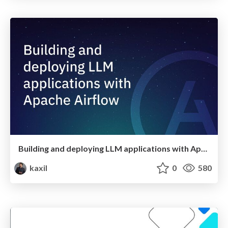
Building and deploying LLM applications with Apache Airflow
kaxil
0
580