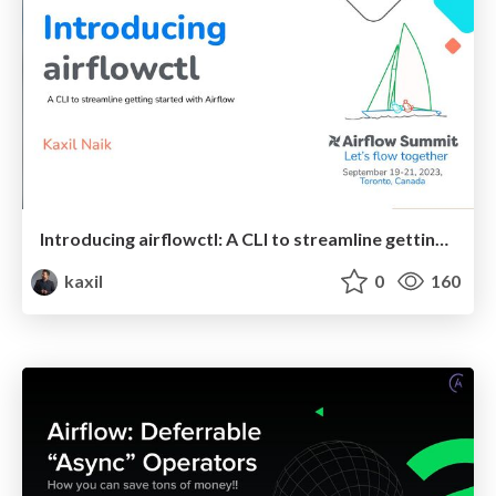
Introducing airflowctl: A CLI to streamline getting started with Airflow - Airflow Summit 2023
kaxil
0
160