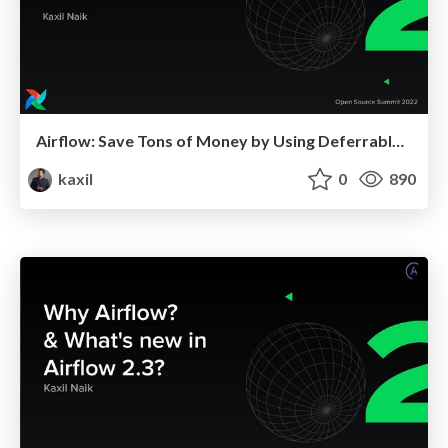
Airflow: Save Tons of Money by Using Deferrable Operators
kaxil
0
890