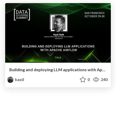
Building and deploying LLM applications with Apache Airflow
kaxil
0
240