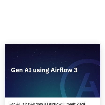
Gen AI using Airflow 3 | Airflow Summit 2024