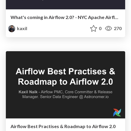
What's coming in Airflow 2.0? - NYC Apache Airflow Meetup
kaxil
0
270
Airflow Best Practises & Roadmap to Airflow 2.0