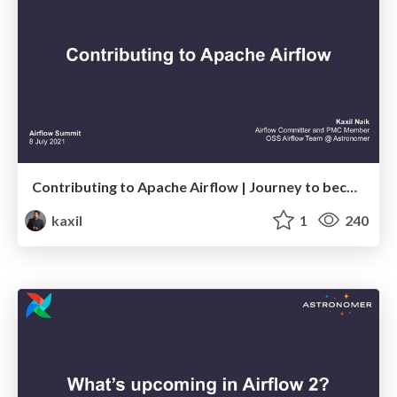
Contributing to Apache Airflow | Journey to becoming Airflow's leading contributor
kaxil
1
240