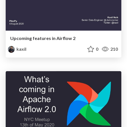
Upcoming features in Airflow 2
kaxil
0
210