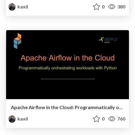
kaxil
0
380
Apache Airflow in the Cloud: Programmatically orchestrating workloads with Python - PyData London 2018
kaxil
0
760