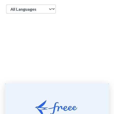
Language