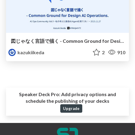
図じゃなく言語で描く - Common Ground for Design AI Operations.
kazukiikeda
2
910
Speaker Deck Pro:
Add privacy options and
schedule the publishing of your decks
Upgrade