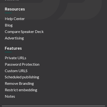
Resources
Help Center
Blog
Compare Speaker Deck
Advertising
Features
Private URLs
Password Protection
Custom URLS
Scheduled publishing
Remove Branding
Restrict embedding
Notes