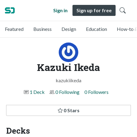
Sign in
Sign up for free
Featured
Business
Design
Education
How-to &
Kazuki Ikeda
kazukiikeda
1 Deck
0 Following
0 Followers
0 Stars
Decks