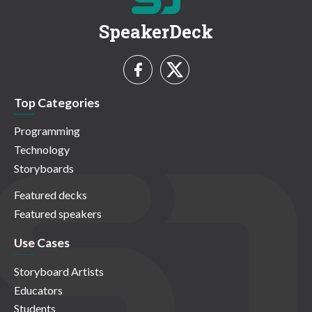
SpeakerDeck
Top Categories
Programming
Technology
Storyboards
Featured decks
Featured speakers
Use Cases
Storyboard Artists
Educators
Students