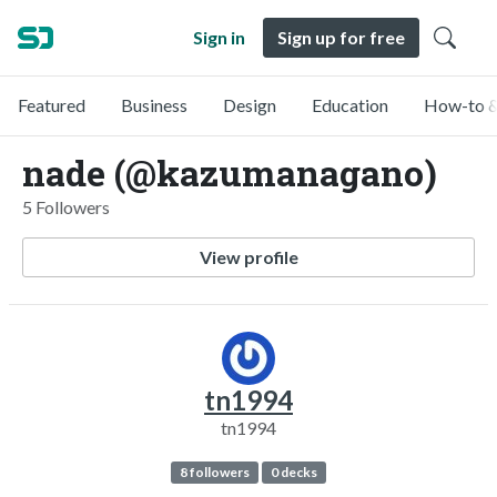
Sign in
Sign up for free
Featured
Business
Design
Education
How-to &
nade (@kazumanagano)
5 Followers
View profile
tn1994
tn1994
8 followers
0 decks