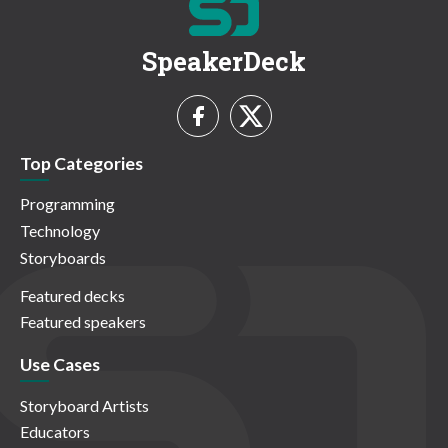
SpeakerDeck
Top Categories
Programming
Technology
Storyboards
Featured decks
Featured speakers
Use Cases
Storyboard Artists
Educators