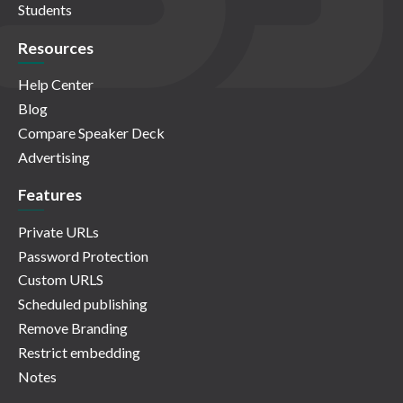
Students
Resources
Help Center
Blog
Compare Speaker Deck
Advertising
Features
Private URLs
Password Protection
Custom URLS
Scheduled publishing
Remove Branding
Restrict embedding
Notes