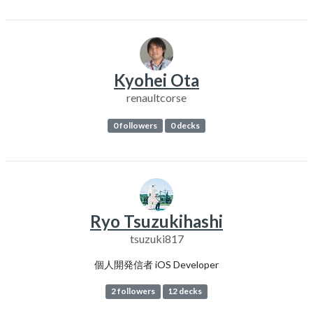
Kyohei Ota
renaultcorse
0 followers
0 decks
Ryo Tsuzukihashi
tsuzuki817
個人開発信者 iOS Developer
2 followers
12 decks