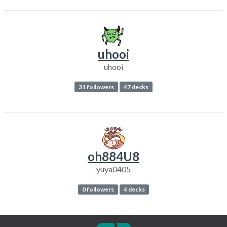
uhooi
uhooi
31 followers
47 decks
oh884U8
yuya0405
0 followers
4 decks