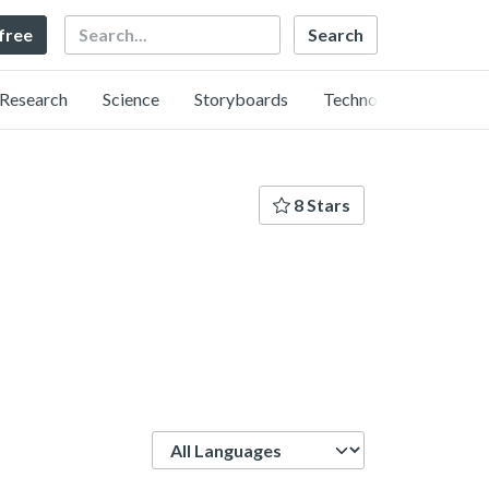
Search
 free
Research
Science
Storyboards
Technology
8 Stars
Language