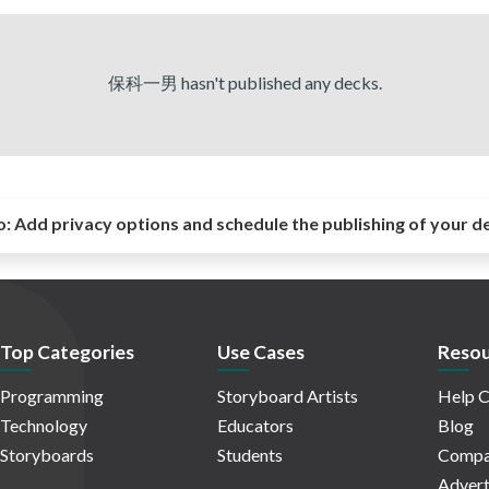
保科一男 hasn't published any decks.
o:
Add privacy options and schedule the publishing of your d
Top Categories
Use Cases
Resou
Programming
Storyboard Artists
Help C
Technology
Educators
Blog
Storyboards
Students
Compa
Advert