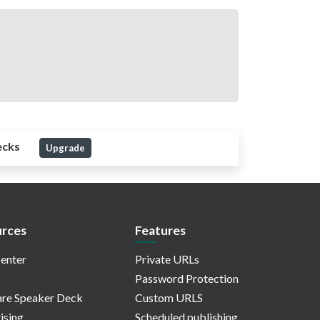
ecks
Upgrade
rces
Features
enter
Private URLs
Password Protection
re Speaker Deck
Custom URLS
ising
Scheduled publishing