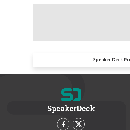
Speaker Deck Pr
SpeakerDeck