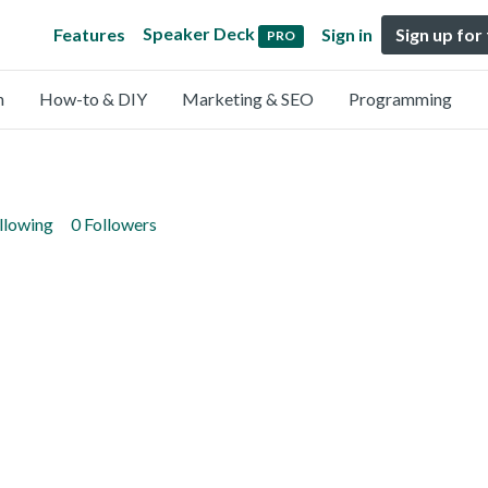
Speaker Deck
Features
Sign in
Sign up for
PRO
n
How-to & DIY
Marketing & SEO
Programming
llowing
0 Followers