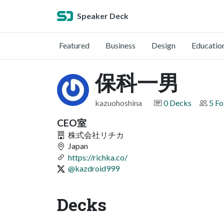
Speaker Deck
Featured
Business
Design
Educatio
保科一男
kazuohoshina
0 Decks
5 Fo
CEO室
株式会社リチカ
Japan
https://richka.co/
@kazdroid999
Decks