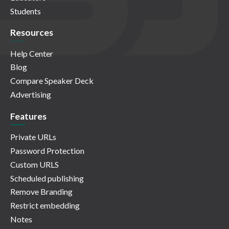
Students
Resources
Help Center
Blog
Compare Speaker Deck
Advertising
Features
Private URLs
Password Protection
Custom URLS
Scheduled publishing
Remove Branding
Restrict embedding
Notes