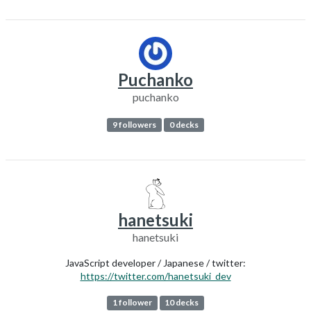
Puchanko
puchanko
9 followers
0 decks
hanetsuki
hanetsuki
JavaScript developer / Japanese / twitter:
https://twitter.com/hanetsuki_dev
1 follower
10 decks