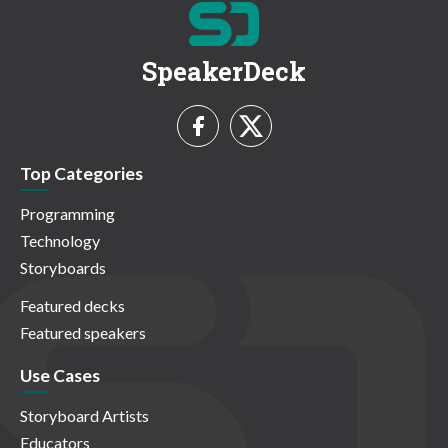
SpeakerDeck
Top Categories
Programming
Technology
Storyboards
Featured decks
Featured speakers
Use Cases
Storyboard Artists
Educators