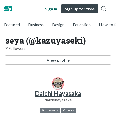
Sign in
Sign up for free
Featured
Business
Design
Education
How-to &
seya (@kazuyaseki)
7 Followers
View profile
Daichi Hayasaka
daichihayasaka
0 followers
0 decks