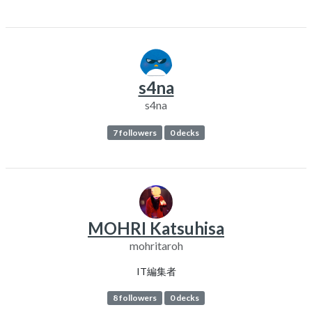
s4na
s4na
7 followers
0 decks
MOHRI Katsuhisa
mohritaroh
IT編集者
8 followers
0 decks