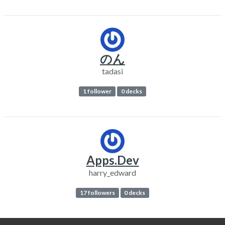
のん
tadasi
1 follower
0 decks
Apps.Dev
harry_edward
17 followers
0 decks