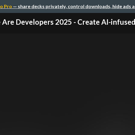
o Pro
— share decks privately, control downloads, hide ads 
Are Developers 2025 - Create AI-infused 