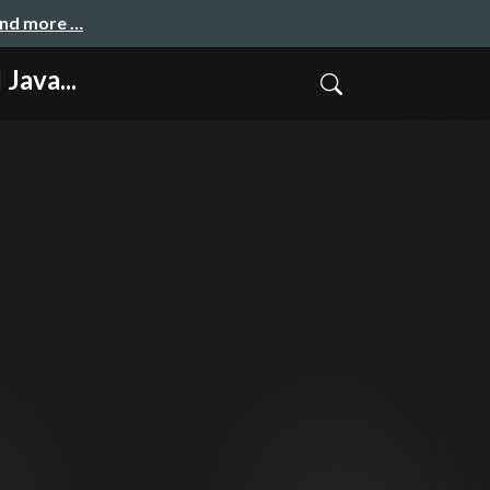
and more …
Java...