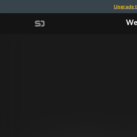
Upgrade t
We 