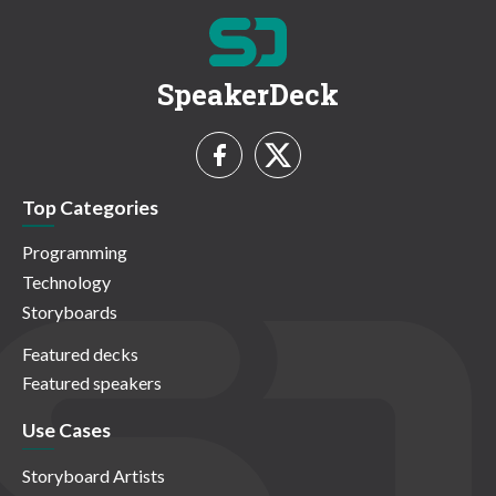
SpeakerDeck
Top Categories
Programming
Technology
Storyboards
Featured decks
Featured speakers
Use Cases
Storyboard Artists