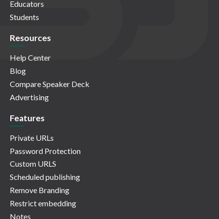
Educators
Students
Resources
Help Center
Blog
Compare Speaker Deck
Advertising
Features
Private URLs
Password Protection
Custom URLS
Scheduled publishing
Remove Branding
Restrict embedding
Notes