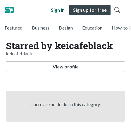
Sign in
Sign up for free
Featured
Business
Design
Education
How-to &
Starred by keicafeblack
keicafeblack
View profile
There are no decks in this category.