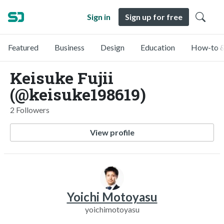
Sign in
Sign up for free
Featured
Business
Design
Education
How-to &
Keisuke Fujii
(@keisuke198619)
2 Followers
View profile
Yoichi Motoyasu
yoichimotoyasu