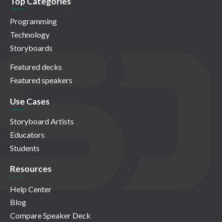
Top Categories
Programming
Technology
Storyboards
Featured decks
Featured speakers
Use Cases
Storyboard Artists
Educators
Students
Resources
Help Center
Blog
Compare Speaker Deck