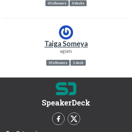
0 followers
0 decks
Taiga Someya
agiats
0 followers
1 deck
SpeakerDeck