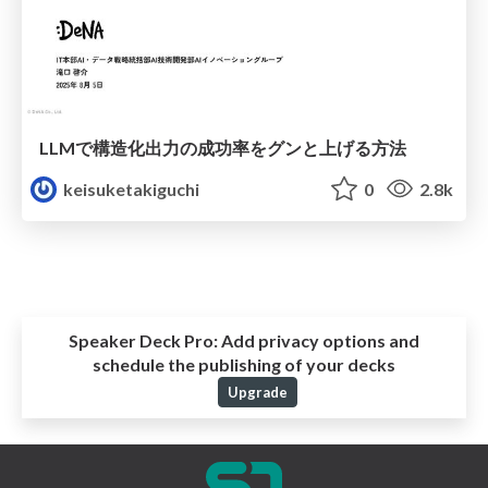
LLMで構造化出力の成功率をグンと上げる方法
keisuketakiguchi
0
2.8k
Speaker Deck Pro:
Add privacy options and
schedule the publishing of your decks
Upgrade