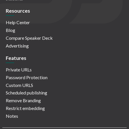
Resources
Help Center
Blog
Compare Speaker Deck
Advertising
Features
Private URLs
Password Protection
Custom URLS
Scheduled publishing
Remove Branding
Restrict embedding
Notes