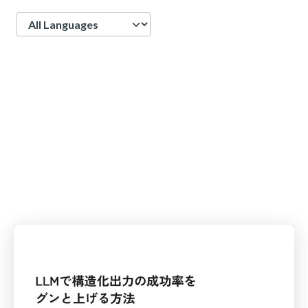
Language