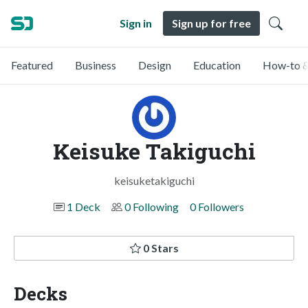
Sign in
Sign up for free
Featured
Business
Design
Education
How-to &
Keisuke Takiguchi
keisuketakiguchi
1 Deck
0 Following
0 Followers
0 Stars
Decks