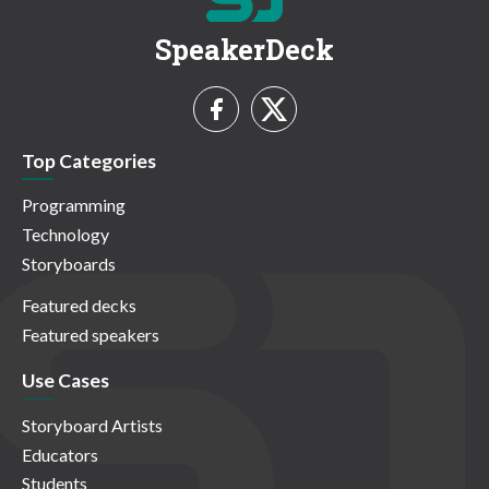
SpeakerDeck
Top Categories
Programming
Technology
Storyboards
Featured decks
Featured speakers
Use Cases
Storyboard Artists
Educators
Students