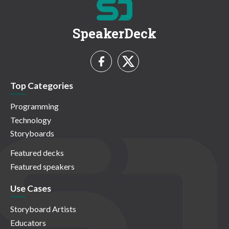
SpeakerDeck
Top Categories
Programming
Technology
Storyboards
Featured decks
Featured speakers
Use Cases
Storyboard Artists
Educators