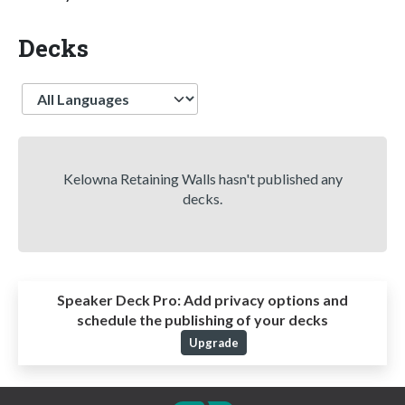
Decks
Language
Kelowna Retaining Walls hasn't published any
decks.
Speaker Deck Pro:
Add privacy options and
schedule the publishing of your decks
Upgrade