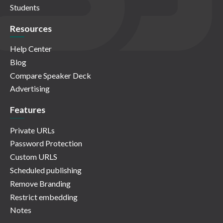
Students
Resources
Help Center
Blog
Compare Speaker Deck
Advertising
Features
Private URLs
Password Protection
Custom URLS
Scheduled publishing
Remove Branding
Restrict embedding
Notes