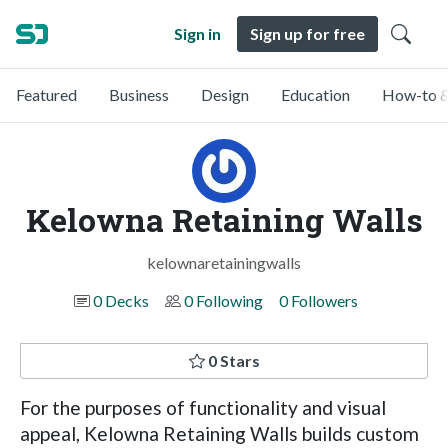
Sign in
Sign up for free
Featured
Business
Design
Education
How-to &
Kelowna Retaining Walls
kelownaretainingwalls
0 Decks
0 Following
0 Followers
0 Stars
For the purposes of functionality and visual
appeal, Kelowna Retaining Walls builds custom