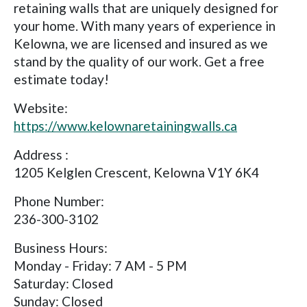
retaining walls that are uniquely designed for
your home. With many years of experience in
Kelowna, we are licensed and insured as we
stand by the quality of our work. Get a free
estimate today!
Website:
https://www.kelownaretainingwalls.ca
Address :
1205 Kelglen Crescent, Kelowna V1Y 6K4
Phone Number:
236-300-3102
Business Hours:
Monday - Friday: 7 AM - 5 PM
Saturday: Closed
Sunday: Closed