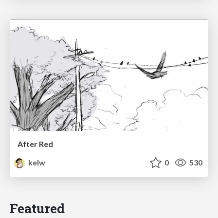
After Red
kelw
0
530
Featured