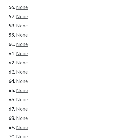
None
None
None
None
None
None
None
None
None
None
None
None
None
None
None