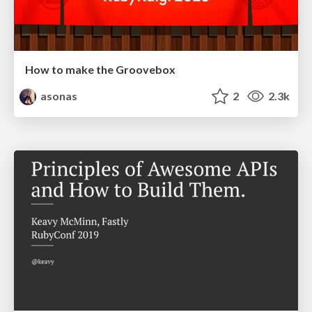
How to make the Groovebox
asonas
2
2.3k