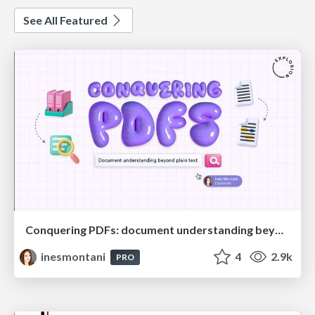
See All Featured
Conquering PDFs: document understanding beyond plain text
inesmontani
4
2.9k
PRO