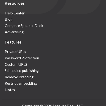
Resources
Help Center
Blog
Compare Speaker Deck
Advertising
Features
Private URLs
Password Protection
Custom URLS
Scheduled publishing
Remove Branding
Restrict embedding
Notes
Copyright © 2026 Speaker Deck, LLC.