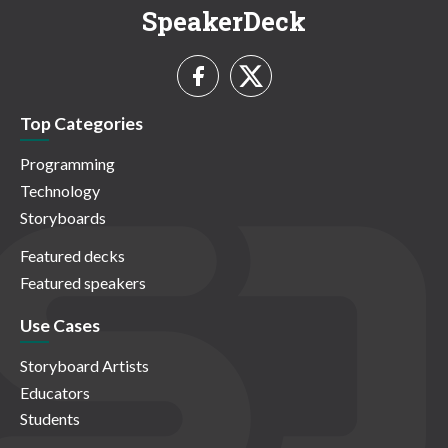
SpeakerDeck
Top Categories
Programming
Technology
Storyboards
Featured decks
Featured speakers
Use Cases
Storyboard Artists
Educators
Students