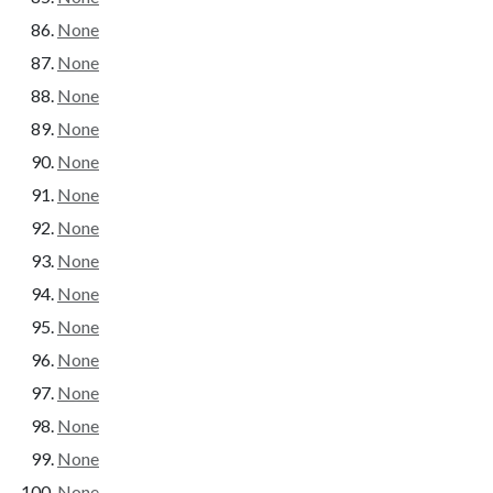
None
None
None
None
None
None
None
None
None
None
None
None
None
None
None