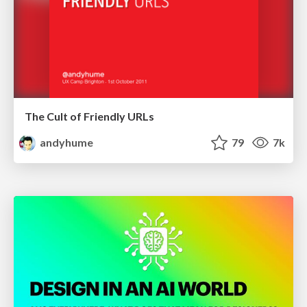
The Cult of Friendly URLs
andyhume
79
7k