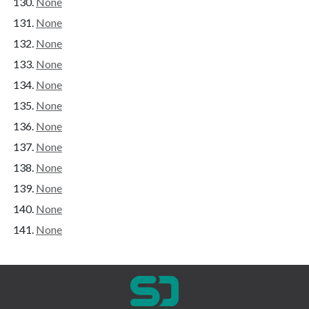
None
None
None
None
None
None
None
None
None
None
None
None