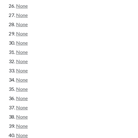
None
None
None
None
None
None
None
None
None
None
None
None
None
None
None