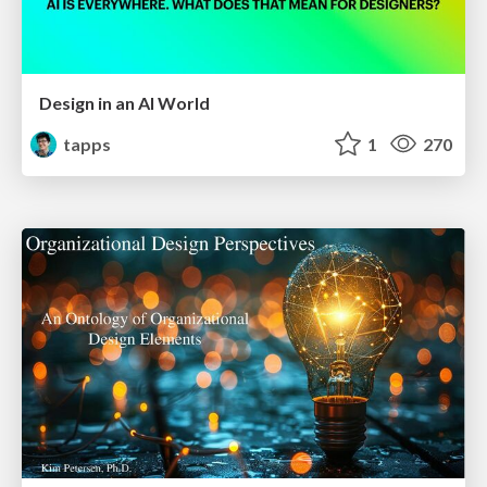
Design in an AI World
tapps
1
270