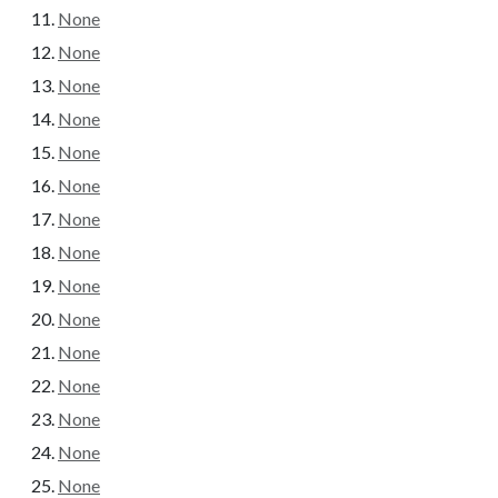
None
None
None
None
None
None
None
None
None
None
None
None
None
None
None