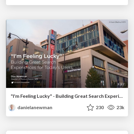
"I'm Feeling Lucky" - Building Great Search Experiences for Today's Users (#IAC19)
danielanewman
230
23k