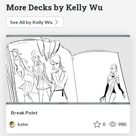
More Decks by Kelly Wu
See All by Kelly Wu
Break Point
kelw
0
980