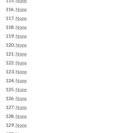
None
None
None
None
None
None
None
None
None
None
None
None
None
None
None