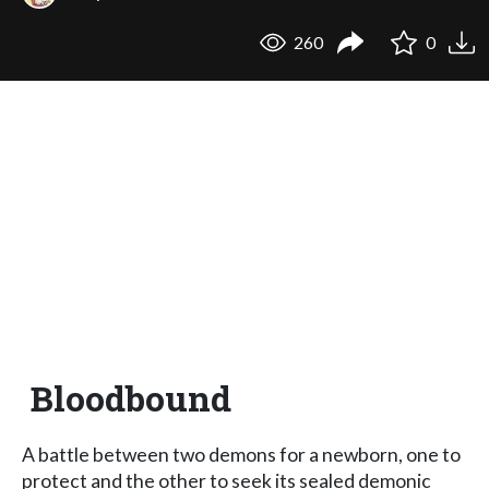
260
0
Bloodbound
A battle between two demons for a newborn, one to
protect and the other to seek its sealed demonic