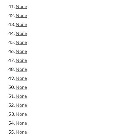
None
None
None
None
None
None
None
None
None
None
None
None
None
None
None