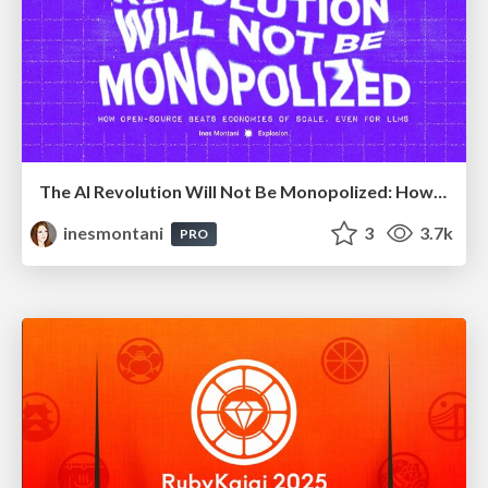
The AI Revolution Will Not Be Monopolized: How open-source beats economies of scale, even for LLMs
inesmontani
3
3.7k
PRO