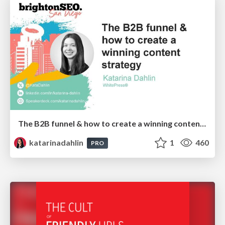
The B2B funnel & how to create a winning content strategy
katarinadahlin
1
460
PRO