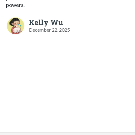
powers.
Kelly Wu
December 22, 2025