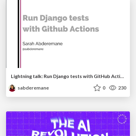
Lightning talk: Run Django tests with GitHub Actions
sabderemane
0
230