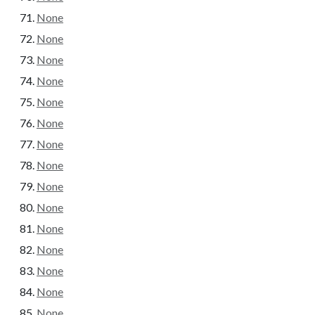
None
None
None
None
None
None
None
None
None
None
None
None
None
None
None