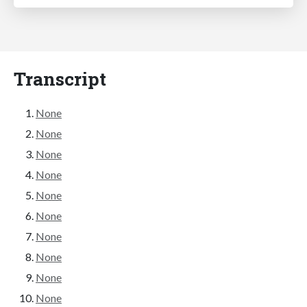
Transcript
None
None
None
None
None
None
None
None
None
None