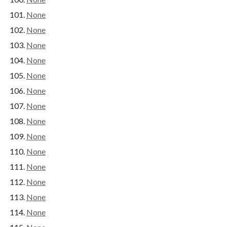
None
None
None
None
None
None
None
None
None
None
None
None
None
None