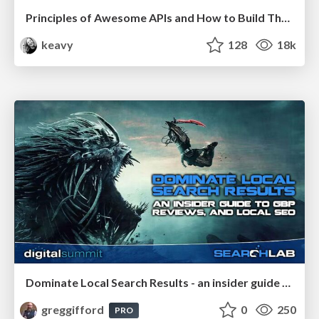
Principles of Awesome APIs and How to Build Them.
keavy
128
18k
Dominate Local Search Results - an insider guide to GBP, reviews, and Local SEO
greggifford
0
250
PRO