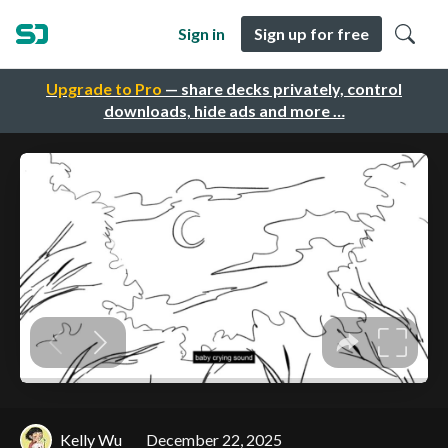
Sign in
Sign up for free
Upgrade to Pro
— share decks privately, control
downloads, hide ads and more …
Kelly Wu
December 22, 2025