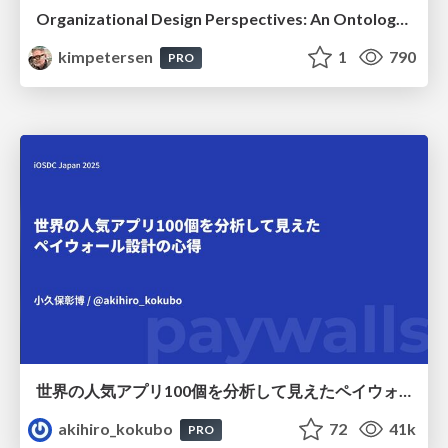
Organizational Design Perspectives: An Ontology of Organizational Design Elements
kimpetersen
1
790
PRO
世界の人気アプリ100個を分析して見えたペイウォール設計の心得
akihiro_kokubo
72
41k
PRO